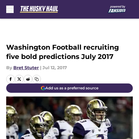
Skip to main content
Washington Football recruiting
five bold predictions July 2017
By
Bret Stuter
|
Jul 12, 2017
Add us as a preferred source