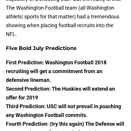
The Washington Football team (all Washington
athletic sports for that matter) had a tremendous
showing when placing football recruits into the
NFL.
Five Bold July Predictions
First Prediction: Washington Football 2018
recruiting will get a commitment from an
defensive lineman.
Second Prediction: The Huskies will extend an
offer for 2019
Third Prediction: USC will not prevail in poaching
any Washington Football commits.
Fourth Prediction: (try this again) The Defense will