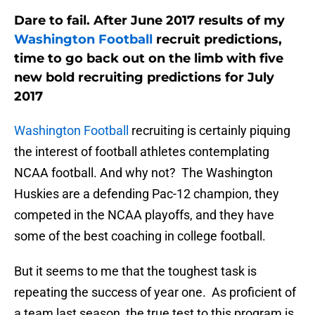
Dare to fail. After June 2017 results of my
Washington Football
recruit predictions,
time to go back out on the limb with five
new bold recruiting predictions for July
2017
Washington Football
recruiting is certainly piquing
the interest of football athletes contemplating
NCAA football. And why not? The Washington
Huskies are a defending Pac-12 champion, they
competed in the NCAA playoffs, and they have
some of the best coaching in college football.
But it seems to me that the toughest task is
repeating the success of year one. As proficient of
a team last season, the true test to this program is