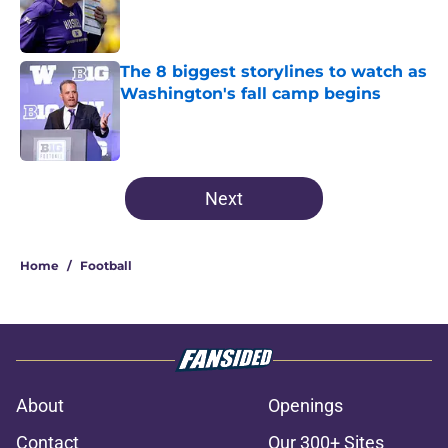
Published by on Invalid Date
The 8 biggest storylines to watch as
Washington's fall camp begins
Published by on Invalid Date
3 related articles loaded
Next
Home
/
Football
About
Openings
Contact
Our 300+ Sites