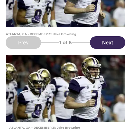
ATLANTA, GA - DECEMBER 31: Jake Browning
Prev
Next
1
of 6
ATLANTA, GA – DECEMBER 31: Jake Browning