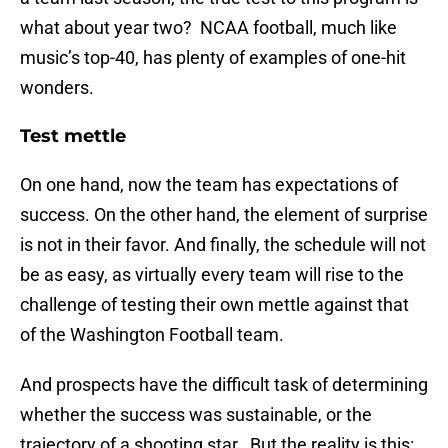
what about year two? NCAA football, much like
music’s top-40, has plenty of examples of one-hit
wonders.
Test mettle
On one hand, now the team has expectations of
success. On the other hand, the element of surprise
is not in their favor. And finally, the schedule will not
be as easy, as virtually every team will rise to the
challenge of testing their own mettle against that
of the Washington Football team.
And prospects have the difficult task of determining
whether the success was sustainable, or the
trajectory of a shooting star. But the reality is this: