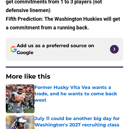
get commitments from 1 to 3 players (not
defensive linemen)
Fifth Prediction: The Washington Huskies will get
a commitment from a running back.
Add us as a preferred source on
Google
More like this
Former Husky Vita Vea wants a
trade, and he wants to come back
west
Published by on Invalid Date
July 11 could be another big day for
Washington's 2027 recruiting class