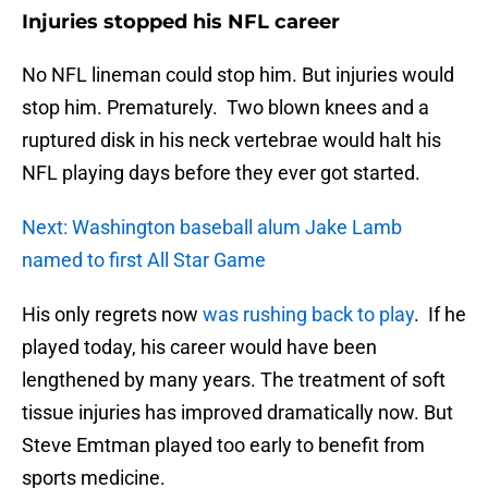
Injuries stopped his NFL career
No NFL lineman could stop him. But injuries would
stop him. Prematurely. Two blown knees and a
ruptured disk in his neck vertebrae would halt his
NFL playing days before they ever got started.
Next: Washington baseball alum Jake Lamb
named to first All Star Game
His only regrets now
was rushing back to play
. If he
played today, his career would have been
lengthened by many years. The treatment of soft
tissue injuries has improved dramatically now. But
Steve Emtman played too early to benefit from
sports medicine.