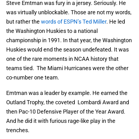
Steve Emtman was fury in a jersey. Seriously. He
was virtually unblockable. Those are not my words,
but rather the
words of ESPN’s Ted Miller
. He led
the Washington Huskies to a national
championship in 1991. In that year, the Washington
Huskies would end the season undefeated. It was
one of the rare moments in NCAA history that
teams tied. The Miami Hurricanes were the other
co-number one team.
Emtman was a leader by example. He earned the
Outland Trophy, the coveted Lombardi Award and
then Pac-10 Defensive Player of the Year Award.
And he did it with furious rage-like play in the
trenches.