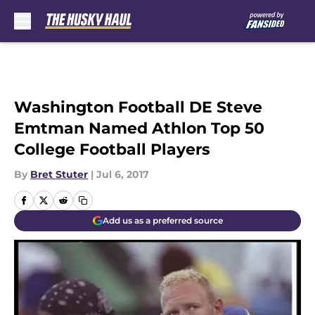
Skip to main content
Washington Football DE Steve
Emtman Named Athlon Top 50
College Football Players
By
Bret Stuter
|
Jul 6, 2017
Add us as a preferred source