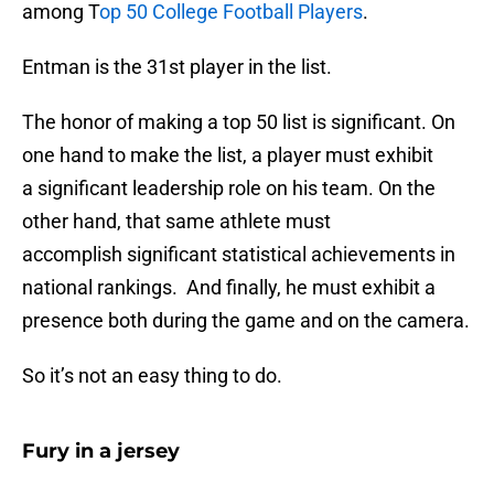
among T
op 50 College Football Players
.
Entman is the 31st player in the list.
The honor of making a top 50 list is significant. On
one hand to make the list, a player must exhibit
a significant leadership role on his team. On the
other hand, that same athlete must
accomplish significant statistical achievements in
national rankings. And finally, he must exhibit a
presence both during the game and on the camera.
So it’s not an easy thing to do.
Fury in a jersey