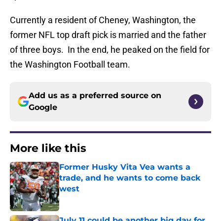
Currently a resident of Cheney, Washington, the
former NFL top draft pick is married and the father
of three boys. In the end, he peaked on the field for
the Washington Football team.
Add us as a preferred source on
Google
More like this
Former Husky Vita Vea wants a
trade, and he wants to come back
west
Published by on Invalid Date
July 11 could be another big day for