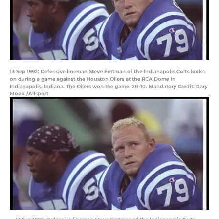
13 Sep 1992: Defensive lineman Steve Emtman of the Indianapolis Colts looks
on during a game against the Houston Oilers at the RCA Dome in
Indianapolis, Indiana. The Oilers won the game, 20-10. Mandatory Credit: Gary
Mook /Allsport