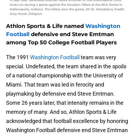
13 Sep 1992: Defensive lineman Steve Emtman of the Indianapolis Colts
looks on during a game against the Houston Oilers at the RCA Dome in
Indianapolis, Indiana. The Oilers won the game, 20-10. Mandatory Credit:
Gary Mook /Allsport
Athlon Sports & Life named
Washington
Football
defensive end Steve Emtman
among Top 50 College Football Players
The 1991
Washington Football
team was very
special. Undefeated, the team shared in the spoils
of a national championship with the University of
Miami. That team was led in ferocity and
playmaking by defensive end Steve Emtman.
Some 26 years later, that intensity remains in the
memory of many. And so, Athlon Sports & Life
acknowledged that football excellence by honoring
Washington Football defensive end Steve Emtman