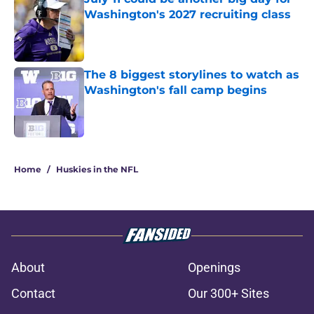
Washington's 2027 recruiting class
Published by on Invalid Date
The 8 biggest storylines to watch as
Washington's fall camp begins
Published by on Invalid Date
3 related articles loaded
Home
/
Huskies in the NFL
About
Openings
Contact
Our 300+ Sites