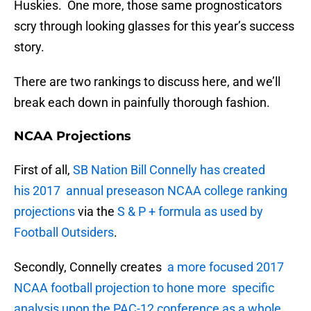
Huskies. One more, those same prognosticators
scry through looking glasses for this year’s success
story.
There are two rankings to discuss here, and we’ll
break each down in painfully thorough fashion.
NCAA Projections
First of all,
SB Nation Bill Connelly has created
his 2017 annual preseason NCAA college ranking
projections
via the
S & P + formula as used by
Football Outsiders
.
Secondly, Connelly creates
a more focused 2017
NCAA football projection to hone more specific
analysis upon the PAC-12 conference as a whole
.