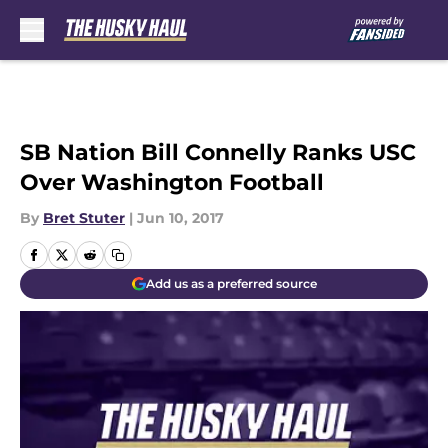
Skip to main content
SB Nation Bill Connelly Ranks USC
Over Washington Football
By
Bret Stuter
|
Jun 10, 2017
Add us as a preferred source