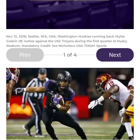
Nov 12, 2016; Seattle, WA, USA; Washington Huskies running back Myles
Gaskin (9) rushes against the USC Trojans during the first quarter at Husky
Stadium. Mandatory Credit: Joe Nicholson-USA TODAY Sports
Prev
Next
1
of 4