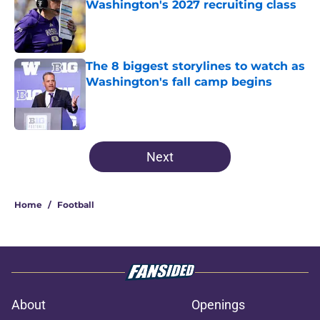
Washington's 2027 recruiting class
Published by on Invalid Date
The 8 biggest storylines to watch as
Washington's fall camp begins
Published by on Invalid Date
3 related articles loaded
Next
Home
/
Football
About
Openings