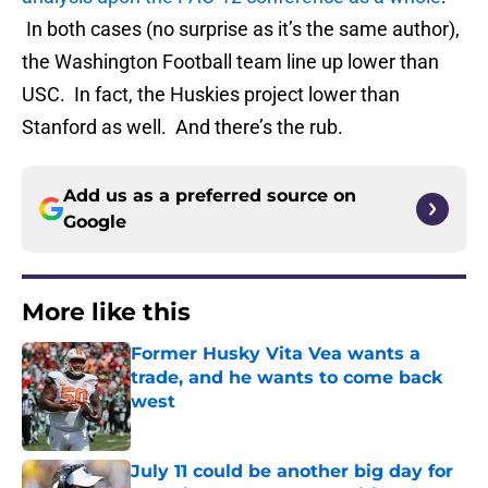
In both cases (no surprise as it’s the same author),
the Washington Football team line up lower than
USC. In fact, the Huskies project lower than
Stanford as well. And there’s the rub.
Add us as a preferred source on
Google
More like this
Former Husky Vita Vea wants a
trade, and he wants to come back
west
Published by on Invalid Date
July 11 could be another big day for