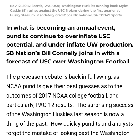
Nov 12, 2016; Seattle, WA, USA; Washington Huskies running back Myles
Gaskin (9) rushes against the USC Trojans during the first quarter at
Husky Stadium. Mandatory Credit: Joe Nicholson-USA TODAY Sports
In what is becoming an annual event,
pundits continue to overinflate USC
potential, and under inflate UW production.
SB Nation’s Bill Connelly joins in with a
forecast of USC over Washington Football
The preseason debate is back in full swing, as
NCAA pundits give their best guesses as to the
outcomes of 2017 NCAA college football, and
particularly, PAC-12 results. The surprising success
of the Washington Huskies last season is now a
thing of the past. How quickly pundits and analysts
forget the mistake of looking past the Washington