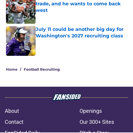
trade, and he wants to come back
west
Published by on Invalid Date
July 11 could be another big day for
Washington's 2027 recruiting class
Published by on Invalid Date
3 related articles loaded
Home
/
Football Recruiting
About
Openings
Contact
Our 300+ Sites
FanSided Daily
Pitch a Story