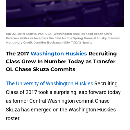
Apr 22, 2017; Seattle, WA, USA; Washington Huskies head coach Chris
Petersen smiles as he enters the field for the Spring Game at Husky Stadium.
Mandatory Credit: Jennifer Buchanan-USA TODAY Sports
The 2017
Washington Huskies
Recruiting
Class Grew In Number Today as Transfer
OL Chase Skuza Commits
The University of Washington Huskies
Recruiting
Class of 2017 took a surprising leap forward today
as former Central Washington commit Chase
Skuza has emerged on the Washington Huskies
roster.