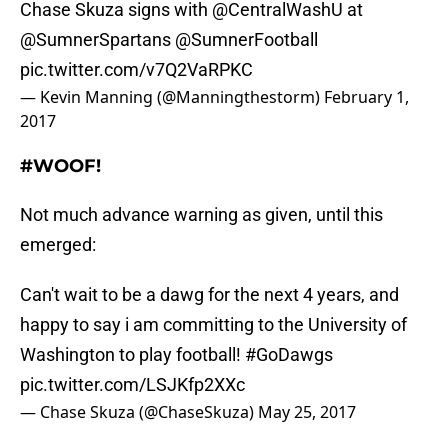
Chase Skuza signs with
@CentralWashU
at
@SumnerSpartans
@SumnerFootball
pic.twitter.com/v7Q2VaRPKC
— Kevin Manning (@Manningthestorm)
February 1,
2017
#WOOF!
Not much advance warning as given, until this
emerged:
Can't wait to be a dawg for the next 4 years, and
happy to say i am committing to the University of
Washington to play football!
#GoDawgs
pic.twitter.com/LSJKfp2XXc
— Chase Skuza (@ChaseSkuza)
May 25, 2017