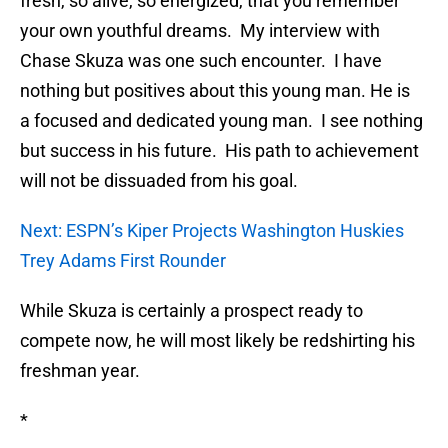
fresh, so alive, so energized, that you remember
your own youthful dreams. My interview with
Chase Skuza was one such encounter. I have
nothing but positives about this young man. He is
a focused and dedicated young man. I see nothing
but success in his future. His path to achievement
will not be dissuaded from his goal.
Next: ESPN’s Kiper Projects Washington Huskies
Trey Adams First Rounder
While Skuza is certainly a prospect ready to
compete now, he will most likely be redshirting his
freshman year.
*