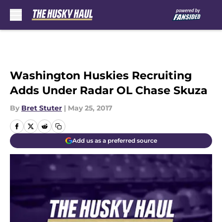
Skip to main content
Washington Huskies Recruiting
Adds Under Radar OL Chase Skuza
By
Bret Stuter
|
May 25, 2017
Add us as a preferred source