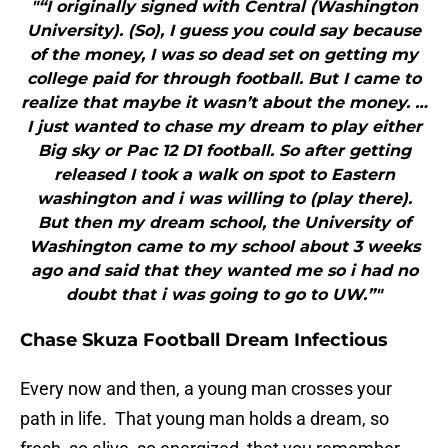
"“I originally signed with Central (Washington
University). (So), I guess you could say because
of the money, I was so dead set on getting my
college paid for through football. But I came to
realize that maybe it wasn’t about the money. …
I just wanted to chase my dream to play either
Big sky or Pac 12 D1 football. So after getting
released I took a walk on spot to Eastern
washington and i was willing to (play there).
But then my dream school, the University of
Washington came to my school about 3 weeks
ago and said that they wanted me so i had no
doubt that i was going to go to UW.”"
Chase Skuza Football Dream Infectious
Every now and then, a young man crosses your
path in life. That young man holds a dream, so