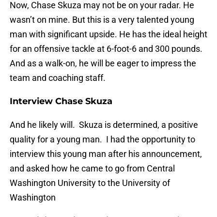
Now, Chase Skuza may not be on your radar. He
wasn’t on mine. But this is a very talented young
man with significant upside. He has the ideal height
for an offensive tackle at 6-foot-6 and 300 pounds.
And as a walk-on, he will be eager to impress the
team and coaching staff.
Interview Chase Skuza
And he likely will. Skuza is determined, a positive
quality for a young man. I had the opportunity to
interview this young man after his announcement,
and asked how he came to go from Central
Washington University to the University of
Washington