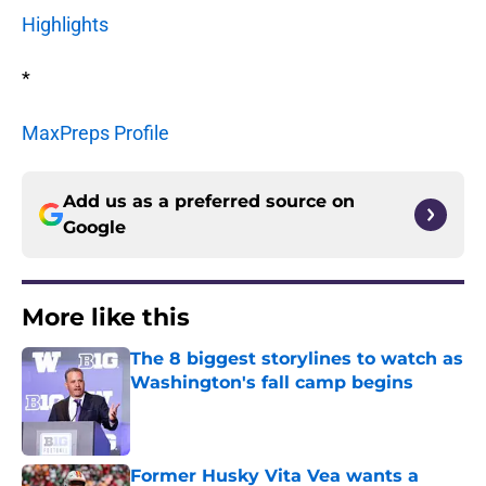
Highlights
*
MaxPreps Profile
Add us as a preferred source on
Google
More like this
The 8 biggest storylines to watch as
Washington's fall camp begins
Published by on Invalid Date
Former Husky Vita Vea wants a