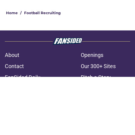
3 related articles loaded
Home
/
Football Recruiting
About
Openings
Contact
Our 300+ Sites
FanSided Daily
Pitch a Story
Privacy Policy
Terms of Use
Cookie Policy
Legal Disclaimer
Accessibility Statement
A-Z Index
Cookies Settings