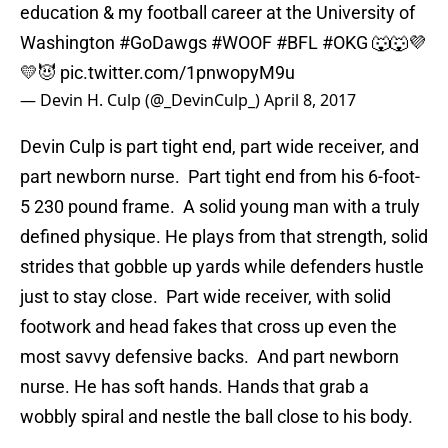
education & my football career at the University of
Washington
#GoDawgs
#WOOF
#BFL
#OKG
🐺🐺💜
💛😈
pic.twitter.com/1pnwopyM9u
— Devin H. Culp (@_DevinCulp_)
April 8, 2017
Devin Culp is part tight end, part wide receiver, and
part newborn nurse. Part tight end from his 6-foot-
5 230 pound frame. A solid young man with a truly
defined physique. He plays from that strength, solid
strides that gobble up yards while defenders hustle
just to stay close. Part wide receiver, with solid
footwork and head fakes that cross up even the
most savvy defensive backs. And part newborn
nurse. He has soft hands. Hands that grab a
wobbly spiral and nestle the ball close to his body.