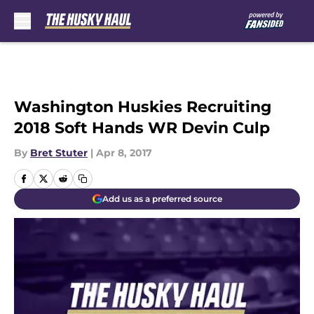
Skip to main content
Washington Huskies Recruiting
2018 Soft Hands WR Devin Culp
By
Bret Stuter
|
Apr 8, 2017
Add us as a preferred source