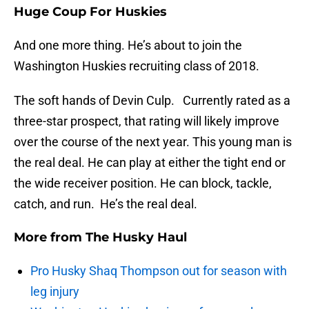
Huge Coup For Huskies
And one more thing. He’s about to join the
Washington Huskies recruiting class of 2018.
The soft hands of Devin Culp. Currently rated as a
three-star prospect, that rating will likely improve
over the course of the next year. This young man is
the real deal. He can play at either the tight end or
the wide receiver position. He can block, tackle,
catch, and run. He’s the real deal.
More from
The Husky Haul
Pro Husky Shaq Thompson out for season with
leg injury