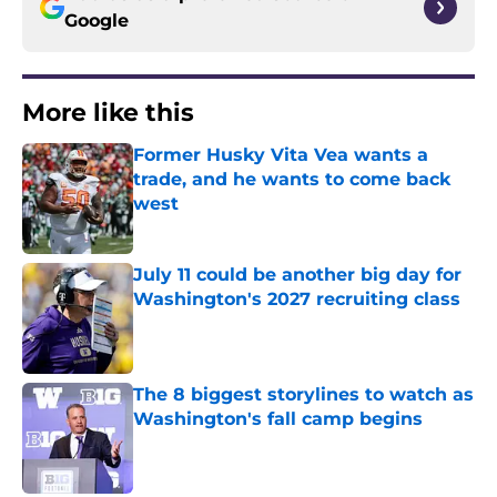
Google
More like this
Former Husky Vita Vea wants a
trade, and he wants to come back
west
Published by on Invalid Date
July 11 could be another big day for
Washington's 2027 recruiting class
Published by on Invalid Date
The 8 biggest storylines to watch as
Washington's fall camp begins
Published by on Invalid Date