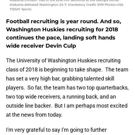
Alabama Crimson Tide in the 2016 CFP Semifinal at the Georgia Dome.
Alabama defeated Washington 24-7. Mandatory Credit: RVR Photos-USA
TODAY Sports
Football recruiting is year round. And so,
Washington Huskies recruiting for 2018
continues the pace, landing soft hands
wide receiver Devin Culp
The University of Washington Huskies recruiting
class of 2018 is beginning to take shape. The team
has set a very high bar, grabbing talented skill
players. So far, the team has two top quarterbacks,
two top wide receivers, a running back, and an
outside line backer. But I am perhaps most excited
at the news from today.
I'm very grateful to say I'm going to further