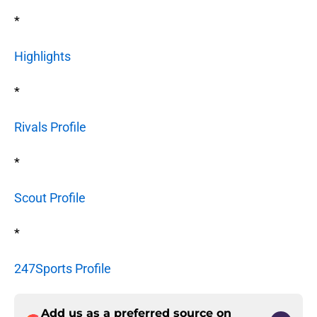
*
Highlights
*
Rivals Profile
*
Scout Profile
*
247Sports Profile
Add us as a preferred source on