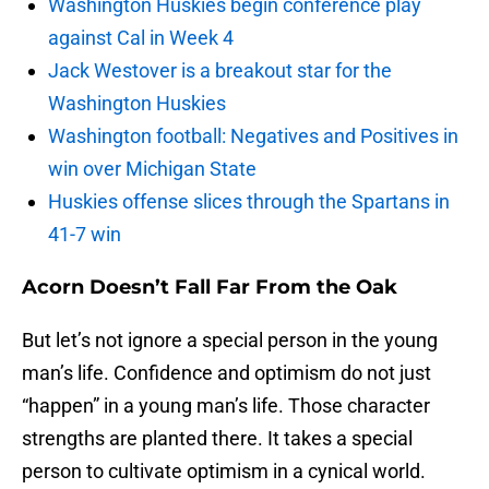
Washington Huskies begin conference play
against Cal in Week 4
Jack Westover is a breakout star for the
Washington Huskies
Washington football: Negatives and Positives in
win over Michigan State
Huskies offense slices through the Spartans in
41-7 win
Acorn Doesn’t Fall Far From the Oak
But let’s not ignore a special person in the young
man’s life. Confidence and optimism do not just
“happen” in a young man’s life. Those character
strengths are planted there. It takes a special
person to cultivate optimism in a cynical world.