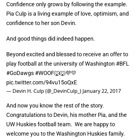
Confidence only grows by following the example.
Pia Culp is a living example of love, optimism, and
confidence to her son Devin.
And good things did indeed happen.
Beyond excited and blessed to receive an offer to
play football at the university of Washington
#BFL
#GoDawgs
#WOOF
🐺🐺💜💛
pic.twitter.com/94vu15oQxE
— Devin H. Culp (@_DevinCulp_)
January 22, 2017
And now you know the rest of the story.
Congratulations to Devin, his mother Pia, and the
UW Huskies football team. We are happy to
welcome you to the Washington Huskies family.