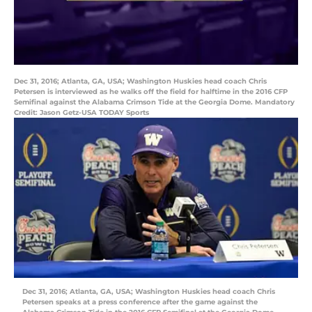
Dec 31, 2016; Atlanta, GA, USA; Washington Huskies head coach Chris
Petersen is interviewed as he walks off the field for halftime in the 2016 CFP
Semifinal against the Alabama Crimson Tide at the Georgia Dome. Mandatory
Credit: Jason Getz-USA TODAY Sports
Dec 31, 2016; Atlanta, GA, USA; Washington Huskies head coach Chris
Petersen speaks at a press conference after the game against the