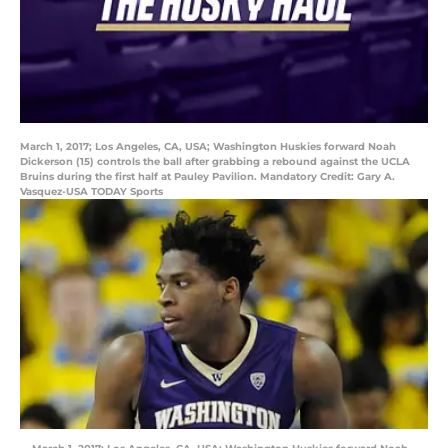
March 1, 2017; Los Angeles, CA, USA; Washington Huskies forward Noah
Dickerson (15) controls the ball after grabbing a rebound against the UCLA
Bruins during the first half at Pauley Pavilion. Mandatory Credit: Gary A.
Vasquez-USA TODAY Sports