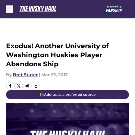
Skip to main content
Exodus! Another University of
Washington Huskies Player
Abandons Ship
By
Bret Stuter
|
Mar 23, 2017
Add us as a preferred source