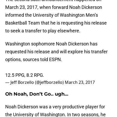
March 23, 2017, when forward Noah Dickerson
informed the University of Washington Men’s
Basketball Team that he is requesting his release
to seek a transfer to play elsewhere.
Washington sophomore Noah Dickerson has
requested his release and will explore his transfer
options, sources told ESPN.
12.5 PPG, 8.2 RPG.
— Jeff Borzello (@jeffborzello)
March 23, 2017
Oh Noah, Don’t Go.. ugh…
Noah Dickerson was a very productive player for
the University of Washington. In two seasons, he