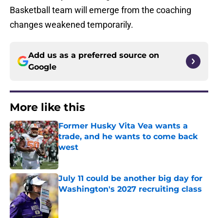
Basketball team will emerge from the coaching
changes weakened temporarily.
Add us as a preferred source on
Google
More like this
Former Husky Vita Vea wants a
trade, and he wants to come back
west
Published by on Invalid Date
July 11 could be another big day for
Washington's 2027 recruiting class
Published by on Invalid Date