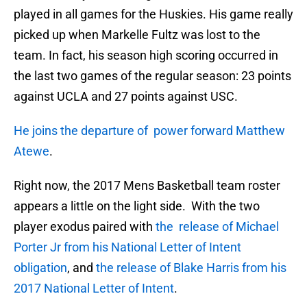
played in all games for the Huskies. His game really
picked up when Markelle Fultz was lost to the
team. In fact, his season high scoring occurred in
the last two games of the regular season: 23 points
against UCLA and 27 points against USC.
He joins the departure of power forward Matthew
Atewe
.
Right now, the 2017 Mens Basketball team roster
appears a little on the light side. With the two
player exodus paired with
the release of Michael
Porter Jr from his National Letter of Intent
obligation
, and
the release of Blake Harris from his
2017 National Letter of Intent
.