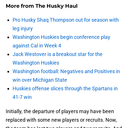
More from
The Husky Haul
Pro Husky Shaq Thompson out for season with
leg injury
Washington Huskies begin conference play
against Cal in Week 4
Jack Westover is a breakout star for the
Washington Huskies
Washington football: Negatives and Positives in
win over Michigan State
Huskies offense slices through the Spartans in
41-7 win
Initially, the departure of players may have been
replaced with some new players or recruits. Now,