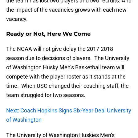
the team has lost two players and two recruits. And
the impact of the vacancies grows with each new
vacancy.
Ready or Not, Here We Come
The NCAA will not give delay the 2017-2018
season due to decisions of players. The University
of Washington Husky Men’s Basketball team will
compete with the player roster as it stands at the
time. When USC changed their coaching staff, the
team struggled for two seasons.
Next: Coach Hopkins Signs Six-Year Deal University
of Washington
The University of Washington Huskies Men’s