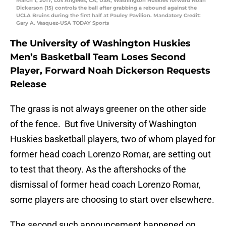
March 1, 2017; Los Angeles, CA, USA; Washington Huskies forward Noah
Dickerson (15) controls the ball after grabbing a rebound against the
UCLA Bruins during the first half at Pauley Pavilion. Mandatory Credit:
Gary A. Vasquez-USA TODAY Sports
The University of Washington Huskies
Men’s Basketball Team Loses Second
Player, Forward Noah Dickerson Requests
Release
The grass is not always greener on the other side
of the fence. But five University of Washington
Huskies basketball players, two of whom played for
former head coach Lorenzo Romar, are setting out
to test that theory. As the aftershocks of the
dismissal of former head coach Lorenzo Romar,
some players are choosing to start over elsewhere.
The second such announcement happened on