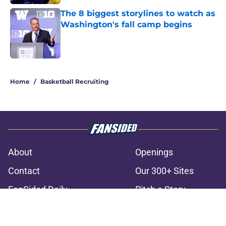
The 8 biggest storylines to watch as
Washington's fall camp begins
Published by on Invalid Date
3 related articles loaded
Home
/
Basketball Recruiting
About
Openings
Contact
Our 300+ Sites
FanSided Daily
Pitch a Story
Privacy Policy
Terms of Use