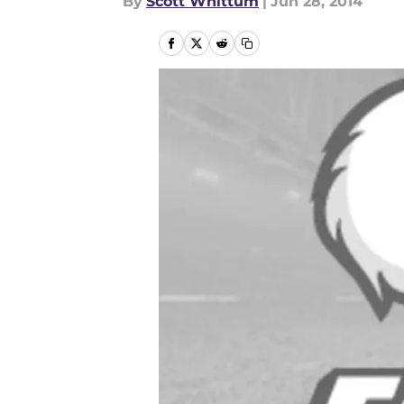
By
Scott Whittum
|
Jun 28, 2014