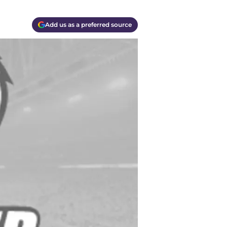
Add us as a preferred source