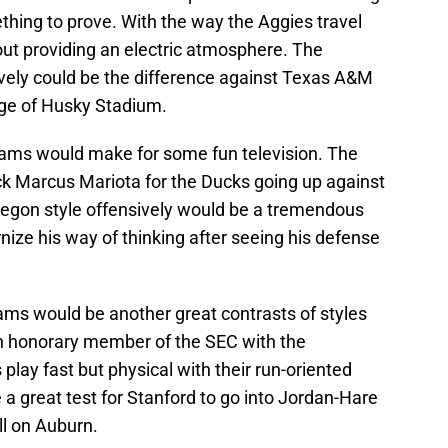
thing to prove. With the way the Aggies travel
ut providing an electric atmosphere. The
vely could be the difference against Texas A&M
age of Husky Stadium.
ams would make for some fun television. The
ck Marcus Mariota for the Ducks going up against
regon style offensively would be a tremendous
ize his way of thinking after seeing his defense
ms would be another great contrasts of styles
an honorary member of the SEC with the
s play fast but physical with their run-oriented
a great test for Stanford to go into Jordan-Hare
ll on Auburn.