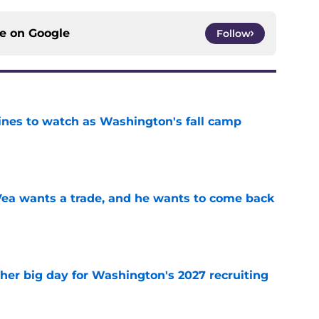
ce on
Google
Follow
lines to watch as Washington's fall camp
e
ea wants a trade, and he wants to come back
e
ther big day for Washington's 2027 recruiting
e