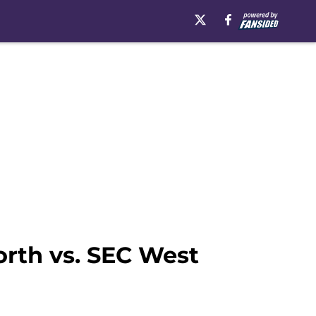
rth vs. SEC West