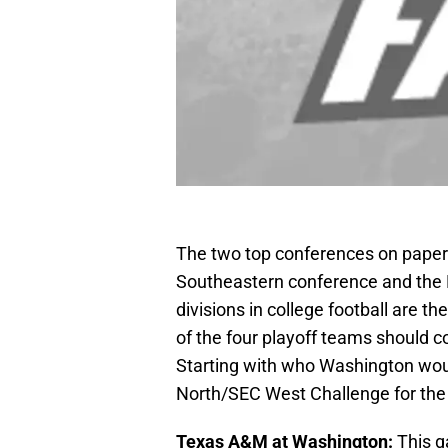
The two top conferences on paper 
Southeastern conference and the 
divisions in college football are t
of the four playoff teams should c
Starting with who Washington wou
North/SEC West Challenge for the
Texas A&M at Washington:
This g