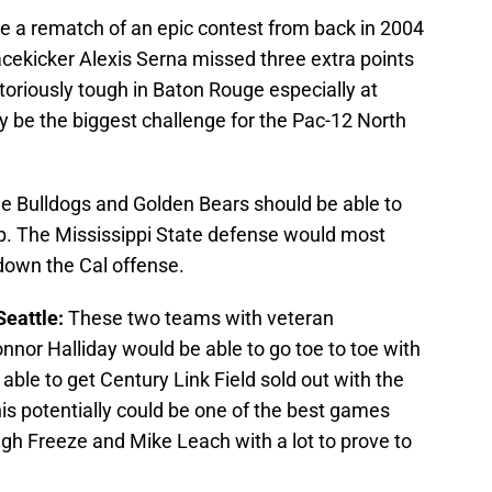
e a rematch of an epic contest from back in 2004
cekicker Alexis Serna missed three extra points
otoriously tough in Baton Rouge especially at
y be the biggest challenge for the Pac-12 North
e Bulldogs and Golden Bears should be able to
p. The Mississippi State defense would most
 down the Cal offense.
Seattle:
These two teams with veteran
nor Halliday would be able to go toe to toe with
ble to get Century Link Field sold out with the
his potentially could be one of the best games
h Freeze and Mike Leach with a lot to prove to