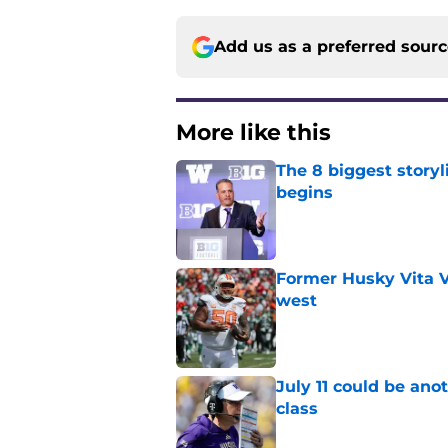
Add us as a preferred sour
More like this
The 8 biggest story
begins
Published by on Invalid Dat
Former Husky Vita V
west
Published by on Invalid Dat
July 11 could be ano
class
Published by on Invalid Dat