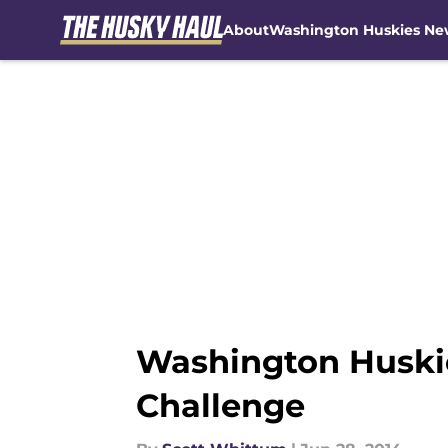
About
Washington Huskies Ne
Skip to main content
Washington Huskie
Challenge