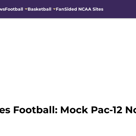
ws
Football
Basketball
FanSided NCAA Sites
s Football: Mock Pac-12 No