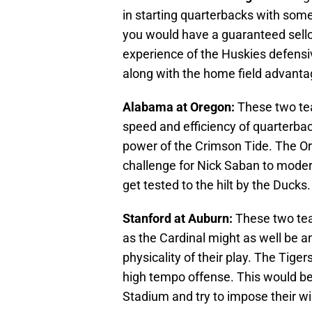
in starting quarterbacks with some
you would have a guaranteed sello
experience of the Huskies defensi
along with the home field advant
Alabama at Oregon:
These two te
speed and efficiency of quarterba
power of the Crimson Tide. The O
challenge for Nick Saban to modern
get tested to the hilt by the Ducks.
Stanford at Auburn:
These two tea
as the Cardinal might as well be 
physicality of their play. The Tiger
high tempo offense. This would be 
Stadium and try to impose their wi