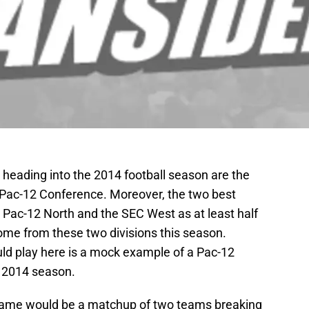
heading into the 2014 football season are the
Pac-12 Conference. Moreover, the two best
he Pac-12 North and the SEC West as at least half
ome from these two divisions this season.
ld play here is a mock example of a Pac-12
 2014 season.
ame would be a matchup of two teams breaking