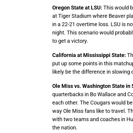
Oregon State at LSU:
This would b
at Tiger Stadium where Beaver pla
in a 22-21 overtime loss. LSU is n
night. This scenario would probabl
to get a victory.
California at Mississippi State:
Th
put up some points in this matchu
likely be the difference in slowing
Ole Miss vs. Washington State in 
quarterbacks in Bo Wallace and Con
each other. The Cougars would be a
way Ole Miss fans like to travel. T
with two teams and coaches in Hug
the nation.