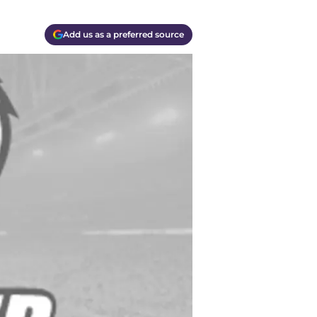
Add us as a preferred source