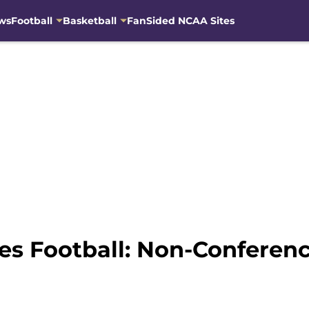
ws
Football
Basketball
FanSided NCAA Sites
s Football: Non-Conferen