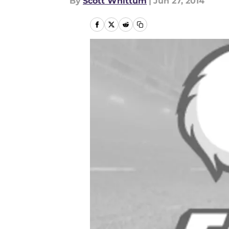
By
Scott Whittum
|
Jun 27, 2014