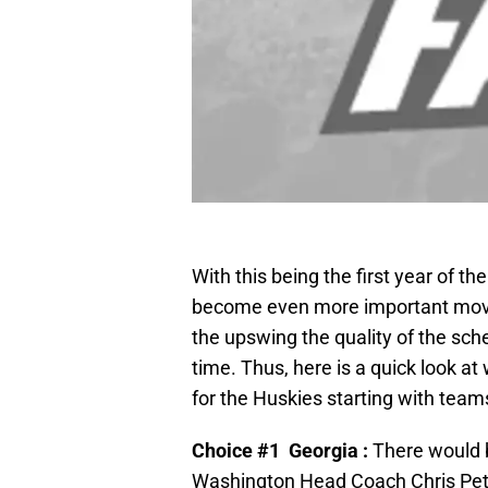
With this being the first year of t
become even more important movi
the upswing the quality of the sche
time. Thus, here is a quick look a
for the Huskies starting with tea
Choice #1 Georgia :
There would b
Washington Head Coach Chris Pete