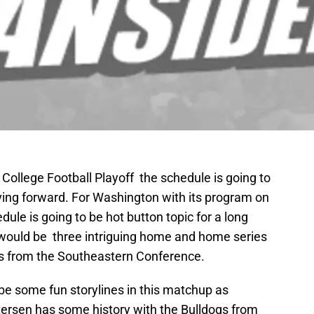
he College Football Playoff the schedule is going to
ng forward. For Washington with its program on
dule is going to be hot button topic for a long
t would be three intriguing home and home series
ms from the Southeastern Conference.
e some fun storylines in this matchup as
rsen has some history with the Bulldogs from