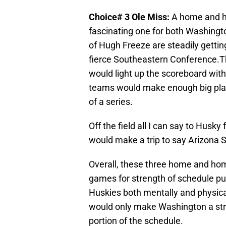
Choice# 3 Ole Miss:
A home and h
fascinating one for both Washingt
of Hugh Freeze are steadily getting
fierce Southeastern Conference.Th
would light up the scoreboard with
teams would make enough big plays
of a series.
Off the field all I can say to Husky
would make a trip to say Arizona S
Overall, these three home and home 
games for strength of schedule pu
Huskies both mentally and physicall
would only make Washington a str
portion of the schedule.