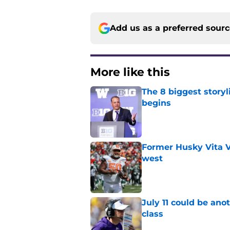
Add us as a preferred sour
More like this
The 8 biggest story
begins
Published by on Invalid Dat
Former Husky Vita V
west
Published by on Invalid Dat
July 11 could be ano
class
Published by on Invalid Dat