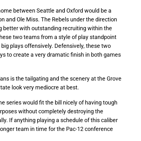
ome between Seattle and Oxford would be a
on and Ole Miss. The Rebels under the direction
 better with outstanding recruiting within the
ese two teams from a style of play standpoint
 big plays offensively. Defensively, these two
 to create a very dramatic finish in both games
 fans is the tailgating and the scenery at the Grove
tate look very mediocre at best.
series would fit the bill nicely of having tough
rposes without completely destroying the
y. If anything playing a schedule of this caliber
onger team in time for the Pac-12 conference