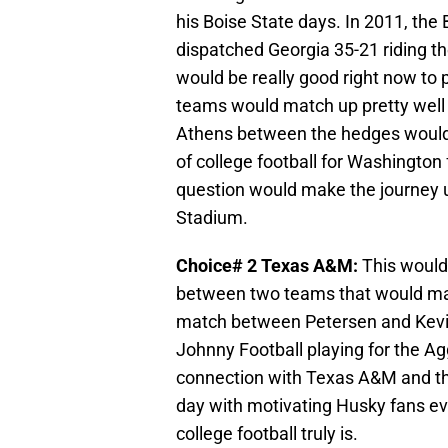
his Boise State days. In 2011, th
dispatched Georgia 35-21 riding t
would be really good right now to
teams would match up pretty well w
Athens between the hedges would m
of college football for Washington
question would make the journey u
Stadium.
Choice# 2 Texas A&M:
This would
between two teams that would matc
match between Petersen and Kevi
Johnny Football playing for the A
connection with Texas A&M and th
day with motivating Husky fans e
college football truly is.