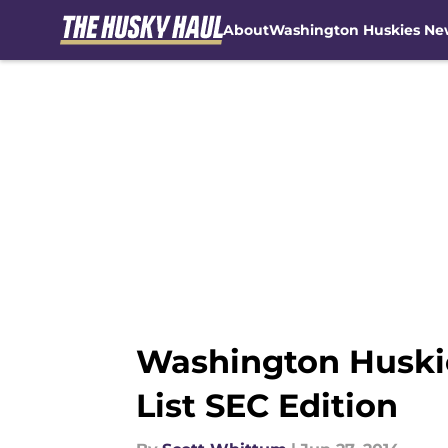
About
Washington Huskies Ne
Skip to main content
Washington Huskie
List SEC Edition