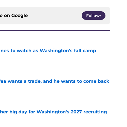
ce on
Google
Follow
lines to watch as Washington's fall camp
e
ea wants a trade, and he wants to come back
e
ther big day for Washington's 2027 recruiting
e