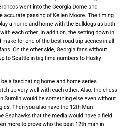
e Broncos went into the Georgia Dome and
he accurate passing of Kellen Moore. The timing
 play a home and home with the Bulldogs as both
ith each other. In addition, the setting down in
ake for one of the best road trip scenes in all
 fans. On the other side, Georgia fans without
p to Seattle in big time numbers to Husky
 be a fascinating home and home series
h up very well with each other. Also, the chess
n Sumlin would be something else even without
ggies. Then you also have the 12th Man
e Seahawks that the media would have a field
ven more to prove who the best 12th man in