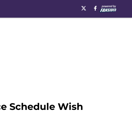
ce Schedule Wish