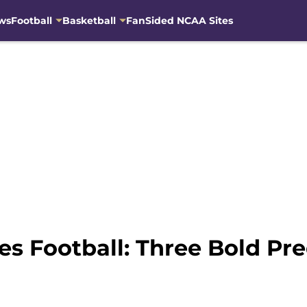
ws
Football
Basketball
FanSided NCAA Sites
 Football: Three Bold Pred