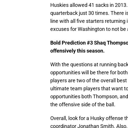
Huskies allowed 41 sacks in 2013.
quarterback just 30 times. There i
line with all five starters returning
excuses for Washington to not be a
Bold Prediction #3 Shaq Thompso
offensively this season.
With the questions at running bac
opportunities will be there for b
players are two of the overall bes
ultimate team players that want to 
opportunities both Thompson, and B
the offensive side of the ball.
Overall, look for a Husky offense 
coordinator Jonathan Smith. Also, 