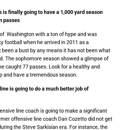
 is finally going to have a 1,000 yard season
n passes
y of Washington with a ton of hype and was
ky football when he arrived in 2011 as a
t been a bust by any means it has not been what
ed. The sophomore season showed a glimpse of
he caught 77 passes. Look for a healthy and
 up and have a tremendous season.
line is going to do a much better job of
fensive line coach is going to make a significant
ormer offensive line coach Dan Cozetto did not get
during the Steve Sarkisian era. For instance, the