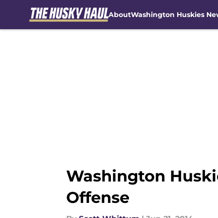
About
Washington Huskies Ne
Skip to main content
Washington Huskies
Offense