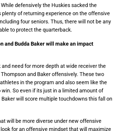
 While defensively the Huskies sacked the
s plenty of returning experience on the offensive
 including four seniors. Thus, there will not be any
ble to protect the quarterback.
n and Budda Baker will make an impact
k and need for more depth at wide receiver the
oth Thompson and Baker offensively. These two
t athletes in the program and also seem like the
win. So even if its just in a limited amount of
aker will score multiple touchdowns this fall on
that will be more diverse under new offensive
look for an offensive mindset that will maximize