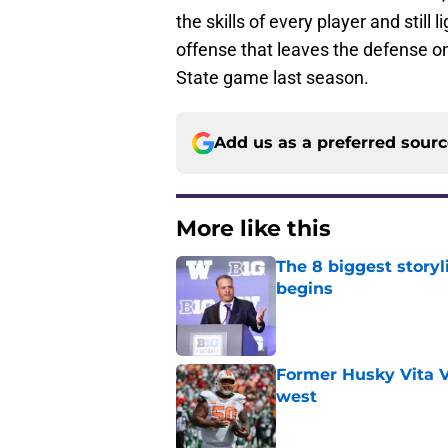
the skills of every player and still
offense that leaves the defense on 
State game last season.
Add us as a preferred sour
More like this
The 8 biggest story
begins
Published by on Invalid Dat
Former Husky Vita V
west
Published by on Invalid Dat