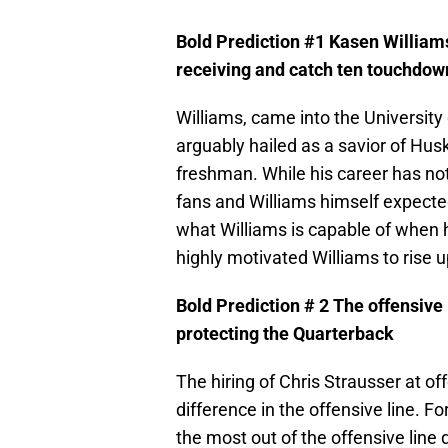
Bold Prediction #1 Kasen Williams
receiving and catch ten touchdow
Williams, came into the Universit
arguably hailed as a savior of Hus
freshman. While his career has no
fans and Williams himself expect
what Williams is capable of when 
highly motivated Williams to rise
Bold Prediction # 2 The offensive 
protecting the Quarterback
The hiring of Chris Strausser at of
difference in the offensive line. F
the most out of the offensive line 