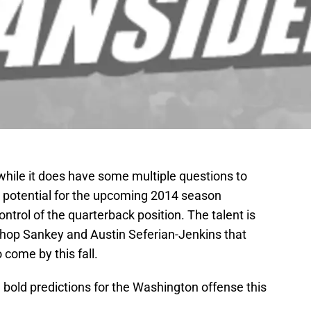
hile it does have some multiple questions to
 potential for the upcoming 2014 season
ontrol of the quarterback position. The talent is
shop Sankey and Austin Seferian-Jenkins that
 come by this fall.
e bold predictions for the Washington offense this