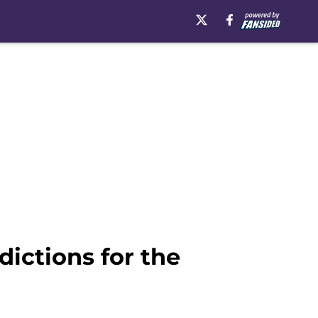
ictions for the