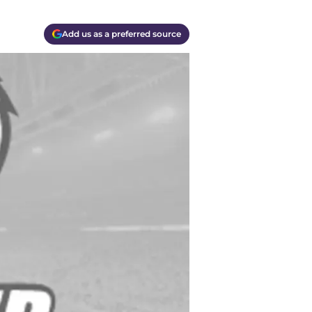
Add us as a preferred source