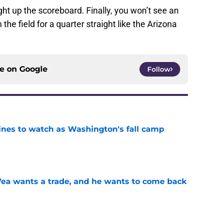
 light up the scoreboard. Finally, you won’t see an
the field for a quarter straight like the Arizona
ce on
Google
Follow
lines to watch as Washington's fall camp
e
ea wants a trade, and he wants to come back
e