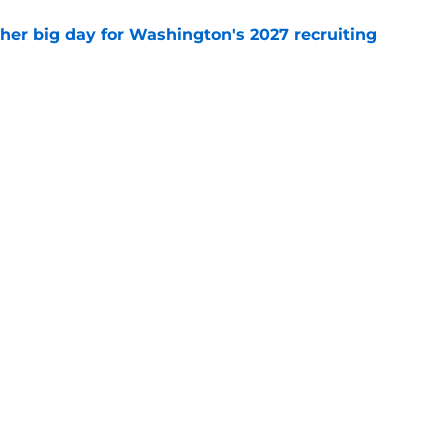
ther big day for Washington's 2027 recruiting
e
Openings
Contact
Our 30
Privacy Policy
Terms of Use
Cookie
A-Z Index
Cookies Settings
s site is for entertainment and educational purposes only. Betting and g