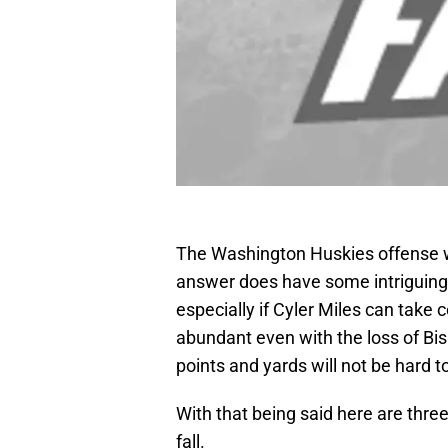
The Washington Huskies offense w
answer does have some intriguing
especially if Cyler Miles can take c
abundant even with the loss of Bi
points and yards will not be hard to
With that being said here are thre
fall.