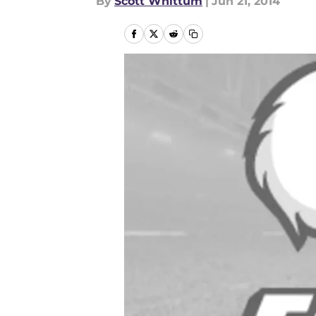
By
Scott Whittum
|
Jun 21, 2014