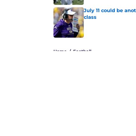
July 11 could be ano
class
Published by on Invalid Dat
3 related articles loaded
Home
/
Football
About
Pitch a Story
Accessibility Statement
© 2026
Minute Media
-
All Rights Reserved. The content on thi