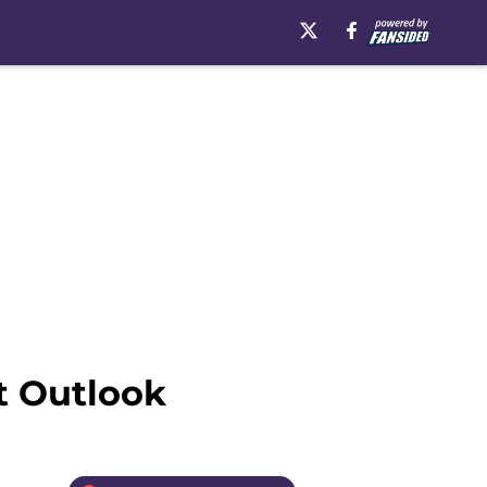
t Outlook