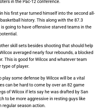
oters in the Pac-12 conference.
n his first year turned himself into the second all-
basketball history. This along with the 87.3
 is going to have offensive starved teams in the
potential.
ther skill sets besides shooting that should help
, Wilcox averaged nearly four rebounds, a blocked
or. This is good for Wilcox and whatever team
 type of player.
o play some defense by Wilcox will be a vital
es can be hard to come by over an 82 game
gs of Wilcox if lets say he was drafted by San
h to be more aggressive in resting guys like
n regular season action.