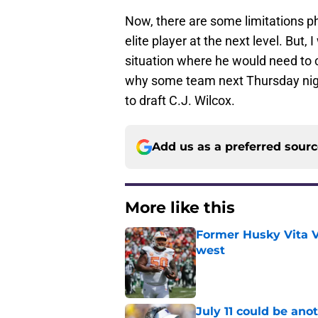
Now, there are some limitations ph
elite player at the next level. But
situation where he would need to c
why some team next Thursday night 
to draft C.J. Wilcox.
Add us as a preferred sour
More like this
Former Husky Vita V
west
Published by on Invalid Dat
July 11 could be ano