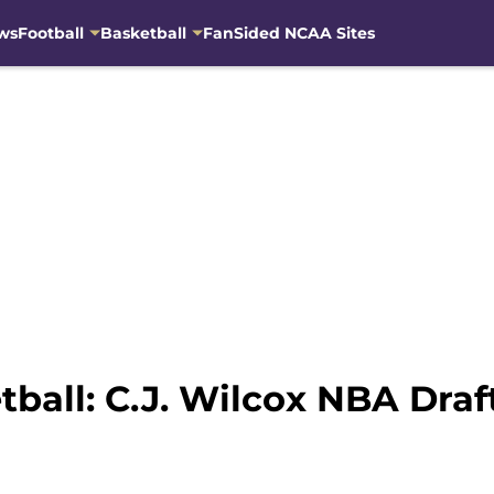
ws
Football
Basketball
FanSided NCAA Sites
ball: C.J. Wilcox NBA Draf