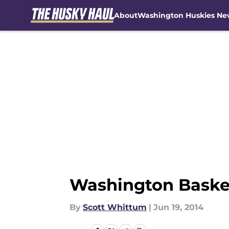
About
Washington Huskies Ne
Skip to main content
Washington Basket
By
Scott Whittum
|
Jun 19, 2014