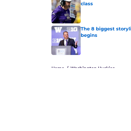
class
Published by on Invalid Dat
The 8 biggest story
begins
Published by on Invalid Dat
3 related articles loaded
Home
/
Washington Huskies
About
Pitch a Story
Accessibility Statement