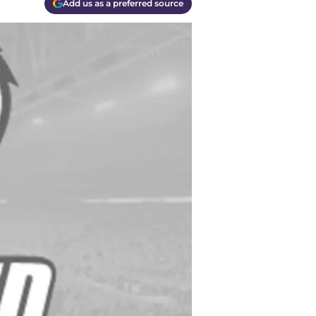
Add us as a preferred source