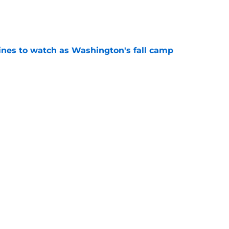
e
lines to watch as Washington's fall camp
e
Openings
Contact
Our 30
Privacy Policy
Terms of Use
Cookie
A-Z Index
Cookies Settings