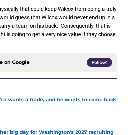
ysically that could keep Wilcox from being a truly
, I would guess that Wilcox would never end up in a
arry a team on his back. Consequently, that is
is going to get a very nice value if they choose
ce on
Google
Follow
ea wants a trade, and he wants to come back
e
ther big day for Washington's 2027 recruiting