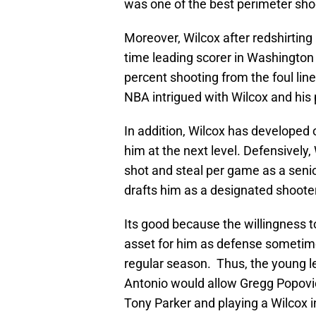
was one of the best perimeter sho
Moreover, Wilcox after redshirting i
time leading scorer in Washington 
percent shooting from the foul line
NBA intrigued with Wilcox and his 
In addition, Wilcox has developed o
him at the next level. Defensively
shot and steal per game as a seni
drafts him as a designated shooter
Its good because the willingness t
asset for him as defense sometim
regular season. Thus, the young le
Antonio would allow Gregg Popovic
Tony Parker and playing a Wilcox i