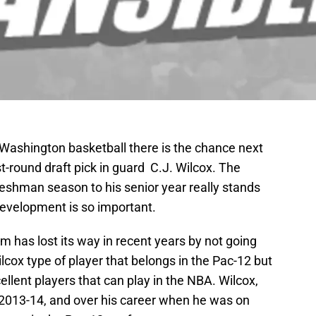
 Washington basketball there is the chance next
st-round draft pick in guard C.J. Wilcox. The
eshman season to his senior year really stands
evelopment is so important.
 has lost its way in recent years by not going
lcox type of player that belongs in the Pac-12 but
cellent players that can play in the NBA. Wilcox,
2013-14, and over his career when he was on