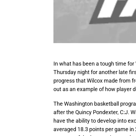
In what has been a tough time for
Thursday night for another late fir
progress that Wilcox made from fr
out as an example of how player d
The Washington basketball program
after the Quincy Pondexter, C:J. Wi
have the ability to develop into ex
averaged 18.3 points per game in 