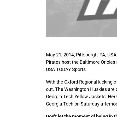
May 21, 2014; Pittsburgh, PA, USA; 
Pirates host the Baltimore Orioles
USA TODAY Sports
With the Oxford Regional kicking o
out. The Washington Huskies are ch
Georgia Tech Yellow Jackets. Here 
Georgia Tech on Saturday afterno
Don’t let the moment of being i