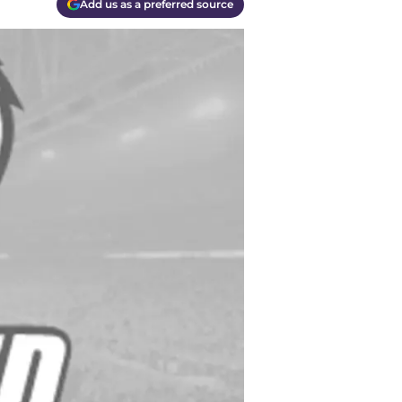
Add us as a preferred source