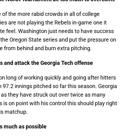
of the more rabid crowds in all of college
es are not playing the Rebels in-game one it
site feel. Washington just needs to have success
f the Oregon State series and put the pressure on
e from behind and burn extra pitching.
is and attack the Georgia Tech offense
n long of working quickly and going after hitters
n 97.2 innings pitched so far this season. Georgia
m as they have struck out over twice as many
is on point with his control this should play right
his matchup.
as much as possible