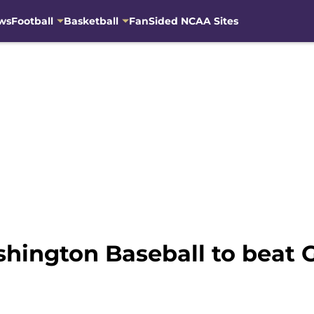
ws
Football
Basketball
FanSided NCAA Sites
shington Baseball to beat 