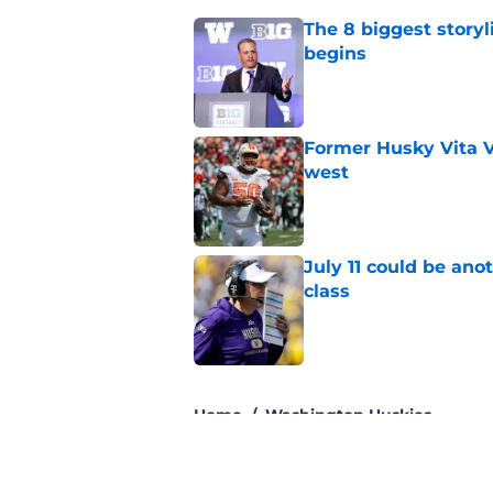
The 8 biggest story
begins
Published by on Invalid Dat
Former Husky Vita V
west
Published by on Invalid Dat
July 11 could be ano
class
Published by on Invalid Dat
3 related articles loaded
Home
/
Washington Huskies