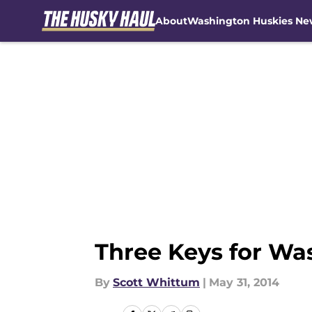
About
Washington Huskies Ne
Skip to main content
Three Keys for Wa
By
Scott Whittum
|
May 31, 2014