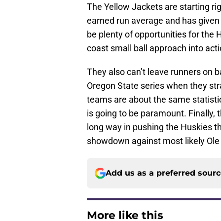
The Yellow Jackets are starting ri
earned run average and has given u
be plenty of opportunities for the
coast small ball approach into acti
They also can’t leave runners on b
Oregon State series when they stra
teams are about the same statisti
is going to be paramount. Finally, t
long way in pushing the Huskies t
showdown against most likely Ole
Add us as a preferred sour
More like this