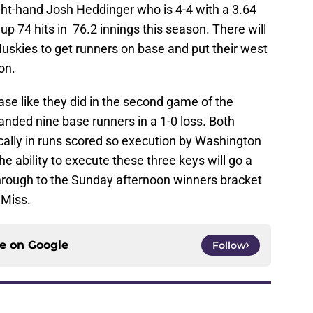
ght-hand Josh Heddinger who is 4-4 with a 3.64
p 74 hits in 76.2 innings this season. There will
 Huskies to get runners on base and put their west
on.
ase like they did in the second game of the
nded nine base runners in a 1-0 loss. Both
cally in runs scored so execution by Washington
he ability to execute these three keys will go a
hrough to the Sunday afternoon winners bracket
 Miss.
ce on
Google
Follow