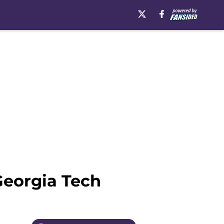
Georgia Tech