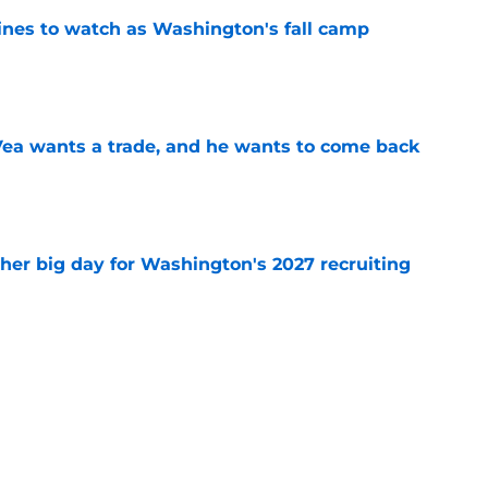
lines to watch as Washington's fall camp
e
ea wants a trade, and he wants to come back
e
ther big day for Washington's 2027 recruiting
e