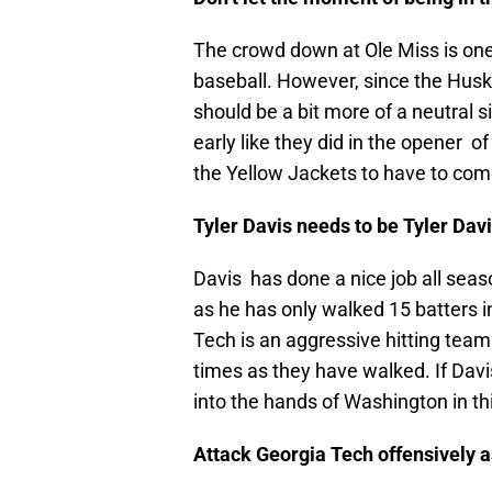
The crowd down at Ole Miss is one 
baseball. However, since the Huski
should be a bit more of a neutral 
early like they did in the opener o
the Yellow Jackets to have to com
Tyler Davis needs to be Tyler Dav
Davis has done a nice job all seaso
as he has only walked 15 batters i
Tech is an aggressive hitting tea
times as they have walked. If Davis 
into the hands of Washington in t
Attack Georgia Tech offensively 