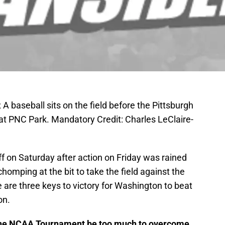
A baseball sits on the field before the Pittsburgh
 at PNC Park. Mandatory Credit: Charles LeClaire-
ff on Saturday after action on Friday was rained
omping at the bit to take the field against the
are three keys to victory for Washington to beat
on.
n the NCAA Tournament be too much to overcome