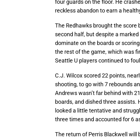
four guards on the floor. He crash
reckless abandon to earn a health
The Redhawks brought the score ba
second half, but despite a marked 
dominate on the boards or scoring 
the rest of the game, which was fi
Seattle U players continued to foul
C.J. Wilcox scored 22 points, near
shooting, to go with 7 rebounds and
Andrews wasn’t far behind with 21
boards, and dished three assists.
looked a little tentative and strugg
three times and accounted for 6 as
The return of Perris Blackwell will