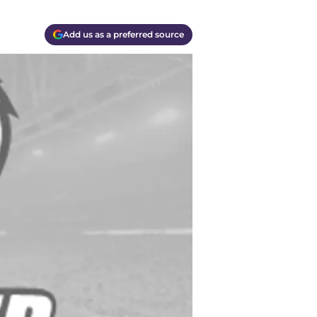
Add us as a preferred source