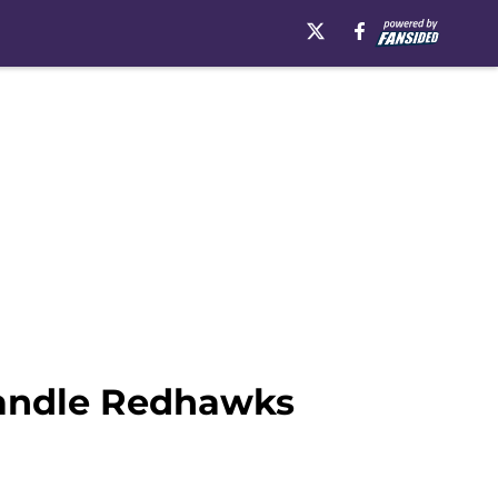
Handle Redhawks