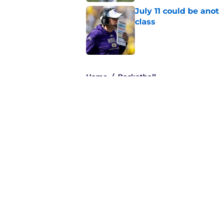
July 11 could be ano
class
Published by on Invalid Dat
3 related articles loaded
Home
/
Basketball
About
Pitch a Story
Accessibility Statement
© 2026
Minute Media
-
All Rights Reserved. The content on thi
individual commentators' opinions and not that of Minute Media or 