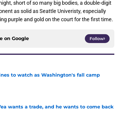
ight, short of so many big bodies, a double-digit
nent as solid as Seattle Univeristy, especially
 purple and gold on the court for the first time.
ce on
Google
Follow
lines to watch as Washington's fall camp
e
ea wants a trade, and he wants to come back
e