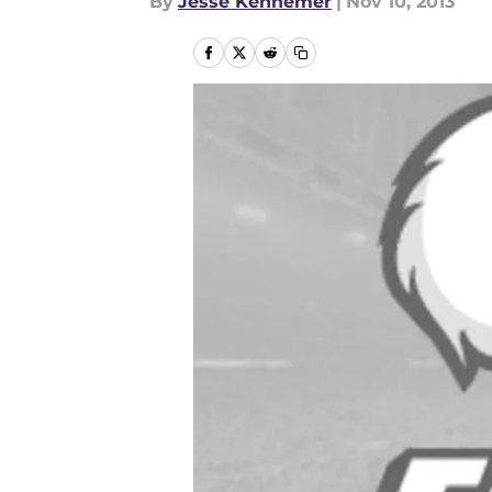
By
Jesse Kennemer
|
Nov 10, 2013