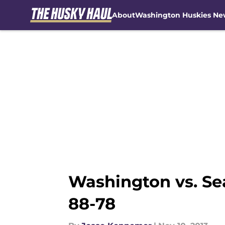
About
Washington Huskies Ne
Skip to main content
Washington vs. Se
88-78