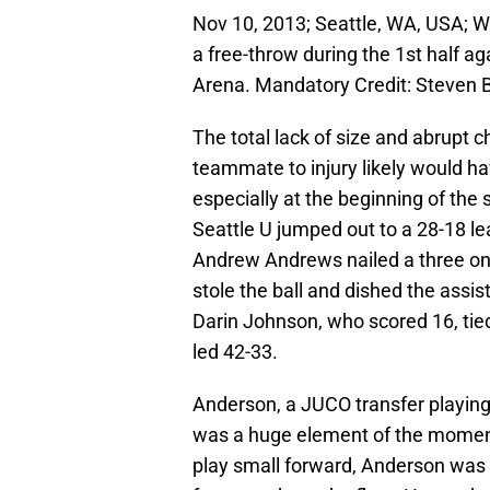
Nov 10, 2013; Seattle, WA, USA; W
a free-throw during the 1st half a
Arena. Mandatory Credit: Steven 
The total lack of size and abrupt c
teammate to injury likely would hav
especially at the beginning of the 
Seattle U jumped out to a 28-18 lea
Andrew Andrews nailed a three on
stole the ball and dished the assi
Darin Johnson, who scored 16, tied
led 42-33.
Anderson, a JUCO transfer playing
was a huge element of the moment
play small forward, Anderson was f