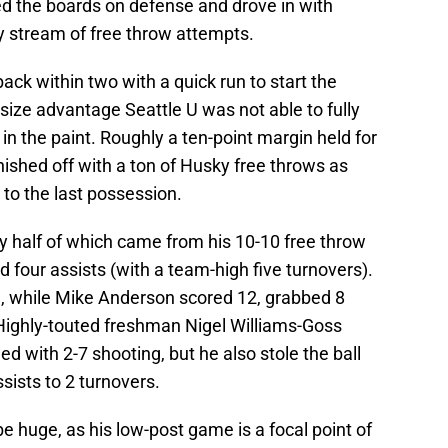
ed the boards on defense and drove in with
y stream of free throw attempts.
ck within two with a quick run to start the
size advantage Seattle U was not able to fully
in the paint. Roughly a ten-point margin held for
nished off with a ton of Husky free throws as
 to the last possession.
ly half of which came from his 10-10 free throw
 four assists (with a team-high five turnovers).
, while Mike Anderson scored 12, grabbed 8
 Highly-touted freshman Nigel Williams-Goss
led with 2-7 shooting, but he also stole the ball
sists to 2 turnovers.
 be huge, as his low-post game is a focal point of