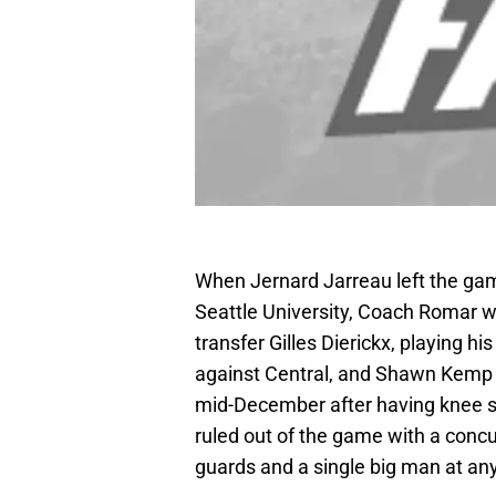
When Jernard Jarreau left the game 
Seattle University, Coach Romar wa
transfer Gilles Dierickx, playing h
against Central, and Shawn Kemp
mid-December after having knee su
ruled out of the game with a concu
guards and a single big man at any