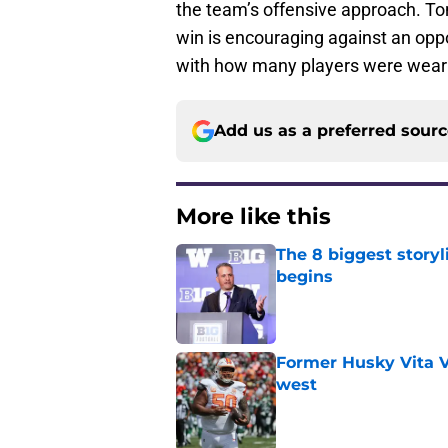
the team’s offensive approach. Ton
win is encouraging against an oppo
with how many players were wearing
Add us as a preferred sour
More like this
The 8 biggest story
begins
Published by on Invalid Dat
Former Husky Vita V
west
Published by on Invalid Dat