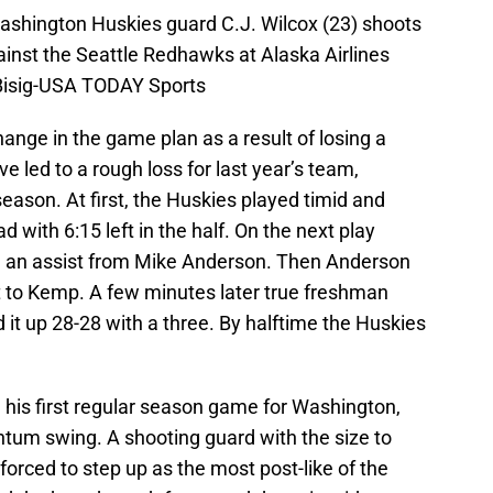
ashington Huskies guard C.J. Wilcox (23) shoots
gainst the Seattle Redhawks at Alaska Airlines
Bisig-USA TODAY Sports
hange in the game plan as a result of losing a
e led to a rough loss for last year’s team,
season. At first, the Huskies played timid and
d with 6:15 left in the half. On the next play
 an assist from Mike Anderson. Then Anderson
st to Kemp. A few minutes later true freshman
 it up 28-28 with a three. By halftime the Huskies
 his first regular season game for Washington,
um swing. A shooting guard with the size to
orced to step up as the most post-like of the