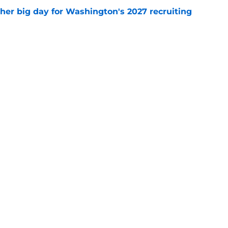
ther big day for Washington's 2027 recruiting
e
Openings
Contact
Our 30
Privacy Policy
Terms of Use
Cookie
A-Z Index
Cookies Settings
s site is for entertainment and educational purposes only. Betting and g
its affiliates and related brands. All picks and predictions are suggestio