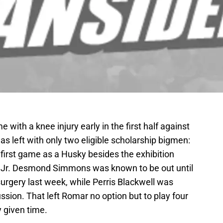
with a knee injury early in the first half against
s left with only two eligible scholarship bigmen:
is first game as a Husky besides the exhibition
 Jr. Desmond Simmons was known to be out until
rgery last week, while Perris Blackwell was
ssion. That left Romar no option but to play four
 given time.