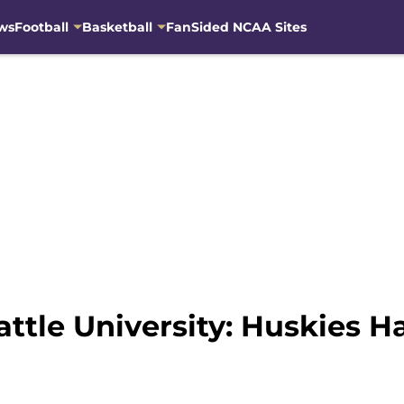
ws
Football
Basketball
FanSided NCAA Sites
attle University: Huskies 