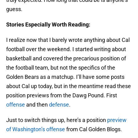
guess.
Stories Especially Worth Reading:
I realize now that I barely wrote anything about Cal
football over the weekend. I started writing about
basketball and covered the precarious position of
the football team, but not the specifics of the
Golden Bears as a matchup. I’ll have some posts
about Cal up today, but in the meantime read these
position previews from the Dawg Pound. First
offense
and then
defense
.
Just to switch things up, here’s a position
preview
of Washington’s offense
from Cal Golden Blogs.