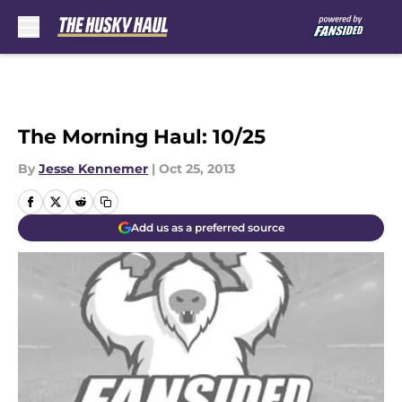
Skip to main content
The Morning Haul: 10/25
By
Jesse Kennemer
|
Oct 25, 2013
Add us as a preferred source