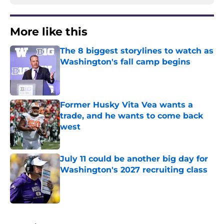
More like this
The 8 biggest storylines to watch as
Washington's fall camp begins
Published by on Invalid Date
Former Husky Vita Vea wants a
trade, and he wants to come back
west
Published by on Invalid Date
July 11 could be another big day for
Washington's 2027 recruiting class
Published by on Invalid Date
3 related articles loaded