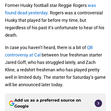
Former Husky football star Reggie Rogers
was
found dead yesterday
. Rogers was a controversial
Husky that played far before my time, but
regardless of his past it’s unfortunate to hear of his
death.
In case you haven’t heard, there is a bit of
QB
controversy at Cal
between true freshman starter
Jared Goff, who has struggled lately, and Zach
Kline, a redshirt freshman who has played pretty
well in limited duty. The starter for Saturday’s game
will be announced later today.
Add us as a preferred source on
Google