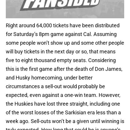
Right around 64,000 tickets have been distributed
for Saturday’s 8pm game against Cal. Assuming
some people won’t show up and some other people
will buy tickets in the next day or so, that means
five to eight thousand empty seats. Considering
this is the first game after the death of Don James,
and Husky homecoming, under better
circumstances a sell-out would probably be
expected, even against a one-win team. However,
the Huskies have lost three straight, including one
of the worst losses of the Sarkisian era less than a
week ago. Sell-outs won’t be a given until winning is
truly expected. How long that could be is anyone’s