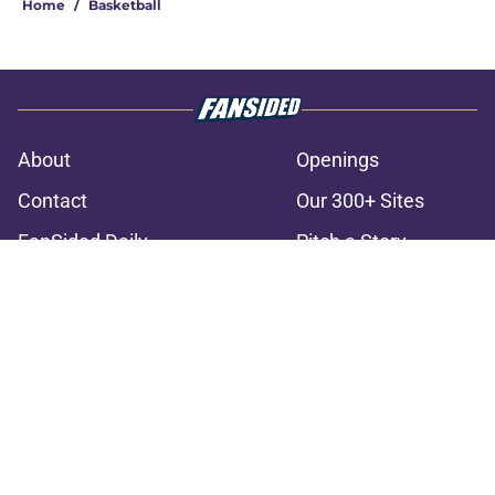
Home
/
Basketball
About
Openings
Contact
Our 300+ Sites
FanSided Daily
Pitch a Story
Privacy Policy
Terms of Use
Cookie Policy
Legal Disclaimer
Accessibility Statement
A-Z Index
Cookies Settings
© 2026
Minute Media
-
All Rights Reserved. The content on this site is
for entertainment and educational purposes only. Betting and