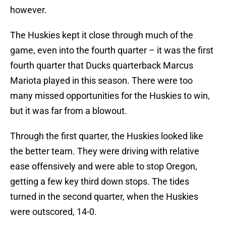
however.
The Huskies kept it close through much of the
game, even into the fourth quarter – it was the first
fourth quarter that Ducks quarterback Marcus
Mariota played in this season. There were too
many missed opportunities for the Huskies to win,
but it was far from a blowout.
Through the first quarter, the Huskies looked like
the better team. They were driving with relative
ease offensively and were able to stop Oregon,
getting a few key third down stops. The tides
turned in the second quarter, when the Huskies
were outscored, 14-0.