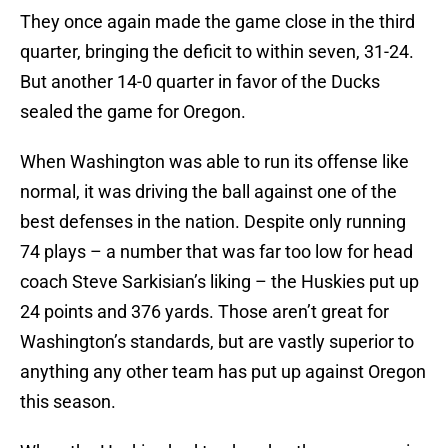
They once again made the game close in the third
quarter, bringing the deficit to within seven, 31-24.
But another 14-0 quarter in favor of the Ducks
sealed the game for Oregon.
When Washington was able to run its offense like
normal, it was driving the ball against one of the
best defenses in the nation. Despite only running
74 plays – a number that was far too low for head
coach Steve Sarkisian’s liking – the Huskies put up
24 points and 376 yards. Those aren’t great for
Washington’s standards, but are vastly superior to
anything any other team has put up against Oregon
this season.