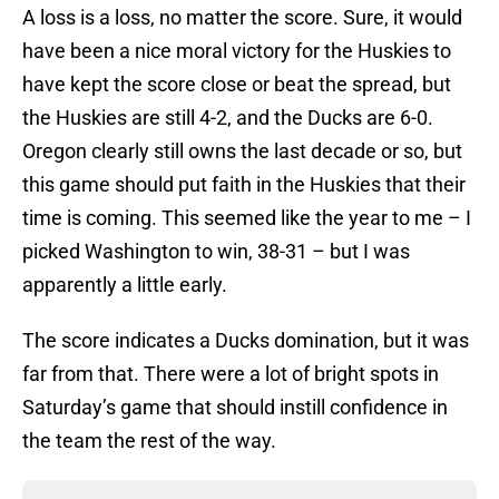
A loss is a loss, no matter the score. Sure, it would
have been a nice moral victory for the Huskies to
have kept the score close or beat the spread, but
the Huskies are still 4-2, and the Ducks are 6-0.
Oregon clearly still owns the last decade or so, but
this game should put faith in the Huskies that their
time is coming. This seemed like the year to me – I
picked Washington to win, 38-31 – but I was
apparently a little early.
The score indicates a Ducks domination, but it was
far from that. There were a lot of bright spots in
Saturday’s game that should instill confidence in
the team the rest of the way.