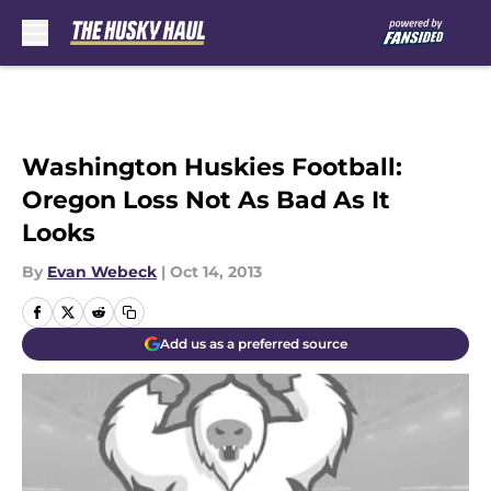
Skip to main content
Washington Huskies Football:
Oregon Loss Not As Bad As It
Looks
By
Evan Webeck
|
Oct 14, 2013
Add us as a preferred source