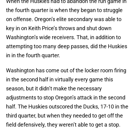
When the Huskies had to abandon the run game in
the fourth quarter is when they began to struggle
on offense. Oregon’s elite secondary was able to
key in on Keith Price’s throws and shut down
Washington’s wide receivers. That, in addition to
attempting too many deep passes, did the Huskies
in in the fourth quarter.
Washington has come out of the locker room firing
in the second half in virtually every game this
season, but it didn’t make the necessary
adjustments to stop Oregon’s attack in the second
half. The Huskies outscored the Ducks, 17-10 in the
third quarter, but when they needed to get off the
field defensively, they weren’t able to get a stop.