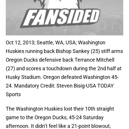
Oct 12, 2013; Seattle, WA, USA; Washington
Huskies running back Bishop Sankey (25) stiff arms
Oregon Ducks defensive back Terrance Mitchell
(27) and scores a touchdown during the 2nd half at
Husky Stadium. Oregon defeated Washington 45-
24. Mandatory Credit: Steven Bisig-USA TODAY
Sports
The Washington Huskies lost their 10th straight
game to the Oregon Ducks, 45-24 Saturday
afternoon. It didn’t feel like a 21-point blowout,