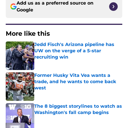
Add us as a preferred source on
Google
More like this
Jedd Fisch's Arizona pipeline has
UW on the verge of a 5-star
recruiting win
Published by on Invalid Date
Former Husky Vita Vea wants a
trade, and he wants to come back
west
Published by on Invalid Date
The 8 biggest storylines to watch as
Washington's fall camp begins
Published by on Invalid Date