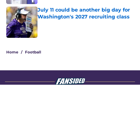
July 11 could be another big day for
Washington's 2027 recruiting class
Published by on Invalid Date
4 related articles loaded
Home
/
Football
About
Openings
Contact
Our 300+ Sites
FanSided Daily
Pitch a Story
Privacy Policy
Terms of Use