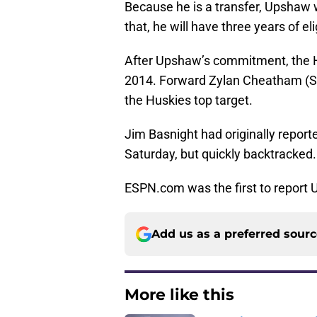
Because he is a transfer, Upshaw w
that, he will have three years of eli
After Upshaw’s commitment, the Hu
2014. Forward Zylan Cheatham (So
the Huskies top target.
Jim Basnight had originally repor
Saturday, but quickly backtracked.
ESPN.com was the first to report
Add us as a preferred sour
More like this