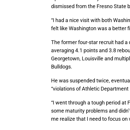
dismissed from the Fresno State b
“I had a nice visit with both Wash
felt like Washington was a better fi
The former four-star recruit had a
averaging 4.1 points and 3.8 reb
Georgetown, Louisville and multip
Bulldogs.
He was suspended twice, eventuall
“violations of Athletic Department 
“I went through a tough period at
some maturity problems and didn’t 
me realize that I need to focus on 