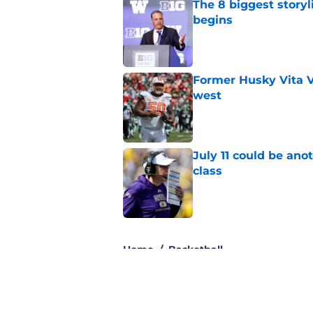
The 8 biggest story
begins
Published by on Invalid Dat
Former Husky Vita V
west
Published by on Invalid Dat
July 11 could be ano
class
Published by on Invalid Dat
3 related articles loaded
Home
/
Basketball