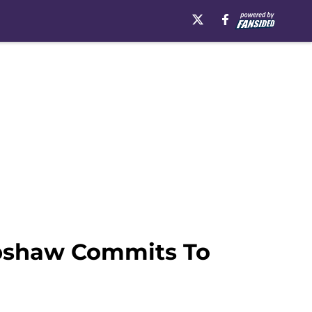
Upshaw Commits To