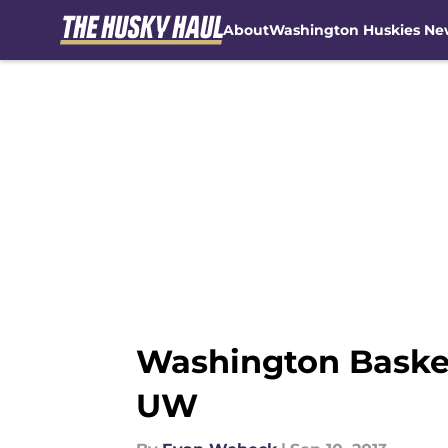
About
Washington Huskies Ne
Skip to main content
Washington Basket
UW