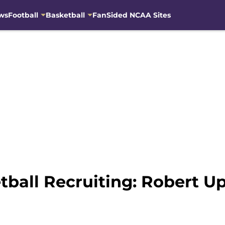
ws
Football
Basketball
FanSided NCAA Sites
ball Recruiting: Robert 