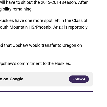
ill have to sit out the 2013-2014 season. After
gibility remaining.
skies have one more spot left in the Class of
uth Mountain HS/Phoenix, Ariz.) is reportedly
ted that Upshaw would transfer to Oregon on
 Upshaw’s commitment to the Huskies.
ce on
Google
Follow