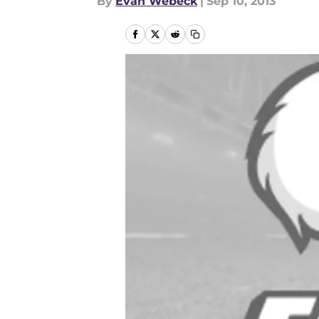
By
Evan Webeck
|
Sep 10, 2013