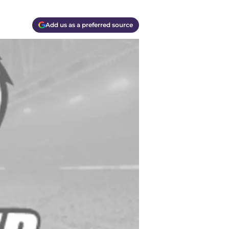
Add us as a preferred source