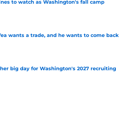
lines to watch as Washington's fall camp
e
ea wants a trade, and he wants to come back
e
ther big day for Washington's 2027 recruiting
e