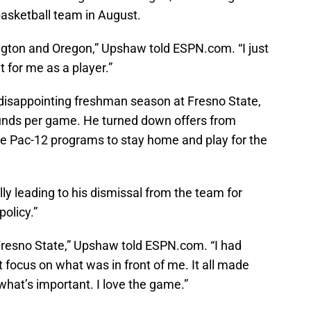
asketball team in August.
ington and Oregon,” Upshaw told ESPN.com. “I just
t for me as a player.”
 disappointing freshman season at Fresno State,
ounds per game. He turned down offers from
le Pac-12 programs to stay home and play for the
y leading to his dismissal from the team for
policy.”
 Fresno State,” Upshaw told ESPN.com. “I had
focus on what was in front of me. It all made
what’s important. I love the game.”