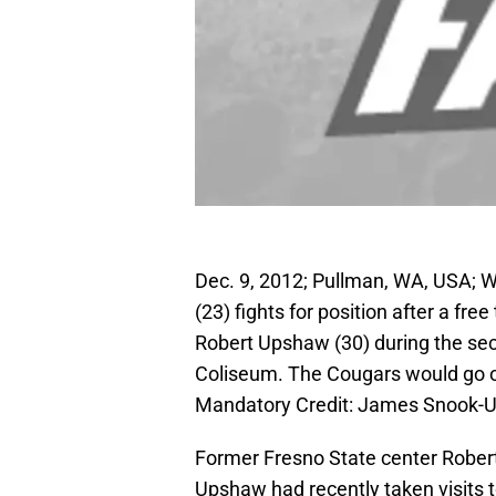
Dec. 9, 2012; Pullman, WA, USA; 
(23) fights for position after a fr
Robert Upshaw (30) during the sec
Coliseum. The Cougars would go on
Mandatory Credit: James Snook-
Former Fresno State center Rober
Upshaw had recently taken visits 