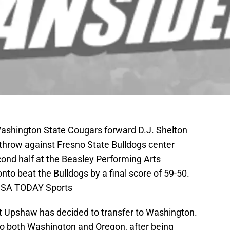
Washington State Cougars forward D.J. Shelton
ee throw against Fresno State Bulldogs center
ond half at the Beasley Performing Arts
to beat the Bulldogs by a final score of 59-50.
USA TODAY Sports
t Upshaw has decided to transfer to Washington.
to both Washington and Oregon, after being