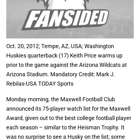
Oct. 20, 2012; Tempe, AZ, USA; Washington
Huskies quarterback (17) Keith Price warms up
prior to the game against the Arizona Wildcats at
Arizona Stadium. Mandatory Credit: Mark J.
Rebilas-USA TODAY Sports
Monday morning, the Maxwell Football Club
announced its 75-player watch list for the Maxwell
Award, given out to the best college football player
each season – similar to the Heisman Trophy. It
was no surprise to see a Husky on the list; some