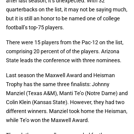
after last season, it’s unexpected. With 32
quarterbacks on the list, it may not be saying much,
but it is still an honor to be named one of college
football’s top-75 players.
There were 15 players from the Pac-12 on the list,
comprising 20 percent of of the players. Arizona
State leads the conference with three nominees.
Last season the Maxwell Award and Heisman
Trophy has the same three finalists: Johnny
Manziel (Texas A&M), Manti Te’o (Notre Dame) and
Colin Klein (Kansas State). However, they had two
different winners. Manziel took home the Heisman,
while Te’o won the Maxwell Award.