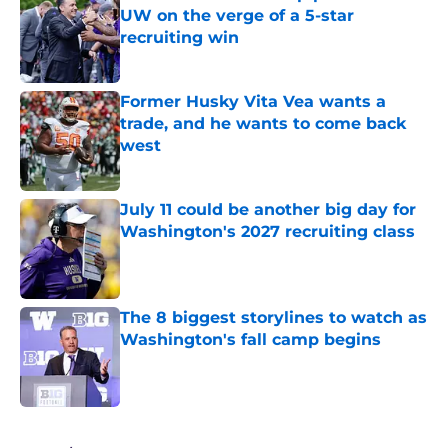
UW on the verge of a 5-star
recruiting win
Published by on Invalid Date
Former Husky Vita Vea wants a
trade, and he wants to come back
west
Published by on Invalid Date
July 11 could be another big day for
Washington's 2027 recruiting class
Published by on Invalid Date
The 8 biggest storylines to watch as
Washington's fall camp begins
Published by on Invalid Date
4 related articles loaded