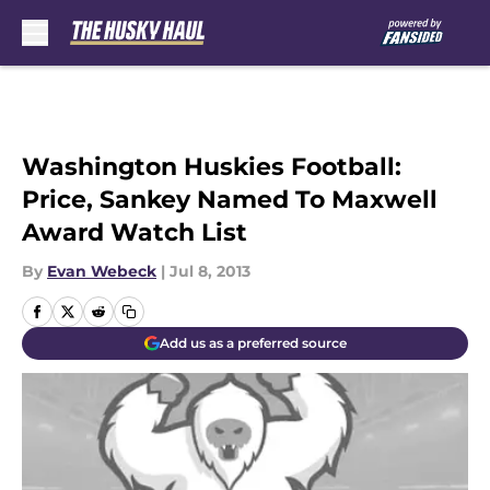
Skip to main content
Washington Huskies Football:
Price, Sankey Named To Maxwell
Award Watch List
By
Evan Webeck
|
Jul 8, 2013
Add us as a preferred source