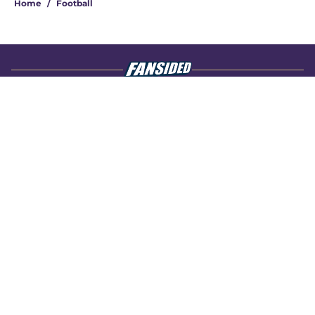
Home
/
Football
About
Openings
Contact
Our 300+ Sites
FanSided Daily
Pitch a Story
Privacy Policy
Terms of Use
Cookie Policy
Legal Disclaimer
Accessibility Statement
A-Z Index
Cookies Settings
© 2026
Minute Media
-
All Rights Reserved. The content on this site is
for entertainment and educational purposes only. Betting and