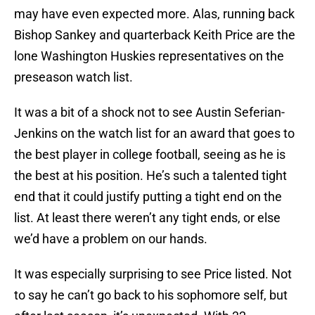
may have even expected more. Alas, running back
Bishop Sankey and quarterback Keith Price are the
lone Washington Huskies representatives on the
preseason watch list.
It was a bit of a shock not to see Austin Seferian-
Jenkins on the watch list for an award that goes to
the best player in college football, seeing as he is
the best at his position. He’s such a talented tight
end that it could justify putting a tight end on the
list. At least there weren’t any tight ends, or else
we’d have a problem on our hands.
It was especially surprising to see Price listed. Not
to say he can’t go back to his sophomore self, but