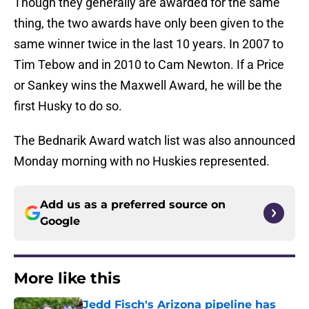
Though they generally are awarded for the same
thing, the two awards have only been given to the
same winner twice in the last 10 years. In 2007 to
Tim Tebow and in 2010 to Cam Newton. If a Price
or Sankey wins the Maxwell Award, he will be the
first Husky to do so.
The Bednarik Award watch list was also announced
Monday morning with no Huskies represented.
Add us as a preferred source on
Google
More like this
Jedd Fisch's Arizona pipeline has