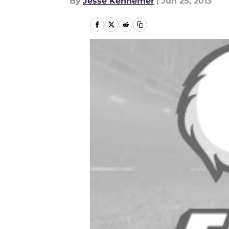
By
Jesse Kennemer
|
Jun 25, 2013