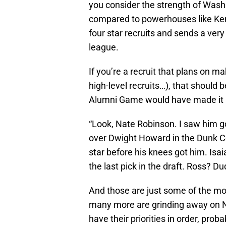
you consider the strength of Wash
compared to powerhouses like Ken
four star recruits and sends a very
league.
If you’re a recruit that plans on m
high-level recruits…), that should b
Alumni Game would have made it h
“Look, Nate Robinson. I saw him go
over Dwight Howard in the Dunk Co
star before his knees got him. Is
the last pick in the draft. Ross? D
And those are just some of the mor
many more are grinding away on NBA
have their priorities in order, pro