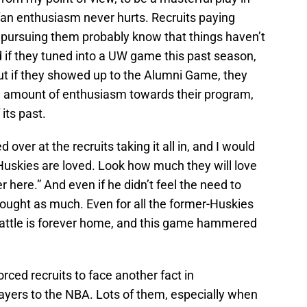
fan enthusiasm never hurts. Recruits paying
e pursuing them probably know that things haven’t
 if they tuned into a UW game this past season,
t if they showed up to the Alumni Game, they
 amount of enthusiasm towards their program,
its past.
 over at the recruits taking it all in, and I would
uskies are loved. Look how much they will love
r here.” And even if he didn’t feel the need to
thought as much. Even for all the former-Huskies
eattle is forever home, and this game hammered
orced recruits to face another fact in
ayers to the NBA. Lots of them, especially when