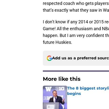
respected coach who gets players 
that’s exactly what they saw in W
I don’t know if any 2014 or 2015 r
Game! All the enthusiasm and NBA pl
happen. But I am very confident th
future Huskies.
Add us as a preferred sour
More like this
The 8 biggest story
begins
Published by on Invalid Dat