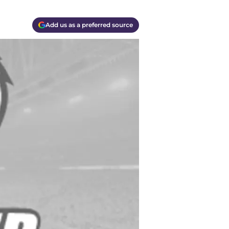
Add us as a preferred source