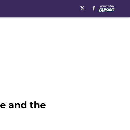
e and the