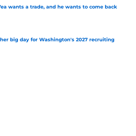
ea wants a trade, and he wants to come back
e
ther big day for Washington's 2027 recruiting
e
Openings
Contact
Our 30
Privacy Policy
Terms of Use
Cookie