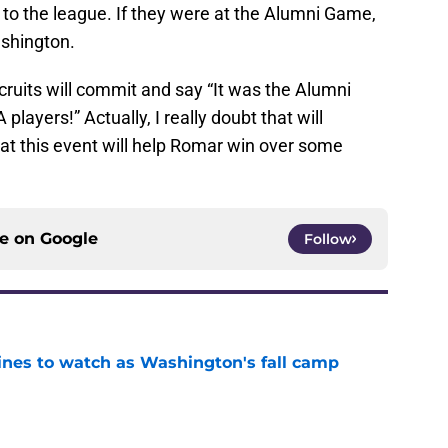
to the league. If they were at the Alumni Game,
ashington.
ecruits will commit and say “It was the Alumni
ayers!” Actually, I really doubt that will
at this event will help Romar win over some
ce on
Google
Follow
lines to watch as Washington's fall camp
e