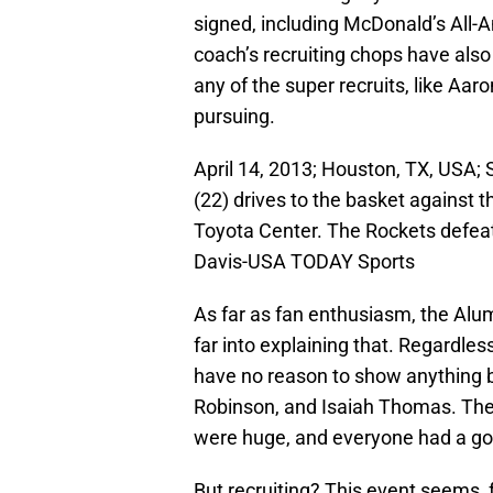
signed, including McDonald’s All-A
coach’s recruiting chops have also
any of the super recruits, like Aa
pursuing.
April 14, 2013; Houston, TX, USA
(22) drives to the basket against t
Toyota Center. The Rockets defeat
Davis-USA TODAY Sports
As far as fan enthusiasm, the Alum
far into explaining that. Regardles
have no reason to show anything b
Robinson, and Isaiah Thomas. The
were huge, and everyone had a go
But recruiting? This event seems, f