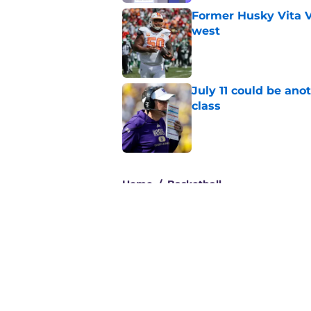
Former Husky Vita V
west
Published by on Invalid Dat
July 11 could be ano
class
Published by on Invalid Dat
3 related articles loaded
Home
/
Basketball
About
Pitch a Story