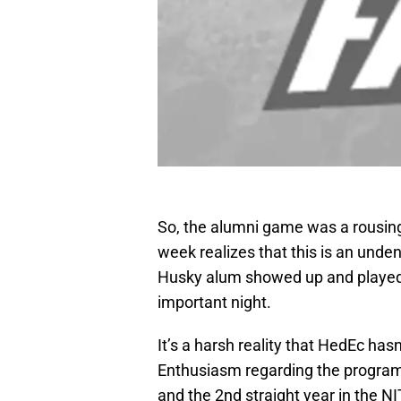
So, the alumni game was a rousing
week realizes that this is an unden
Husky alum showed up and played. B
important night.
It’s a harsh reality that HedEc hasn
Enthusiasm regarding the program 
and the 2nd straight year in the N