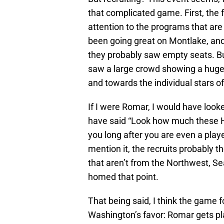
that complicated game. First, the 
attention to the programs that ar
been going great on Montlake, and
they probably saw empty seats. Bu
saw a large crowd showing a huge
and towards the individual stars of 
If I were Romar, I would have looked
have said “Look how much these H
you long after you are even a playe
mention it, the recruits probably 
that aren’t from the Northwest, S
homed that point.
That being said, I think the game f
Washington’s favor: Romar gets pl