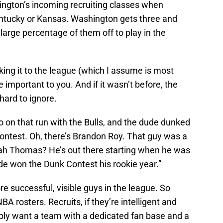
ington’s incoming recruiting classes when
tucky or Kansas. Washington gets three and
 large percentage of them off to play in the
aking it to the league (which I assume is most
e important to you. And if it wasn’t before, the
ard to ignore.
 on that run with the Bulls, and the dude dunked
ntest. Oh, there’s Brandon Roy. That guy was a
aiah Thomas? He’s out there starting when he was
ude won the Dunk Contest his rookie year.”
e successful, visible guys in the league. So
 rosters. Recruits, if they’re intelligent and
bably want a team with a dedicated fan base and a