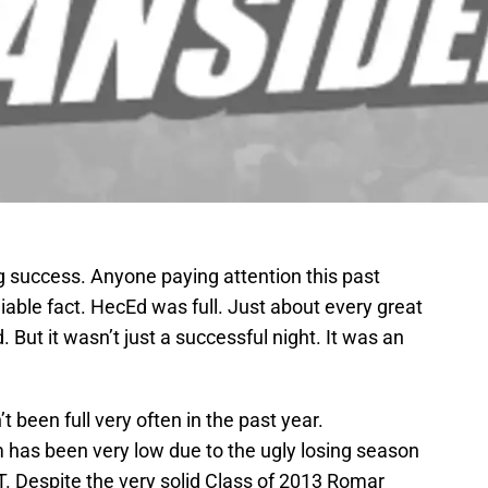
 success. Anyone paying attention this past
iable fact. HecEd was full. Just about every great
ut it wasn’t just a successful night. It was an
’t been full very often in the past year.
has been very low due to the ugly losing season
IT. Despite the very solid Class of 2013 Romar