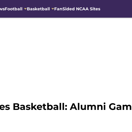
ws
Football
Basketball
FanSided NCAA Sites
es Basketball: Alumni Gam