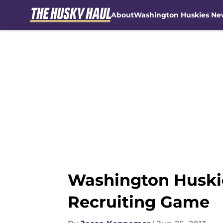
About
Washington Huskies Ne
Skip to main content
Washington Huski
Recruiting Game