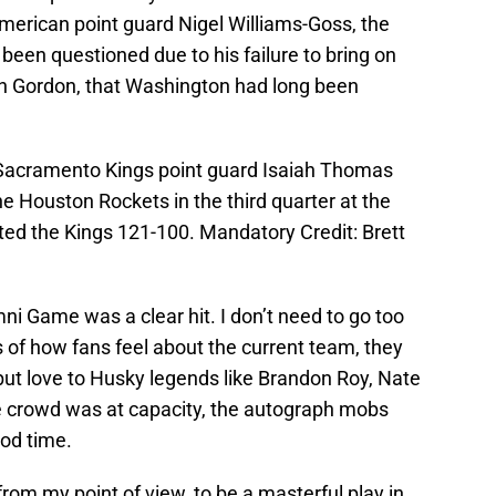
merican point guard Nigel Williams-Goss, the
 been questioned due to his failure to bring on
ron Gordon, that Washington had long been
; Sacramento Kings point guard Isaiah Thomas
he Houston Rockets in the third quarter at the
ed the Kings 121-100. Mandatory Credit: Brett
ni Game was a clear hit. I don’t need to go too
s of how fans feel about the current team, they
ut love to Husky legends like Brandon Roy, Nate
 crowd was at capacity, the autograph mobs
od time.
rom my point of view, to be a masterful play in