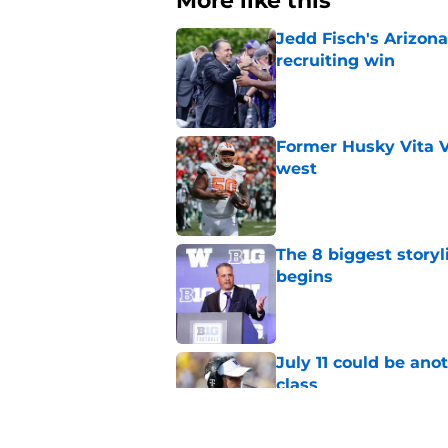
More like this
Jedd Fisch's Arizona
recruiting win
Published by on Invalid Dat
Former Husky Vita V
west
Published by on Invalid Dat
The 8 biggest story
begins
Published by on Invalid Dat
July 11 could be ano
class
Published by on Invalid Dat