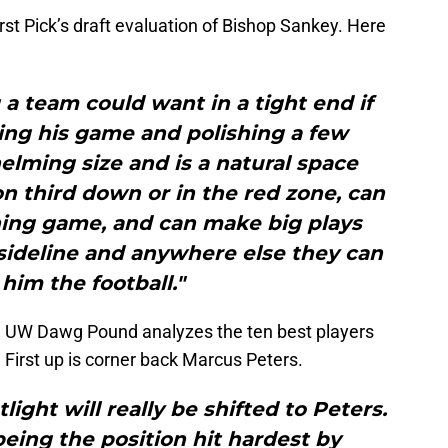
irst Pick’s draft evaluation of Bishop Sankey. Here
a team could want in a tight end if
ing his game and polishing a few
lming size and is a natural space
n third down or in the red zone, can
ning game, and can make big plays
 sideline and anywhere else they can
him the football."
ries, UW Dawg Pound analyzes the ten best players
 First up is corner back Marcus Peters.
light will really be shifted to Peters.
eing the position hit hardest by