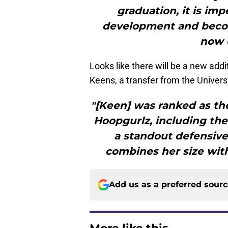
graduation, it is imp
development and becom
now 
Looks like there will be a new add
Keens, a transfer from the Univers
"[Keen] was ranked as the
Hoopgurlz, including the
a standout defensive
combines her size with
Add us as a preferred sour