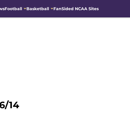
ws
Football
Basketball
FanSided NCAA Sites
6/14