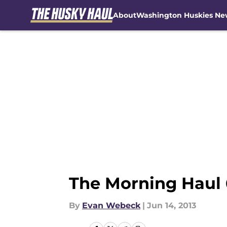
About
Washington Huskies Ne
Skip to main content
The Morning Haul 
By
Evan Webeck
|
Jun 14, 2013