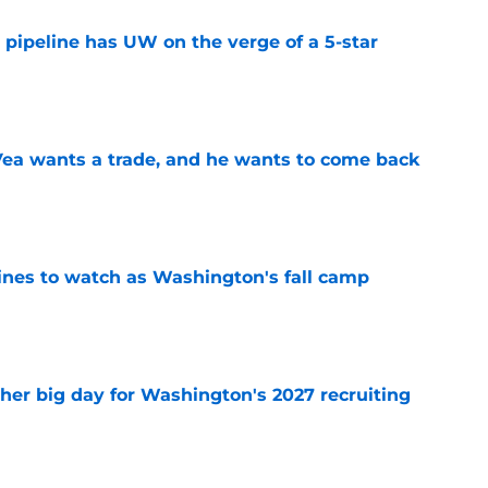
 pipeline has UW on the verge of a 5-star
e
ea wants a trade, and he wants to come back
e
lines to watch as Washington's fall camp
e
ther big day for Washington's 2027 recruiting
e