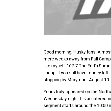
Good morning, Husky fans. Almos
mere weeks away from Fall Camp for
like myself, 107.7 The End’s Summe
lineup; if you still have money lef
stopping by Marymoor August 10. A
Yours truly appeared on the Northw
Wednesday night. It’s an interesti
segment starts around the 10:00 