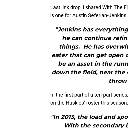
Last link drop, I shared With The F
is one for Austin Seferian-Jenkins.
"Jenkins has everything 
he can continue refin
things. He has overwhe
eater that can get open o
be an asset in the run
down the field, near the
throw 
In the first part of a ten-part se
on the Huskies’ roster this season.
"In 2013, the load and spot
With the secondary b