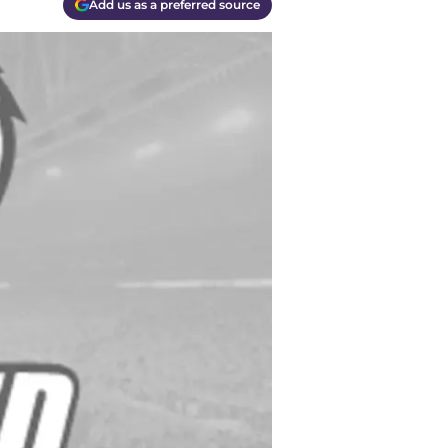
Add us as a preferred source