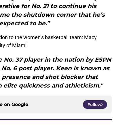
erative for No. 21 to continue his
e the shutdown corner that he’s
expected to be."
ition to the women’s basketball team: Macy
ity of Miami.
 No. 37 player in the nation by ESPN
 No. 6 post player. Keen is known as
 presence and shot blocker that
 elite quickness and athleticism."
ce on
Google
Follow