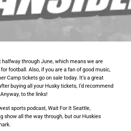
t halfway through June, which means we are
 football. Also, if you are a fan of good music,
r Camp tickets go on sale today. It’s a great
t after buying all your Husky tickets, I’d recommend
nyway, to the links!
est sports podcast, Wait For It Seattle,
ng show all the way through, but our Huskies
mark.