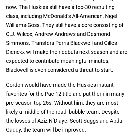
now. The Huskies still have a top-30 recruiting
class, including McDonald’s All-American, Nigel
Williams-Goss. They still have a core consisting of
C.J. Wilcox, Andrew Andrews and Desmond
Simmons. Transfers Perris Blackwell and Gilles
Dierickx will make their debuts next season and are
expected to contribute meaningful minutes;
Blackwell is even considered a threat to start.
Gordon would have made the Huskies instant
favorites for the Pac-12 title and put them in many
pre-season top 25s. Without him, they are most
likely a middle of the road, bubble team. Despite
the losses of Aziz N’Diaye, Scott Suggs and Abdul
Gaddy, the team will be improved.