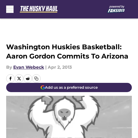
Skip to main content
Washington Huskies Basketball:
Aaron Gordon Commits To Arizona
By
Evan Webeck
|
Apr 2, 2013
Add us as a preferred source