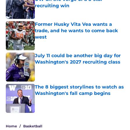
recruiting win
Published by on Invalid Date
Former Husky Vita Vea wants a
trade, and he wants to come back
west
Published by on Invalid Date
July 11 could be another big day for
Washington's 2027 recruiting class
Published by on Invalid Date
The 8 biggest storylines to watch as
Washington's fall camp begins
Published by on Invalid Date
4 related articles loaded
Home
/
Basketball