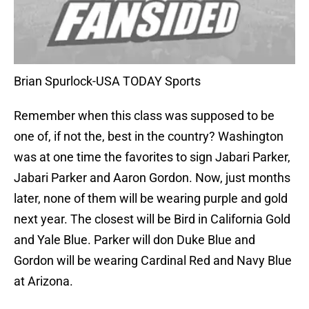
Brian Spurlock-USA TODAY Sports
Remember when this class was supposed to be
one of, if not the, best in the country? Washington
was at one time the favorites to sign Jabari Parker,
Jabari Parker and Aaron Gordon. Now, just months
later, none of them will be wearing purple and gold
next year. The closest will be Bird in California Gold
and Yale Blue. Parker will don Duke Blue and
Gordon will be wearing Cardinal Red and Navy Blue
at Arizona.