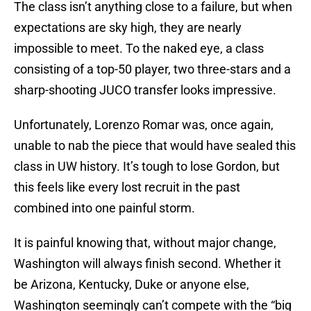
The class isn’t anything close to a failure, but when
expectations are sky high, they are nearly
impossible to meet. To the naked eye, a class
consisting of a top-50 player, two three-stars and a
sharp-shooting JUCO transfer looks impressive.
Unfortunately, Lorenzo Romar was, once again,
unable to nab the piece that would have sealed this
class in UW history. It’s tough to lose Gordon, but
this feels like every lost recruit in the past
combined into one painful storm.
It is painful knowing that, without major change,
Washington will always finish second. Whether it
be Arizona, Kentucky, Duke or anyone else,
Washington seemingly can’t compete with the “big