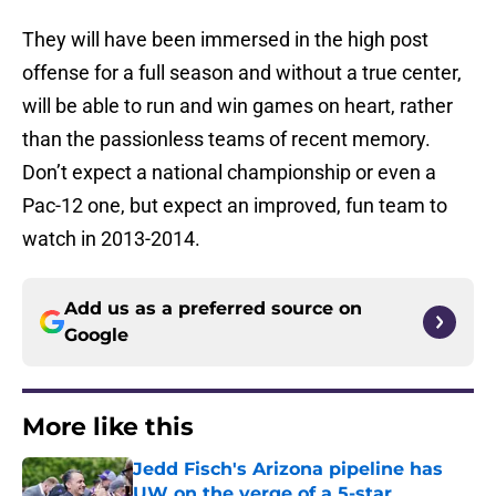
They will have been immersed in the high post
offense for a full season and without a true center,
will be able to run and win games on heart, rather
than the passionless teams of recent memory.
Don’t expect a national championship or even a
Pac-12 one, but expect an improved, fun team to
watch in 2013-2014.
Add us as a preferred source on
Google
More like this
Jedd Fisch's Arizona pipeline has
UW on the verge of a 5-star