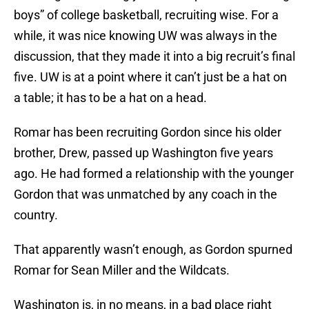
boys” of college basketball, recruiting wise. For a
while, it was nice knowing UW was always in the
discussion, that they made it into a big recruit’s final
five. UW is at a point where it can’t just be a hat on
a table; it has to be a hat on a head.
Romar has been recruiting Gordon since his older
brother, Drew, passed up Washington five years
ago. He had formed a relationship with the younger
Gordon that was unmatched by any coach in the
country.
That apparently wasn’t enough, as Gordon spurned
Romar for Sean Miller and the Wildcats.
Washington is, in no means, in a bad place right