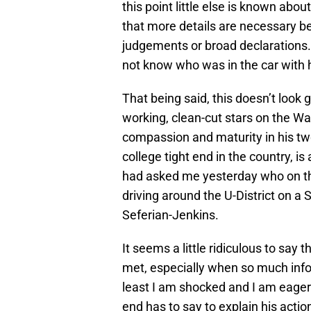
this point little else is known about
that more details are necessary 
judgements or broad declarations.
not know who was in the car with 
That being said, this doesn’t look g
working, clean-cut stars on the W
compassion and maturity in his tw
college tight end in the country, is 
had asked me yesterday who on the
driving around the U-District on a 
Seferian-Jenkins.
It seems a little ridiculous to say 
met, especially when so much inform
least I am shocked and I am eager 
end has to say to explain his actio