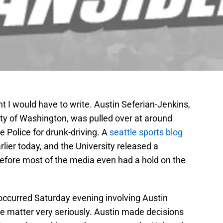
ht I would have to write. Austin Seferian-Jenkins,
sity of Washington, was pulled over at around
le Police for drunk-driving. A
seattle sports blog
lier today, and the University released a
efore most of the media even had a hold on the
 occurred Saturday evening involving Austin
he matter very seriously. Austin made decisions