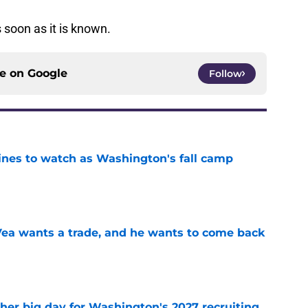
 soon as it is known.
ce on
Google
Follow
lines to watch as Washington's fall camp
e
ea wants a trade, and he wants to come back
e
ther big day for Washington's 2027 recruiting