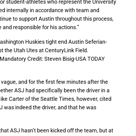
 for student-athletes who represent the University
ned internally in accordance with team and
tinue to support Austin throughout this process,
 and responsible for his actions.”
ashington Huskies tight end Austin Seferian-
t the Utah Utes at CenturyLink Field.
 Mandatory Credit: Steven Bisig-USA TODAY
vague, and for the first few minutes after the
hether ASJ had specifically been the driver in a
Mike Carter of the Seattle Times, however, cited
J was indeed the driver, and that he was
hat ASJ hasn’t been kicked off the team, but at