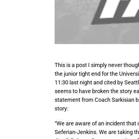
This is a post I simply never thoug
the junior tight end for the Univer
11:30 last night and cited by Seatt
seems to have broken the story ear
statement from Coach Sarkisian b
story:
“We are aware of an incident that
Seferian-Jenkins. We are taking t