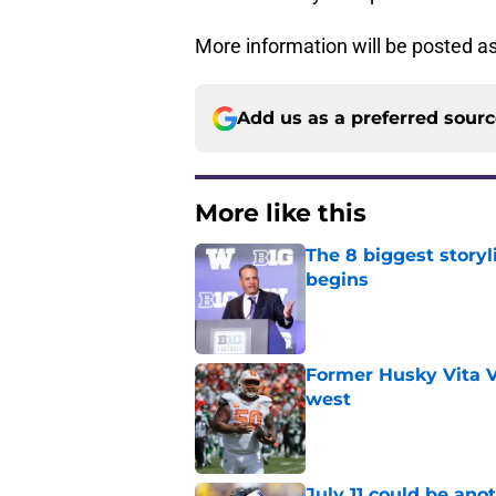
More information will be posted as
Add us as a preferred sour
More like this
The 8 biggest story
begins
Published by on Invalid Dat
Former Husky Vita V
west
Published by on Invalid Dat
July 11 could be ano