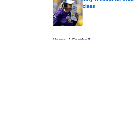
class
Published by on Invalid Dat
3 related articles loaded
Home
/
Football
About
Pitch a Story
Accessibility Statement
© 2026
Minute Media
-
All Rights Reserved. The content on thi
individual commentators' opinions and not that of Minute Media or 
you know has a gambli