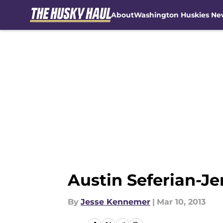
About
Washington Huskies Ne
Skip to main content
Austin Seferian-Je
By
Jesse Kennemer
|
Mar 10, 2013