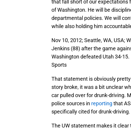
that fall short of our expectations
of Washington. He will be discipli
departmental policies. We will con
while also holding him accountable
Nov 10, 2012; Seattle, WA, USA; W
Jenkins (88) after the game agains
Washington defeated Utah 34-15.
Sports
That statement is obviously pretty 
story broke, it was a bit unclear w
car pulled over for drunk-driving. 
police sources in
reporting
that AS
specifically cited for drunk-driving.
The UW statement makes it clear t