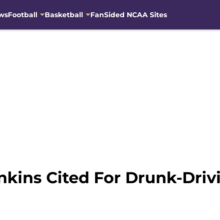
ws
Football
Basketball
FanSided NCAA Sites
nkins Cited For Drunk-Driv