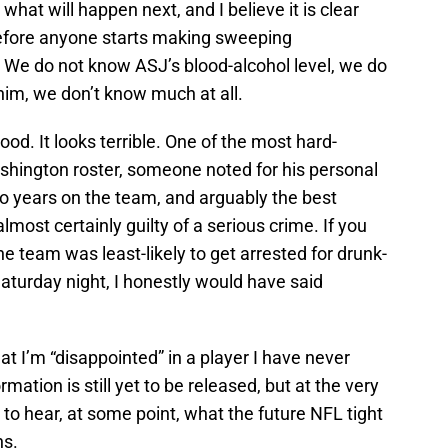
 what will happen next, and I believe it is clear
before anyone starts making sweeping
 We do not know ASJ’s blood-alcohol level, we do
him, we don’t know much at all.
ood. It looks terrible. One of the most hard-
ashington roster, someone noted for his personal
o years on the team, and arguably the best
almost certainly guilty of a serious crime. If you
 team was least-likely to get arrested for drunk-
Saturday night, I honestly would have said
that I’m “disappointed” in a player I have never
ation is still yet to be released, but at the very
to hear, at some point, what the future NFL tight
ns.