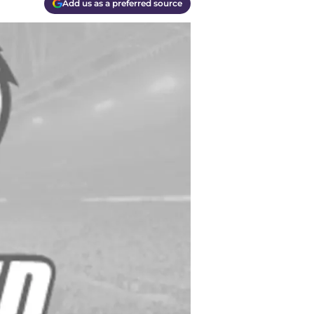
Add us as a preferred source