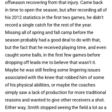
offseason recovering from that injury. Came back
in time to open the season, but after recording all of
his 2012 statistics in the first two games, he didn’t
record a single catch for the rest of the year.
Missing all of spring and fall camp before the
season probably had a good deal to do with that,
but the fact that he received playing time, and even
caught some balls, in the first few games before
dropping off leads me to believe that wasn’t it.
Maybe he was still feeling some lingering issues
associated with the knee that robbed him of some
of his physical abilities, or maybe the coaches
simply saw a lack of production for more traditional
reasons and wanted to give other receivers a shot.
Either way, Smith stopped seeing the field a lot as a