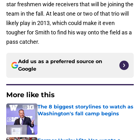
star freshmen wide receivers that will be joining the
team in the fall. At least one or two of that trio will
likely play in 2013, which could make it even
tougher for Smith to find his way onto the field as a
pass catcher.
Add us as a preferred source on
Google
More like this
The 8 biggest storylines to watch as
Washington's fall camp begins
Published by on Invalid Date