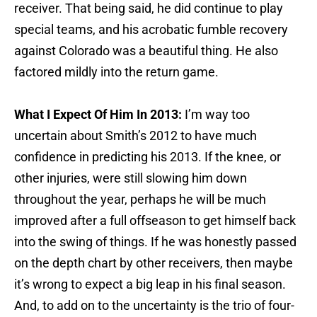
receiver. That being said, he did continue to play
special teams, and his acrobatic fumble recovery
against Colorado was a beautiful thing. He also
factored mildly into the return game.
What I Expect Of Him In 2013:
I’m way too
uncertain about Smith’s 2012 to have much
confidence in predicting his 2013. If the knee, or
other injuries, were still slowing him down
throughout the year, perhaps he will be much
improved after a full offseason to get himself back
into the swing of things. If he was honestly passed
on the depth chart by other receivers, then maybe
it’s wrong to expect a big leap in his final season.
And, to add on to the uncertainty is the trio of four-