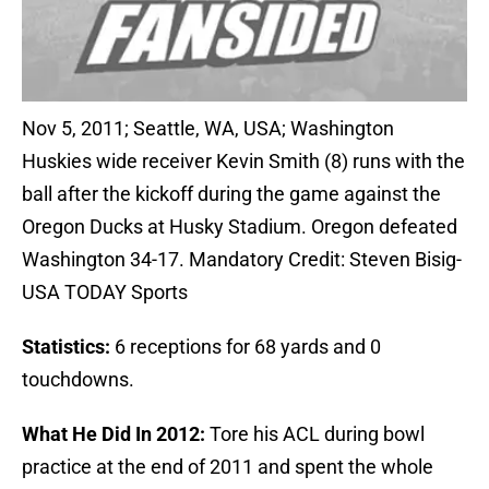
Nov 5, 2011; Seattle, WA, USA; Washington
Huskies wide receiver Kevin Smith (8) runs with the
ball after the kickoff during the game against the
Oregon Ducks at Husky Stadium. Oregon defeated
Washington 34-17. Mandatory Credit: Steven Bisig-
USA TODAY Sports
Statistics:
6 receptions for 68 yards and 0
touchdowns.
What He Did In 2012:
Tore his ACL during bowl
practice at the end of 2011 and spent the whole