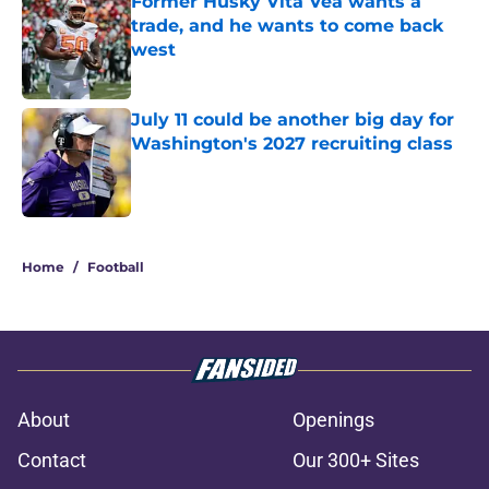
Former Husky Vita Vea wants a
trade, and he wants to come back
west
Published by on Invalid Date
July 11 could be another big day for
Washington's 2027 recruiting class
Published by on Invalid Date
3 related articles loaded
Home
/
Football
About
Openings
Contact
Our 300+ Sites