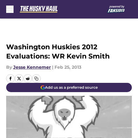
Skip to main content
Washington Huskies 2012
Evaluations: WR Kevin Smith
By
Jesse Kennemer
|
Feb 25, 2013
Add us as a preferred source