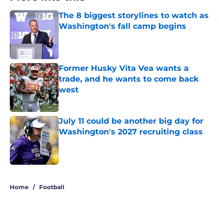
The 8 biggest storylines to watch as
Washington's fall camp begins
Published by on Invalid Date
Former Husky Vita Vea wants a
trade, and he wants to come back
west
Published by on Invalid Date
July 11 could be another big day for
Washington's 2027 recruiting class
Published by on Invalid Date
3 related articles loaded
Home
/
Football