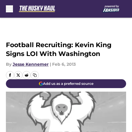
Skip to main content
Football Recruiting: Kevin King
Signs LOI With Washington
By
Jesse Kennemer
|
Feb 6, 2013
Add us as a preferred source