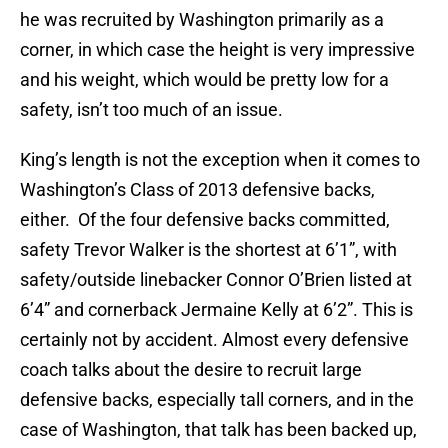
he was recruited by Washington primarily as a
corner, in which case the height is very impressive
and his weight, which would be pretty low for a
safety, isn’t too much of an issue.
King’s length is not the exception when it comes to
Washington’s Class of 2013 defensive backs,
either. Of the four defensive backs committed,
safety Trevor Walker is the shortest at 6’1”, with
safety/outside linebacker Connor O’Brien listed at
6’4” and cornerback Jermaine Kelly at 6’2”. This is
certainly not by accident. Almost every defensive
coach talks about the desire to recruit large
defensive backs, especially tall corners, and in the
case of Washington, that talk has been backed up,