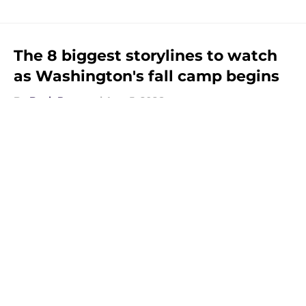
The 8 biggest storylines to watch
as Washington's fall camp begins
By
Beck Parsons
|
Aug 5, 2026
About
Openings
Contact
Our 300+ Sites
FanSided Daily
Pitch a Story
Privacy Policy
Terms of Use
Cookie Policy
Legal Disclaimer