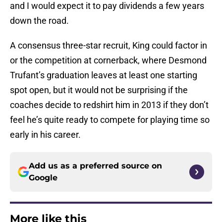
and I would expect it to pay dividends a few years
down the road.
A consensus three-star recruit, King could factor in
or the competition at cornerback, where Desmond
Trufant’s graduation leaves at least one starting
spot open, but it would not be surprising if the
coaches decide to redshirt him in 2013 if they don’t
feel he’s quite ready to compete for playing time so
early in his career.
Add us as a preferred source on
Google
More like this