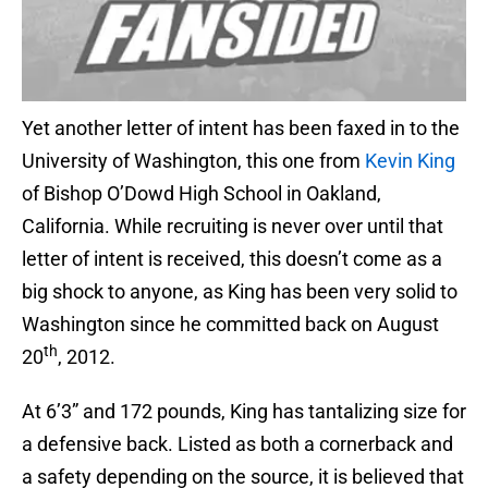
Yet another letter of intent has been faxed in to the
University of Washington, this one from
Kevin King
of Bishop O’Dowd High School in Oakland,
California. While recruiting is never over until that
letter of intent is received, this doesn’t come as a
big shock to anyone, as King has been very solid to
Washington since he committed back on August
th
20
, 2012.
At 6’3” and 172 pounds, King has tantalizing size for
a defensive back. Listed as both a cornerback and
a safety depending on the source, it is believed that