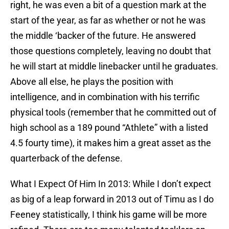
right, he was even a bit of a question mark at the
start of the year, as far as whether or not he was
the middle ‘backer of the future. He answered
those questions completely, leaving no doubt that
he will start at middle linebacker until he graduates.
Above all else, he plays the position with
intelligence, and in combination with his terrific
physical tools (remember that he committed out of
high school as a 189 pound “Athlete” with a listed
4.5 fourty time), it makes him a great asset as the
quarterback of the defense.
What I Expect Of Him In 2013: While I don’t expect
as big of a leap forward in 2013 out of Timu as I do
Feeney statistically, I think his game will be more