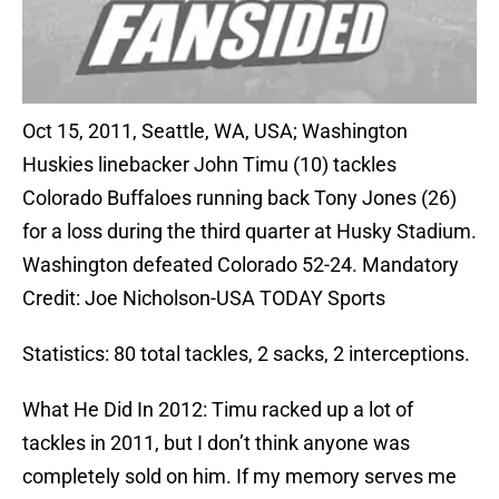
Oct 15, 2011, Seattle, WA, USA; Washington
Huskies linebacker John Timu (10) tackles
Colorado Buffaloes running back Tony Jones (26)
for a loss during the third quarter at Husky Stadium.
Washington defeated Colorado 52-24. Mandatory
Credit: Joe Nicholson-USA TODAY Sports
Statistics: 80 total tackles, 2 sacks, 2 interceptions.
What He Did In 2012: Timu racked up a lot of
tackles in 2011, but I don’t think anyone was
completely sold on him. If my memory serves me