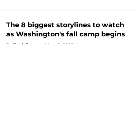
The 8 biggest storylines to watch
as Washington's fall camp begins
By
Beck Parsons
|
Aug 5, 2026
About
Openings
Contact
Our 300+ Sites
FanSided Daily
Pitch a Story
Privacy Policy
Terms of Use
Cookie Policy
Legal Disclaimer