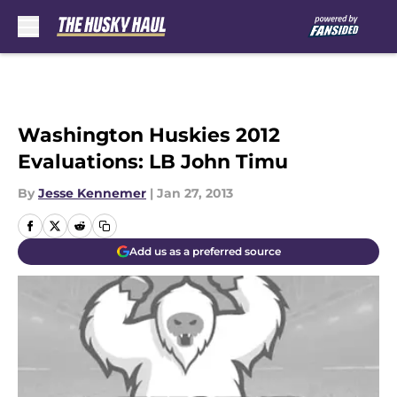
Skip to main content
Washington Huskies 2012
Evaluations: LB John Timu
By
Jesse Kennemer
|
Jan 27, 2013
Add us as a preferred source