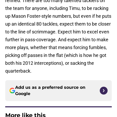
refined. There are too many talented tacklers on
the team for anyone, including Timu, to be racking
up Mason Foster-style numbers, but even if he puts
up an identical 80 tackles, expect them to be closer
to the line of scrimmage. Expect him to excel even
further in pass-coverage. And expect him to make
more plays, whether that means forcing fumbles,
picking off passes in the flat (which is how he got
both his 2012 interceptions), or sacking the
quarterback.
Add us as a preferred source on
Google
More like this