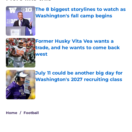
The 8 biggest storylines to watch as
Washington's fall camp begins
Published by on Invalid Date
Former Husky Vita Vea wants a
trade, and he wants to come back
west
Published by on Invalid Date
July 11 could be another big day for
Washington's 2027 recruiting class
Published by on Invalid Date
3 related articles loaded
Home
/
Football