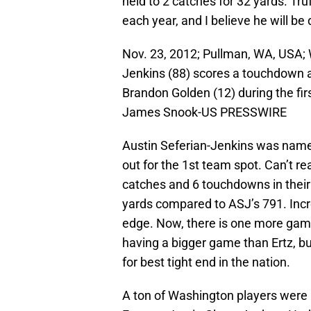
held to 2 catches for 32 yards. Tr
each year, and I believe he will be 
Nov. 23, 2012; Pullman, WA, USA; 
Jenkins (88) scores a touchdown 
Brandon Golden (12) during the fir
James Snook-US PRESSWIRE
Austin Seferian-Jenkins was name
out for the 1st team spot. Can’t re
catches and 6 touchdowns in their
yards compared to ASJ’s 791. Incre
edge. Now, there is one more game
having a bigger game than Ertz, but
for best tight end in the nation.
A ton of Washington players were l