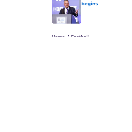
begins
Published by on Invalid Dat
3 related articles loaded
Home
/
Football
About
Pitch a Story
Accessibility Statement
© 2026
Minute Media
-
All Rights Reserved. The content on thi
individual commentators' opinions and not that of Minute Media or 
you know has a gambli