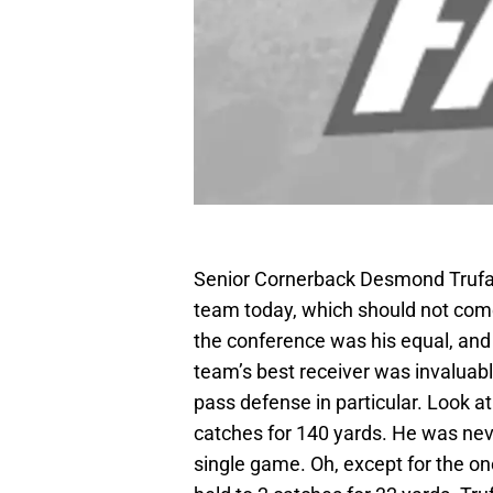
Senior Cornerback Desmond Trufan
team today, which should not come 
the conference was his equal, and 
team’s best receiver was invaluab
pass defense in particular. Look 
catches for 140 yards. He was neve
single game. Oh, except for the o