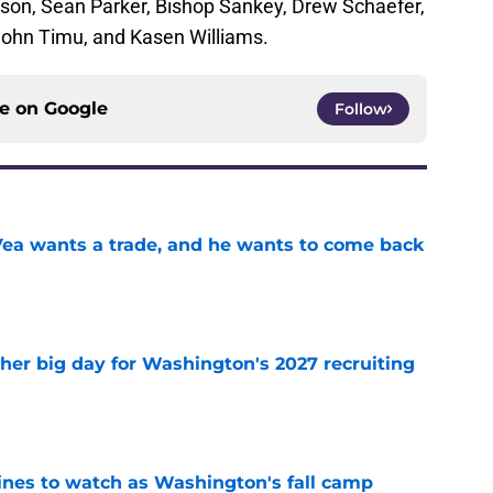
son, Sean Parker, Bishop Sankey, Drew Schaefer,
ohn Timu, and Kasen Williams.
ce on
Google
Follow
ea wants a trade, and he wants to come back
e
ther big day for Washington's 2027 recruiting
e
lines to watch as Washington's fall camp