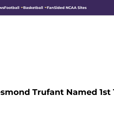
ws
Football
Basketball
FanSided NCAA Sites
esmond Trufant Named 1st T