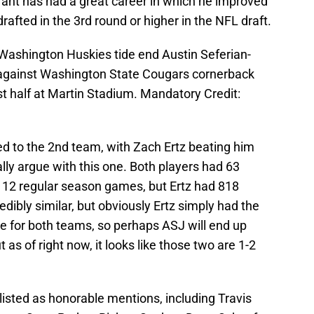
ufant has had a great career in which he improved
drafted in the 3rd round or higher in the NFL draft.
Washington Huskies tide end Austin Seferian-
against Washington State Cougars cornerback
st half at Martin Stadium. Mandatory Credit:
d to the 2nd team, with Zach Ertz beating him
ally argue with this one. Both players had 63
 12 regular season games, but Ertz had 818
dibly similar, but obviously Ertz simply had the
 for both teams, so perhaps ASJ will end up
 as of right now, it looks like those two are 1-2
isted as honorable mentions, including Travis