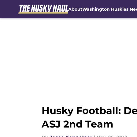
About
Washington Huskies Ne
Skip to main content
Husky Football: D
ASJ 2nd Team