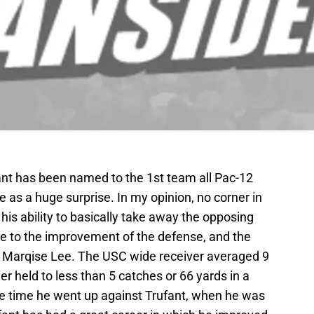
t has been named to the 1st team all Pac-12
as a huge surprise. In my opinion, no corner in
his ability to basically take away the opposing
le to the improvement of the defense, and the
at Marqise Lee. The USC wide receiver averaged 9
r held to less than 5 catches or 66 yards in a
ne time he went up against Trufant, when he was