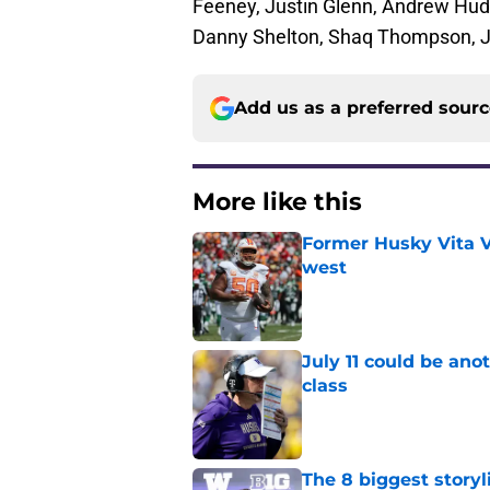
Feeney, Justin Glenn, Andrew Hud
Danny Shelton, Shaq Thompson, J
Add us as a preferred sour
More like this
Former Husky Vita V
west
Published by on Invalid Dat
July 11 could be ano
class
Published by on Invalid Dat
The 8 biggest story