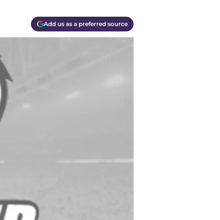
Add us as a preferred source