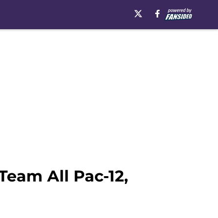
eam All Pac-12,