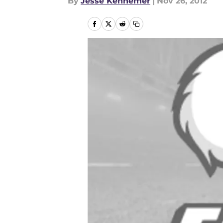
By
Jesse Kennemer
|
Nov 26, 2012