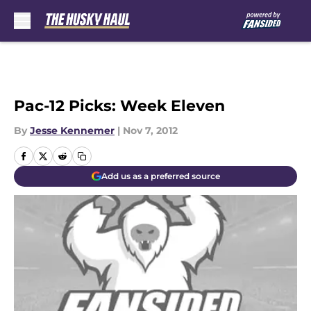
Skip to main content
Pac-12 Picks: Week Eleven
By
Jesse Kennemer
|
Nov 7, 2012
Add us as a preferred source