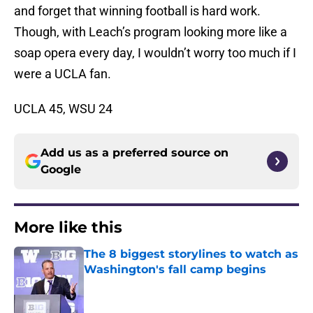
and forget that winning football is hard work.
Though, with Leach’s program looking more like a
soap opera every day, I wouldn’t worry too much if I
were a UCLA fan.
UCLA 45, WSU 24
Add us as a preferred source on
Google
More like this
The 8 biggest storylines to watch as
Washington's fall camp begins
Published by on Invalid Date