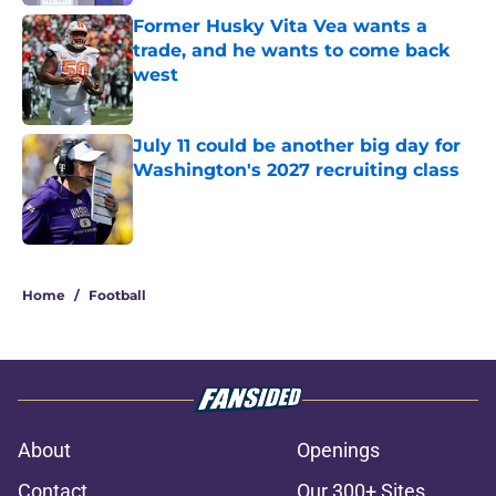
Former Husky Vita Vea wants a
trade, and he wants to come back
west
Published by on Invalid Date
July 11 could be another big day for
Washington's 2027 recruiting class
Published by on Invalid Date
3 related articles loaded
Home
/
Football
About
Openings
Contact
Our 300+ Sites