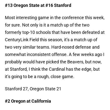
#13 Oregon State at #16 Stanford
Most interesting game in the conference this week,
for sure. Not only is it a match up of the two
formerly top-10 schools that have been defeated at
CenturyLink Field this season, it’s a match up of
two very similar teams. Hard-nosed defense and
somewhat inconsistent offense. A few weeks ago I
probably would have picked the Beavers, but now,
at Stanford, I think the Cardinal has the edge, but
it’s going to be a rough, close game.
Stanford 27, Oregon State 21
#2 Oregon at California