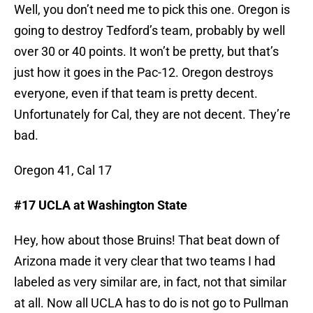
Well, you don’t need me to pick this one. Oregon is
going to destroy Tedford’s team, probably by well
over 30 or 40 points. It won’t be pretty, but that’s
just how it goes in the Pac-12. Oregon destroys
everyone, even if that team is pretty decent.
Unfortunately for Cal, they are not decent. They’re
bad.
Oregon 41, Cal 17
#17 UCLA at Washington State
Hey, how about those Bruins! That beat down of
Arizona made it very clear that two teams I had
labeled as very similar are, in fact, not that similar
at all. Now all UCLA has to do is not go to Pullman