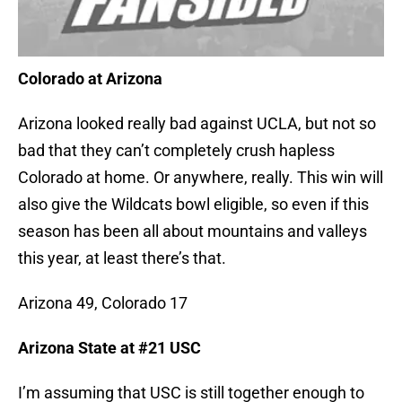
Colorado at Arizona
Arizona looked really bad against UCLA, but not so
bad that they can’t completely crush hapless
Colorado at home. Or anywhere, really. This win will
also give the Wildcats bowl eligible, so even if this
season has been all about mountains and valleys
this year, at least there’s that.
Arizona 49, Colorado 17
Arizona State at #21 USC
I’m assuming that USC is still together enough to