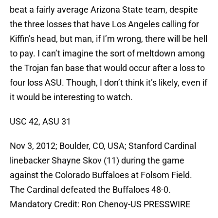
beat a fairly average Arizona State team, despite
the three losses that have Los Angeles calling for
Kiffin’s head, but man, if I’m wrong, there will be hell
to pay. I can’t imagine the sort of meltdown among
the Trojan fan base that would occur after a loss to
four loss ASU. Though, I don’t think it’s likely, even if
it would be interesting to watch.
USC 42, ASU 31
Nov 3, 2012; Boulder, CO, USA; Stanford Cardinal
linebacker Shayne Skov (11) during the game
against the Colorado Buffaloes at Folsom Field.
The Cardinal defeated the Buffaloes 48-0.
Mandatory Credit: Ron Chenoy-US PRESSWIRE