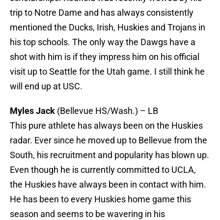
trip to Notre Dame and has always consistently
mentioned the Ducks, Irish, Huskies and Trojans in
his top schools. The only way the Dawgs have a
shot with him is if they impress him on his official
visit up to Seattle for the Utah game. I still think he
will end up at USC.
Myles Jack
(Bellevue HS/Wash.) – LB
This pure athlete has always been on the Huskies
radar. Ever since he moved up to Bellevue from the
South, his recruitment and popularity has blown up.
Even though he is currently committed to UCLA,
the Huskies have always been in contact with him.
He has been to every Huskies home game this
season and seems to be wavering in his