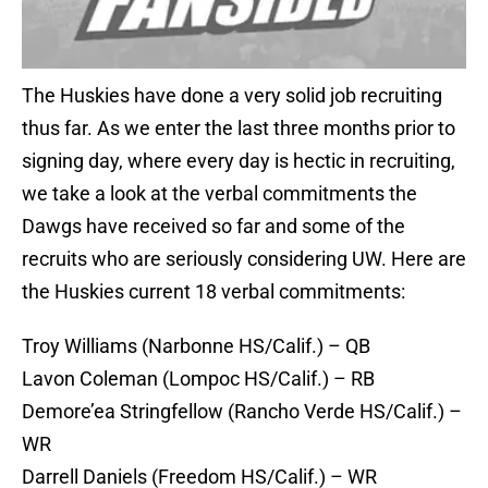
The Huskies have done a very solid job recruiting
thus far. As we enter the last three months prior to
signing day, where every day is hectic in recruiting,
we take a look at the verbal commitments the
Dawgs have received so far and some of the
recruits who are seriously considering UW. Here are
the Huskies current 18 verbal commitments:
Troy Williams (Narbonne HS/Calif.) – QB
Lavon Coleman (Lompoc HS/Calif.) – RB
Demore’ea Stringfellow (Rancho Verde HS/Calif.) –
WR
Darrell Daniels (Freedom HS/Calif.) – WR