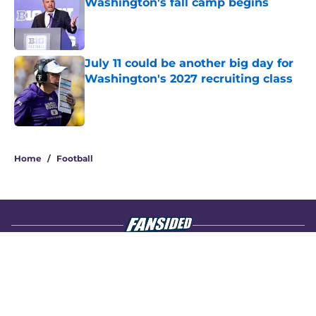
Washington's fall camp begins
Published by on Invalid Date
July 11 could be another big day for
Washington's 2027 recruiting class
Published by on Invalid Date
4 related articles loaded
Home
/
Football
About
Openings
Contact
Our 300+ Sites
FanSided Daily
Pitch a Story