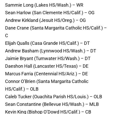
Sammie Long (Lakes HS/Wash.) – WR
Sean Harlow (San Clemente HS/Calif.) – OG
Andrew Kirkland (Jesuit HS/Oreg.) – OG
Dane Crane (Santa Margarita Catholic HS/Calif.) –
C
Elijah Qualls (Casa Grande HS/Calif.) – DT
Andrew Basham (Lynnwood HS/Wash.) – DT
Jaimie Bryant (Tumwater HS/Wash.) – DT
Daeshon Hall (Lancaster HS/Texas) – DE
Marcus Farria (Centennial HS/Ariz.) – DE
Connor O’Brien (Santa Margarita Catholic
HS/Calif.) – OLB
Caleb Tucker (Ouachita Parish HS/Louis.) – OLB
Sean Constantine (Bellevue HS/Wash.) – MLB
Kevin King (Bishop O’Dowd HS/Calif.) – CB