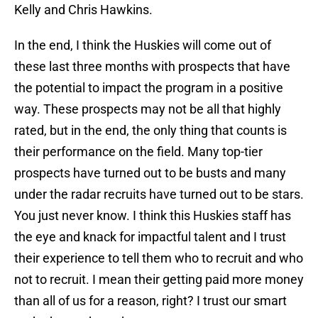
Kelly and Chris Hawkins.
In the end, I think the Huskies will come out of
these last three months with prospects that have
the potential to impact the program in a positive
way. These prospects may not be all that highly
rated, but in the end, the only thing that counts is
their performance on the field. Many top-tier
prospects have turned out to be busts and many
under the radar recruits have turned out to be stars.
You just never know. I think this Huskies staff has
the eye and knack for impactful talent and I trust
their experience to tell them who to recruit and who
not to recruit. I mean their getting paid more money
than all of us for a reason, right? I trust our smart