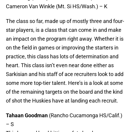
Cameron Van Winkle (Mt. Si HS/Wash.) – K
The class so far, made up of mostly three and four-
star players, is a class that can come in and make
an impact on the program right away. Whether it is
on the field in games or improving the starters in
practice, this class has lots of determination and
heart. This class isn’t even near done either as
Sarkisian and his staff of ace recruiters look to add
some more top-tier talent. Here’s is a look at some
of the remaining targets on the board and the kind
of shot the Huskies have at landing each recruit.
Tahaan Goodman
(Rancho Cucamonga HS/Calif.)
– S