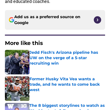
and educated coaches.
Add us as a preferred source on
Google
More like this
Jedd Fisch's Arizona pipeline has
UW on the verge of a 5-star
recruiting win
Published by on Invalid Date
Former Husky Vita Vea wants a
trade, and he wants to come back
west
Published by on Invalid Date
The 8 biggest storylines to watch as