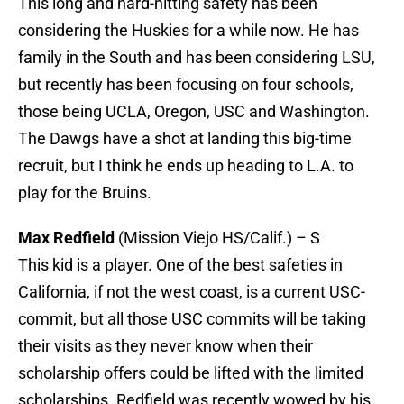
This long and hard-hitting safety has been
considering the Huskies for a while now. He has
family in the South and has been considering LSU,
but recently has been focusing on four schools,
those being UCLA, Oregon, USC and Washington.
The Dawgs have a shot at landing this big-time
recruit, but I think he ends up heading to L.A. to
play for the Bruins.
Max Redfield
(Mission Viejo HS/Calif.) – S
This kid is a player. One of the best safeties in
California, if not the west coast, is a current USC-
commit, but all those USC commits will be taking
their visits as they never know when their
scholarship offers could be lifted with the limited
scholarships. Redfield was recently wowed by his