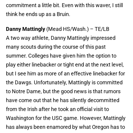
commitment a little bit. Even with this waver, I still
think he ends up as a Bruin.
Danny Mattingly
(Mead HS/Wash.) – TE/LB
A two way athlete, Danny Mattingly impressed
many scouts during the course of this past
summer. Colleges have given him the option to
play either linebacker or tight end at the next level,
but I see him as more of an effective linebacker for
the Dawgs. Unfortunately, Mattingly is committed
to Notre Dame, but the good news is that rumors
have come out that he has silently decommitted
from the Irish after he took an official visit to
Washington for the USC game. However, Mattingly
has always been enamored by what Oregon has to