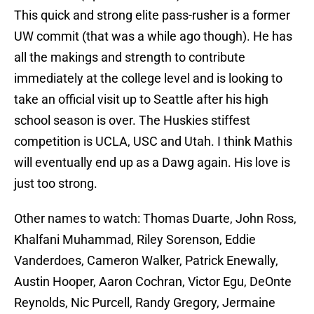
This quick and strong elite pass-rusher is a former
UW commit (that was a while ago though). He has
all the makings and strength to contribute
immediately at the college level and is looking to
take an official visit up to Seattle after his high
school season is over. The Huskies stiffest
competition is UCLA, USC and Utah. I think Mathis
will eventually end up as a Dawg again. His love is
just too strong.
Other names to watch: Thomas Duarte, John Ross,
Khalfani Muhammad, Riley Sorenson, Eddie
Vanderdoes, Cameron Walker, Patrick Enewally,
Austin Hooper, Aaron Cochran, Victor Egu, DeOnte
Reynolds, Nic Purcell, Randy Gregory, Jermaine