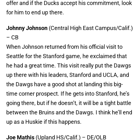
offer and if the Ducks accept his commitment, look
for him to end up there.
Johnny Johnson
(Central High East Campus/Calif.)
– CB
When Johnson returned from his official visit to
Seattle for the Stanford game, he exclaimed that
he had a great time. This visit really put the Dawgs
up there with his leaders, Stanford and UCLA, and
the Dawgs have a good shot at landing this big-
time corner prospect. If he gets into Stanford, he’s
going there, but if he doesn’t, it will be a tight battle
between the Bruins and the Dawgs. I think he’ll end
up as a Huskie if this happens.
Joe Mathis
(Upland HS/Calif.) – DE/OLB