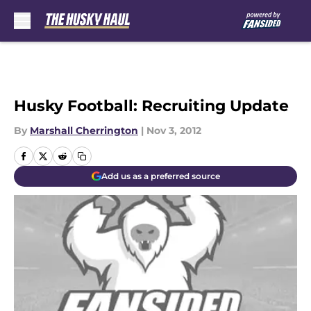
Skip to main content
Husky Football: Recruiting Update
By
Marshall Cherrington
|
Nov 3, 2012
Add us as a preferred source