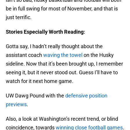
be in full swing for most of November, and that is
just terrific.
Stories Especially Worth Reading:
Gotta say, I hadn’t really thought about the
assistant coach
waving the towel
on the Husky
sideline. Now that it’s been brought up, I remember
seeing it, but it never stood out. Guess I’ll have to
watch for it next home game.
UW Dawg Pound with the
defensive position
previews
.
Also, a look at Washington’s recent trend, or blind
coincidence, towards
winning close football games
.