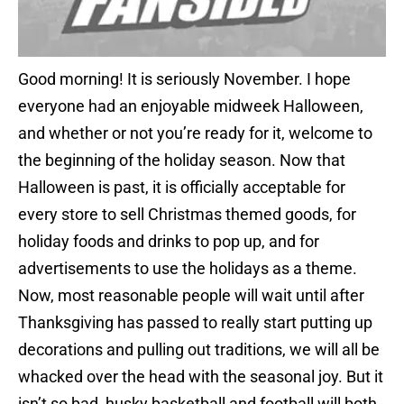
Good morning! It is seriously November. I hope
everyone had an enjoyable midweek Halloween,
and whether or not you’re ready for it, welcome to
the beginning of the holiday season. Now that
Halloween is past, it is officially acceptable for
every store to sell Christmas themed goods, for
holiday foods and drinks to pop up, and for
advertisements to use the holidays as a theme.
Now, most reasonable people will wait until after
Thanksgiving has passed to really start putting up
decorations and pulling out traditions, we will all be
whacked over the head with the seasonal joy. But it
isn’t so bad, husky basketball and football will both