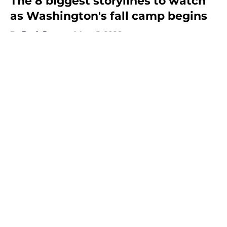
The 8 biggest storylines to watch
as Washington's fall camp begins
By
Beck Parsons
|
Aug 5, 2026
About
Openings
Contact
Our 300+ Sites
FanSided Daily
Pitch a Story
Privacy Policy
Terms of Use
Cookie Policy
Legal Disclaimer
Accessibility Statement
A-Z Index
Cookies Settings