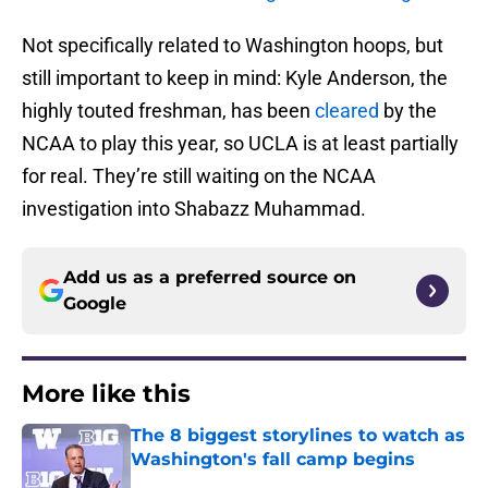
Not specifically related to Washington hoops, but
still important to keep in mind: Kyle Anderson, the
highly touted freshman, has been
cleared
by the
NCAA to play this year, so UCLA is at least partially
for real. They’re still waiting on the NCAA
investigation into Shabazz Muhammad.
Add us as a preferred source on
Google
More like this
The 8 biggest storylines to watch as
Washington's fall camp begins
Published by on Invalid Date