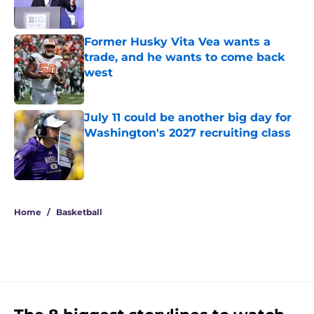
Former Husky Vita Vea wants a
trade, and he wants to come back
west
Published by on Invalid Date
July 11 could be another big day for
Washington's 2027 recruiting class
Published by on Invalid Date
3 related articles loaded
Home
/
Basketball