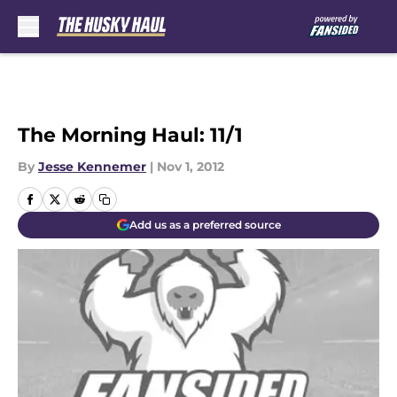
Skip to main content
The Morning Haul: 11/1
By
Jesse Kennemer
|
Nov 1, 2012
Add us as a preferred source