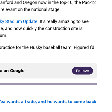
 Stanford and Oregon now in the top-10, the Pac-12
 relevant on the national stage.
ky Stadium Update
. It’s really amazing to see
 and how quickly the construction site is
ium.
 practice for the Husky baseball team. Figured I’d
ce on
Google
Follow
ea wants a trade, and he wants to come back