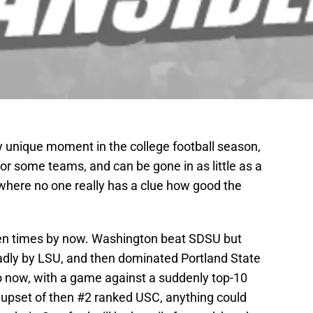
 unique moment in the college football season,
for some teams, and can be gone in as little as a
where no one really has a clue how good the
ozen times by now. Washington beat SDSU but
badly by LSU, and then dominated Portland State
o now, with a game against a suddenly top-10
 upset of then #2 ranked USC, anything could