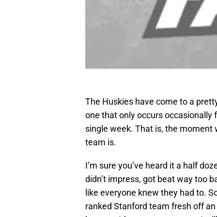
The Huskies have come to a pretty
one that only occurs occasionally 
single week. That is, the moment 
team is.
I’m sure you’ve heard it a half d
didn’t impress, got beat way too 
like everyone knew they had to. S
ranked Stanford team fresh off an