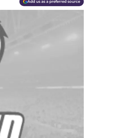
Add us as a preferred source