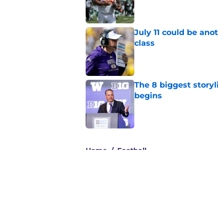
Published by on Invalid Dat
July 11 could be ano
class
Published by on Invalid Dat
The 8 biggest story
begins
Published by on Invalid Dat
3 related articles loaded
Home
/
Football