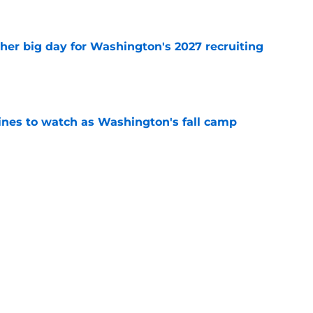
e
ther big day for Washington's 2027 recruiting
e
lines to watch as Washington's fall camp
e