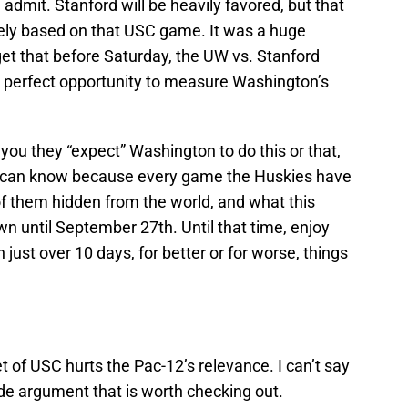
ll admit. Stanford will be heavily favored, but that
ely based on that USC game. It was a huge
rget that before Saturday, the UW vs. Stanford
perfect opportunity to measure Washington’s
 you they “expect” Washington to do this or that,
ne can know because every game the Huskies have
of them hidden from the world, and what this
wn until September 27th. Until that time, enjoy
 just over 10 days, for better or for worse, things
:
t of USC hurts the Pac-12’s relevance. I can’t say
 made argument that is worth checking out.