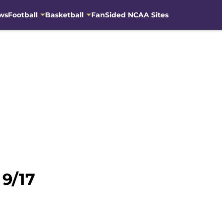
ws
Football
Basketball
FanSided NCAA Sites
 9/17