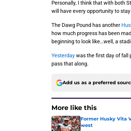
Personally, I think that with both
will have every opportunity to stay
The Dawg Pound has another
Hus
how much progress has been made,
beginning to look like…well, a stad
Yesterday
was the first day of fall
pass that along.
Add us as a preferred sour
More like this
Former Husky Vita V
west