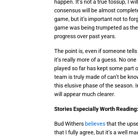
happen. It’s not a true tossup, I wi
consensus will be almost complet
game, but it’s important not to fo
game was being trumpeted as the 
progress over past years.
The point is, even if someone tells
it’s really more of a guess. No o
played so far has kept some part 
team is truly made of can’t be kno
this elusive phase of the season. In
will appear much clearer.
Stories Especially Worth Reading
Bud Withers
believes
that the upse
that I fully agree, but it’s a well