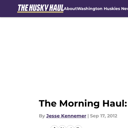
About
Washington Huskies Ne
Skip to main content
The Morning Haul:
By
Jesse Kennemer
|
Sep 17, 2012