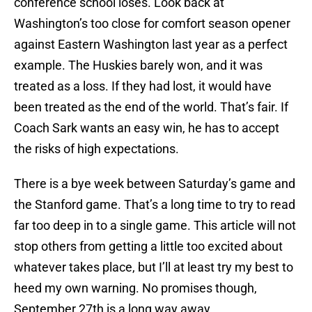
conference school loses. Look back at
Washington’s too close for comfort season opener
against Eastern Washington last year as a perfect
example. The Huskies barely won, and it was
treated as a loss. If they had lost, it would have
been treated as the end of the world. That’s fair. If
Coach Sark wants an easy win, he has to accept
the risks of high expectations.
There is a bye week between Saturday’s game and
the Stanford game. That’s a long time to try to read
far too deep in to a single game. This article will not
stop others from getting a little too excited about
whatever takes place, but I’ll at least try my best to
heed my own warning. No promises though,
September 27th is a long way away.