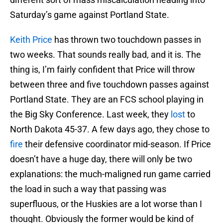
Saturday’s game against Portland State.
Keith Price
has thrown two touchdown passes in
two weeks. That sounds really bad, and it is. The
thing is, I’m fairly confident that Price will throw
between three and five touchdown passes against
Portland State. They are an FCS school playing in
the Big Sky Conference. Last week, they
lost
to
North Dakota 45-37. A few days ago, they chose to
fire
their defensive coordinator mid-season. If Price
doesn’t have a huge day, there will only be two
explanations: the much-maligned run game carried
the load in such a way that passing was
superfluous, or the Huskies are a lot worse than I
thought. Obviously the former would be kind of