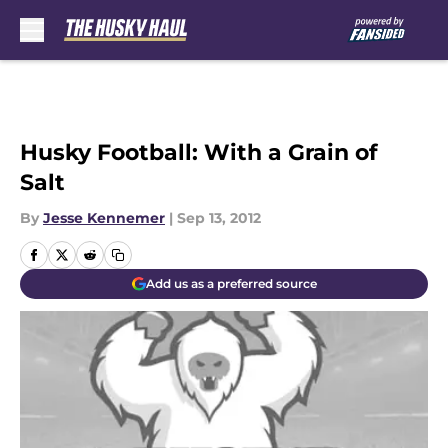
Skip to main content
Husky Football: With a Grain of
Salt
By
Jesse Kennemer
|
Sep 13, 2012
Add us as a preferred source