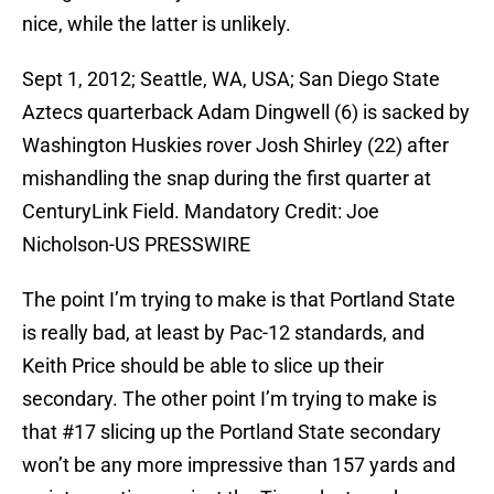
nice, while the latter is unlikely.
Sept 1, 2012; Seattle, WA, USA; San Diego State
Aztecs quarterback Adam Dingwell (6) is sacked by
Washington Huskies rover Josh Shirley (22) after
mishandling the snap during the first quarter at
CenturyLink Field. Mandatory Credit: Joe
Nicholson-US PRESSWIRE
The point I’m trying to make is that Portland State
is really bad, at least by Pac-12 standards, and
Keith Price should be able to slice up their
secondary. The other point I’m trying to make is
that #17 slicing up the Portland State secondary
won’t be any more impressive than 157 yards and