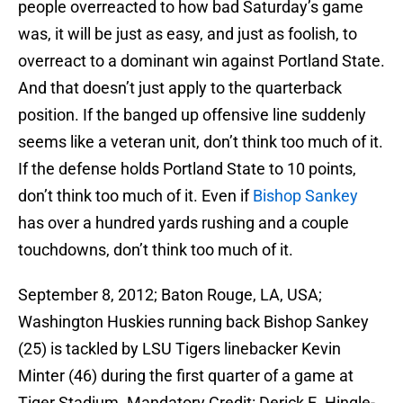
people overreacted to how bad Saturday’s game
was, it will be just as easy, and just as foolish, to
overreact to a dominant win against Portland State.
And that doesn’t just apply to the quarterback
position. If the banged up offensive line suddenly
seems like a veteran unit, don’t think too much of it.
If the defense holds Portland State to 10 points,
don’t think too much of it. Even if
Bishop Sankey
has over a hundred yards rushing and a couple
touchdowns, don’t think too much of it.
September 8, 2012; Baton Rouge, LA, USA;
Washington Huskies running back Bishop Sankey
(25) is tackled by LSU Tigers linebacker Kevin
Minter (46) during the first quarter of a game at
Tiger Stadium. Mandatory Credit: Derick E. Hingle-