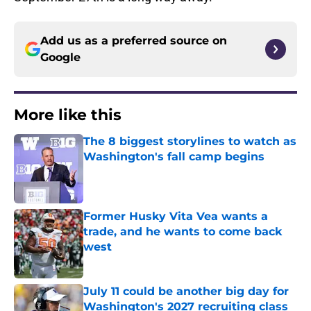
Add us as a preferred source on
Google
More like this
The 8 biggest storylines to watch as
Washington's fall camp begins
Published by on Invalid Date
Former Husky Vita Vea wants a
trade, and he wants to come back
west
Published by on Invalid Date
July 11 could be another big day for
Washington's 2027 recruiting class