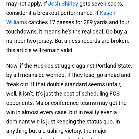
may not apply. If
Josh Shirley
gets seven sacks,
consider it a breakout performance. If
Kasen
Williams
catches 17 passes for 289 yards and four
touchdowns, it means he’s the real deal. Go buy a
number two jersey. But unless records are broken,
this article will remain valid.
Now, if the Huskies struggle against Portland State,
by all means be worried. If they lose, go ahead and
freak out. If that double standard seems unfair,
well, it isn’t. It’s just the cost of scheduling FCS
opponents. Major conference teams may get the
win in almost every case, but in reality even a
dominant win is just keeping the status quo. In
anything but a crushing victory, the major