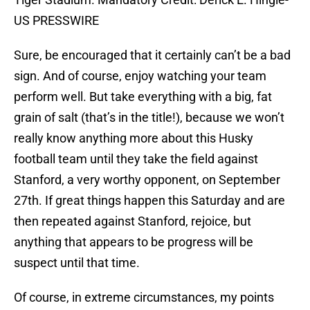
US PRESSWIRE
Sure, be encouraged that it certainly can’t be a bad
sign. And of course, enjoy watching your team
perform well. But take everything with a big, fat
grain of salt (that’s in the title!), because we won’t
really know anything more about this Husky
football team until they take the field against
Stanford, a very worthy opponent, on September
27th. If great things happen this Saturday and are
then repeated against Stanford, rejoice, but
anything that appears to be progress will be
suspect until that time.
Of course, in extreme circumstances, my points