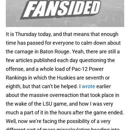
It is Thursday today, and that means that enough
time has passed for everyone to calm down about
the carnage in Baton Rouge. Yeah, there are still a
few articles published each day questioning the
offense, and a whole load of Pac-12 Power
Rankings in which the Huskies are seventh or
eighth, but that can’t be helped. I
wrote
earlier
about the massive overreaction that took place in
the wake of the LSU game, and how I was very
much a part of it in the hours after the game ended.
Well, now we’re facing the possibility of a very
different sort of mass miscalculation heading into