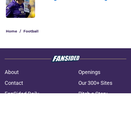
Published by on Invalid Date
3 related articles loaded
Home
/
Football
About
Openings
Contact
Our 300+ Sites
FanSided Daily
Pitch a Story
Privacy Policy
Terms of Use
Cookie Policy
Legal Disclaimer
Accessibility Statement
A-Z Index