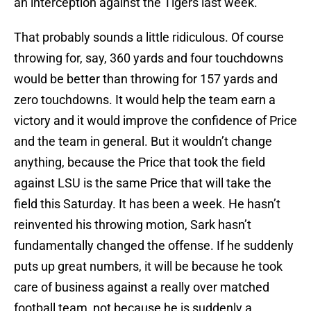
an interception against the Tigers last week.
That probably sounds a little ridiculous. Of course
throwing for, say, 360 yards and four touchdowns
would be better than throwing for 157 yards and
zero touchdowns. It would help the team earn a
victory and it would improve the confidence of Price
and the team in general. But it wouldn’t change
anything, because the Price that took the field
against LSU is the same Price that will take the
field this Saturday. It has been a week. He hasn’t
reinvented his throwing motion, Sark hasn’t
fundamentally changed the offense. If he suddenly
puts up great numbers, it will be because he took
care of business against a really over matched
football team, not because he is suddenly a