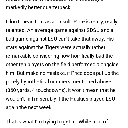
markedly better quarterback.
I don’t mean that as an insult. Price is really, really
talented. An average game against SDSU and a
bad game against LSU can’t take that away. His
stats against the Tigers were actually rather
remarkable considering how horrifically bad the
other ten players on the field performed alongside
him. But make no mistake, if Price does put up the
purely hypothetical numbers mentioned above
(360 yards, 4 touchdowns), it won’t mean that he
wouldn’t fail miserably if the Huskies played LSU
again the next week.
That is what I’m trying to get at. While a lot of