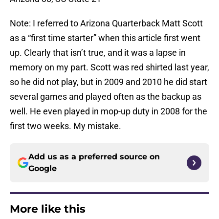
Note: I referred to Arizona Quarterback Matt Scott
as a “first time starter” when this article first went
up. Clearly that isn’t true, and it was a lapse in
memory on my part. Scott was red shirted last year,
so he did not play, but in 2009 and 2010 he did start
several games and played often as the backup as
well. He even played in mop-up duty in 2008 for the
first two weeks. My mistake.
Add us as a preferred source on
Google
More like this