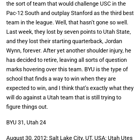
the sort of team that would challenge USC in the
Pac-12 South and outplay Stanford as the third best
team in the league. Well, that hasn’t gone so well.
Last week, they lost by seven points to Utah State,
and they lost their starting quarterback, Jordan
Wynn, forever. After yet another shoulder injury, he
has decided to retire, leaving all sorts of question
marks hovering over this team. BYU is the type of
school that finds a way to win when they are
expected to win, and I think that’s exactly what they
will do against a Utah team that is still trying to
figure things out.
BYU 31, Utah 24
August 30, 2012; Salt Lake City, UT, USA; Utah Utes