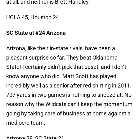
at all, and neither is Brett Hundley.
UCLA 45, Houston 24
SC State at #24 Arizona
Arizona, like their in-state rivals, have been a
pleasant surprise so far. They beat Oklahoma
State! I certainly didn’t pick that upset, and I don’t
know anyone who did. Matt Scott has played
incredibly well as a senior after red shirting in 2011.
707 yards in two games is nothing to sneeze at. No
reason why the Wildcats can’t keep the momentum
going by taking care of business at home against a
mediocre team.
Arizona 38, SC State 21