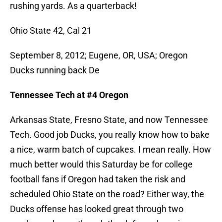
rushing yards. As a quarterback!
Ohio State 42, Cal 21
September 8, 2012; Eugene, OR, USA; Oregon
Ducks running back De
Tennessee Tech at #4 Oregon
Arkansas State, Fresno State, and now Tennessee
Tech. Good job Ducks, you really know how to bake
a nice, warm batch of cupcakes. I mean really. How
much better would this Saturday be for college
football fans if Oregon had taken the risk and
scheduled Ohio State on the road? Either way, the
Ducks offense has looked great through two