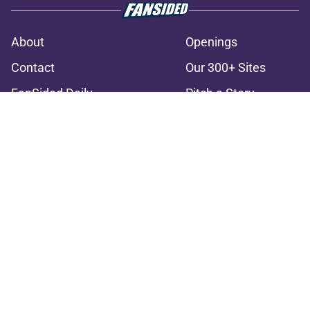
About
Openings
Contact
Our 300+ Sites
FanSided Daily
Pitch a Story
Privacy Policy
Terms of Use
Cookie Policy
Legal Disclaimer
Accessibility Statement
A-Z Index
Cookies Settings
© 2026
Minute Media
-
All Rights Reserved. The content on this site is
for entertainment and educational purposes only. Betting and
gambling content is intended for individuals 21+ and is based on
individual commentators' opinions and not that of Minute Media or its
affiliates and related brands. All picks and predictions are suggestions
only and not a guarantee of success or profit. If you or someone you
know has a gambling problem, crisis counseling and referral services
can be accessed by calling 1-800-GAMBLER.