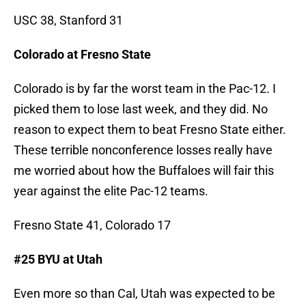
USC 38, Stanford 31
Colorado at Fresno State
Colorado is by far the worst team in the Pac-12. I
picked them to lose last week, and they did. No
reason to expect them to beat Fresno State either.
These terrible nonconference losses really have
me worried about how the Buffaloes will fair this
year against the elite Pac-12 teams.
Fresno State 41, Colorado 17
#25 BYU at Utah
Even more so than Cal, Utah was expected to be