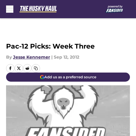
Skip to main content
Pac-12 Picks: Week Three
By
Jesse Kennemer
|
Sep 12, 2012
Add us as a preferred source