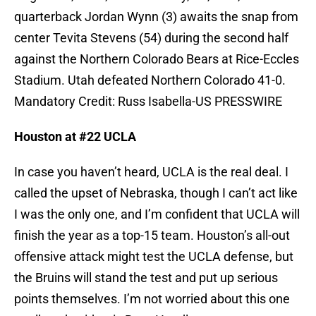
quarterback Jordan Wynn (3) awaits the snap from
center Tevita Stevens (54) during the second half
against the Northern Colorado Bears at Rice-Eccles
Stadium. Utah defeated Northern Colorado 41-0.
Mandatory Credit: Russ Isabella-US PRESSWIRE
Houston at #22 UCLA
In case you haven’t heard, UCLA is the real deal. I
called the upset of Nebraska, though I can’t act like
I was the only one, and I’m confident that UCLA will
finish the year as a top-15 team. Houston’s all-out
offensive attack might test the UCLA defense, but
the Bruins will stand the test and put up serious
points themselves. I’m not worried about this one