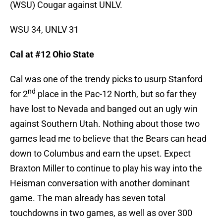
(WSU) Cougar against UNLV.
WSU 34, UNLV 31
Cal at #12 Ohio State
Cal was one of the trendy picks to usurp Stanford
nd
for 2
place in the Pac-12 North, but so far they
have lost to Nevada and banged out an ugly win
against Southern Utah. Nothing about those two
games lead me to believe that the Bears can head
down to Columbus and earn the upset. Expect
Braxton Miller to continue to play his way into the
Heisman conversation with another dominant
game. The man already has seven total
touchdowns in two games, as well as over 300