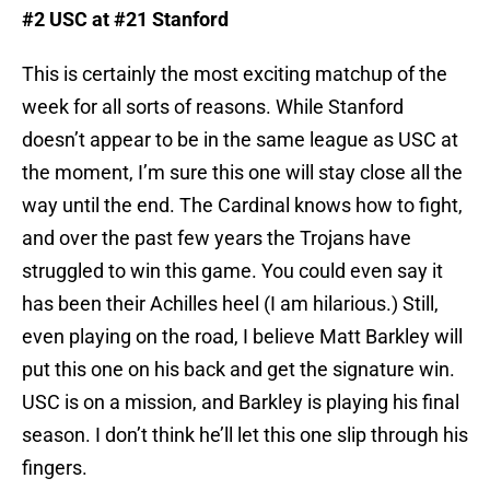
#2 USC at #21 Stanford
This is certainly the most exciting matchup of the
week for all sorts of reasons. While Stanford
doesn’t appear to be in the same league as USC at
the moment, I’m sure this one will stay close all the
way until the end. The Cardinal knows how to fight,
and over the past few years the Trojans have
struggled to win this game. You could even say it
has been their Achilles heel (I am hilarious.) Still,
even playing on the road, I believe Matt Barkley will
put this one on his back and get the signature win.
USC is on a mission, and Barkley is playing his final
season. I don’t think he’ll let this one slip through his
fingers.