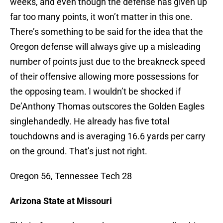
weeks, and even though the defense has given up
far too many points, it won’t matter in this one.
There’s something to be said for the idea that the
Oregon defense will always give up a misleading
number of points just due to the breakneck speed
of their offensive allowing more possessions for
the opposing team. I wouldn’t be shocked if
De’Anthony Thomas outscores the Golden Eagles
singlehandedly. He already has five total
touchdowns and is averaging 16.6 yards per carry
on the ground. That’s just not right.
Oregon 56, Tennessee Tech 28
Arizona State at Missouri