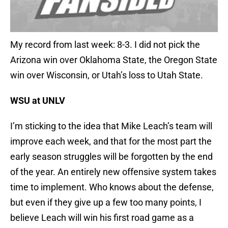
My record from last week: 8-3. I did not pick the
Arizona win over Oklahoma State, the Oregon State
win over Wisconsin, or Utah’s loss to Utah State.
WSU at UNLV
I’m sticking to the idea that Mike Leach’s team will
improve each week, and that for the most part the
early season struggles will be forgotten by the end
of the year. An entirely new offensive system takes
time to implement. Who knows about the defense,
but even if they give up a few too many points, I
believe Leach will win his first road game as a