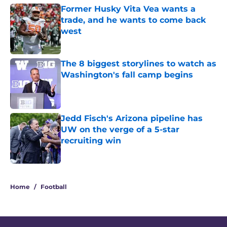
Former Husky Vita Vea wants a
trade, and he wants to come back
west
Published by on Invalid Date
The 8 biggest storylines to watch as
Washington's fall camp begins
Published by on Invalid Date
Jedd Fisch's Arizona pipeline has
UW on the verge of a 5-star
recruiting win
Published by on Invalid Date
3 related articles loaded
Home
/
Football