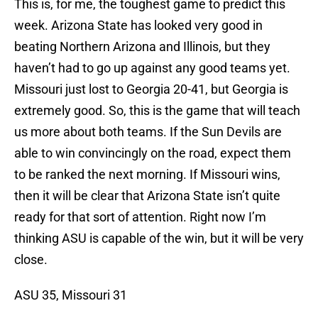
This is, for me, the toughest game to predict this
week. Arizona State has looked very good in
beating Northern Arizona and Illinois, but they
haven’t had to go up against any good teams yet.
Missouri just lost to Georgia 20-41, but Georgia is
extremely good. So, this is the game that will teach
us more about both teams. If the Sun Devils are
able to win convincingly on the road, expect them
to be ranked the next morning. If Missouri wins,
then it will be clear that Arizona State isn’t quite
ready for that sort of attention. Right now I’m
thinking ASU is capable of the win, but it will be very
close.
ASU 35, Missouri 31