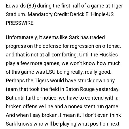
Edwards (89) during the first half of a game at Tiger
Stadium. Mandatory Credit: Derick E. Hingle-US
PRESSWIRE
Unfortunately, it seems like Sark has traded
progress on the defense for regression on offense,
and that is not at all comforting. Until the Huskies
play a few more games, we won’t know how much
of this game was LSU being really, really good.
Perhaps the Tigers would have struck down any
team that took the field in Baton Rouge yesterday.
But until further notice, we have to contend with a
broken offensive line and a nonexistent run game.
And when I say broken, I mean it. I don’t even think
Sark knows who will be playing what position next