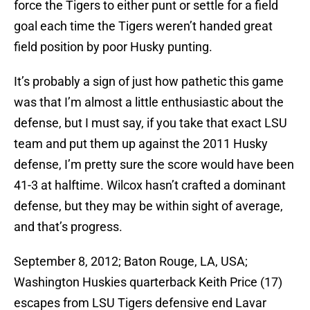
force the Tigers to either punt or settle for a field
goal each time the Tigers weren’t handed great
field position by poor Husky punting.
It’s probably a sign of just how pathetic this game
was that I’m almost a little enthusiastic about the
defense, but I must say, if you take that exact LSU
team and put them up against the 2011 Husky
defense, I’m pretty sure the score would have been
41-3 at halftime. Wilcox hasn’t crafted a dominant
defense, but they may be within sight of average,
and that’s progress.
September 8, 2012; Baton Rouge, LA, USA;
Washington Huskies quarterback Keith Price (17)
escapes from LSU Tigers defensive end Lavar