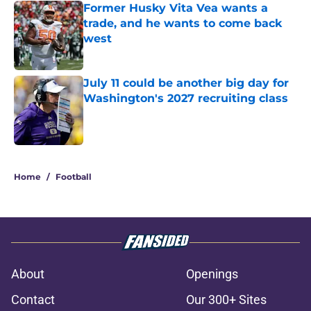
Former Husky Vita Vea wants a
trade, and he wants to come back
west
Published by on Invalid Date
July 11 could be another big day for
Washington's 2027 recruiting class
Published by on Invalid Date
3 related articles loaded
Home
/
Football
About
Openings
Contact
Our 300+ Sites