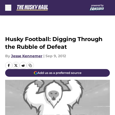
Skip to main content
Husky Football: Digging Through
the Rubble of Defeat
By
Jesse Kennemer
|
Sep 9, 2012
Add us as a preferred source