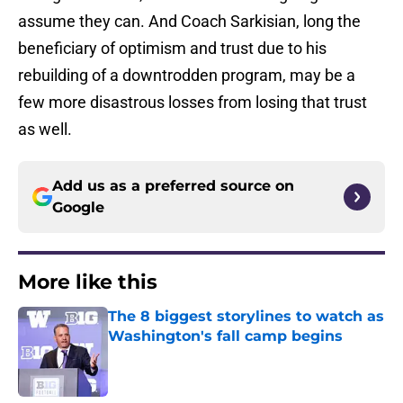
assume they can. And Coach Sarkisian, long the
beneficiary of optimism and trust due to his
rebuilding of a downtrodden program, may be a
few more disastrous losses from losing that trust
as well.
Add us as a preferred source on
Google
More like this
The 8 biggest storylines to watch as
Washington's fall camp begins
Published by on Invalid Date