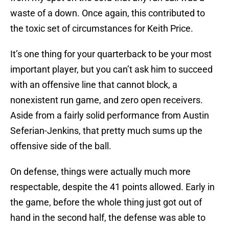
waste of a down. Once again, this contributed to
the toxic set of circumstances for Keith Price.
It’s one thing for your quarterback to be your most
important player, but you can’t ask him to succeed
with an offensive line that cannot block, a
nonexistent run game, and zero open receivers.
Aside from a fairly solid performance from Austin
Seferian-Jenkins, that pretty much sums up the
offensive side of the ball.
On defense, things were actually much more
respectable, despite the 41 points allowed. Early in
the game, before the whole thing just got out of
hand in the second half, the defense was able to