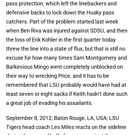
pass protection, which left the linebackers and
defensive backs to lock down the Husky pass
catchers. Part of the problem started last week
when Ben Riva was injured against SDSU, and then
the loss of Erik Kohler in the first quarter today
threw the line into a state of flux, but that is still no
excuse for how many times Sam Montgomery and
Barkevious Mingo went completely unblocked on
their way to wrecking Price, and it has to be
remembered that LSU probably would have had at
least seven or eight sacks if Keith hadn’t done such
a great job of evading his assailants.
September 8, 2012; Baton Rouge, LA, USA; LSU
Tigers head coach Les Miles reacts on the sideline