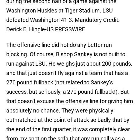
during the second half of a game against the
Washington Huskies at Tiger Stadium. LSU
defeated Washington 41-3. Mandatory Credit:
Derick E. Hingle-US PRESSWIRE
The offensive line did not do any better run
blocking. Of course, Bishop Sankey is not built to
run against LSU. He weighs just about 200 pounds,
and that just doesn’t fly against a team that has a
270 pound fullback (not related to Sankey’s
success, but seriously, a 270 pound fullback!). But
that doesn’t excuse the offensive line for giving him
absolutely no chance. They were physically
outmatched at the point of attack so badly that by
the end of the first quarter, it was completely clear
from my spot on the sofa that any run call was a