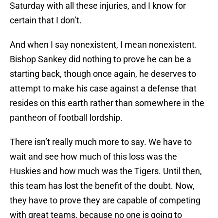
Saturday with all these injuries, and I know for
certain that I don’t.
And when I say nonexistent, I mean nonexistent.
Bishop Sankey did nothing to prove he can be a
starting back, though once again, he deserves to
attempt to make his case against a defense that
resides on this earth rather than somewhere in the
pantheon of football lordship.
There isn’t really much more to say. We have to
wait and see how much of this loss was the
Huskies and how much was the Tigers. Until then,
this team has lost the benefit of the doubt. Now,
they have to prove they are capable of competing
with great teams, because no one is going to