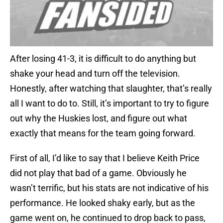
After losing 41-3, it is difficult to do anything but
shake your head and turn off the television.
Honestly, after watching that slaughter, that’s really
all I want to do to. Still, it’s important to try to figure
out why the Huskies lost, and figure out what
exactly that means for the team going forward.
First of all, I’d like to say that I believe Keith Price
did not play that bad of a game. Obviously he
wasn’t terrific, but his stats are not indicative of his
performance. He looked shaky early, but as the
game went on, he continued to drop back to pass,