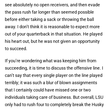
see absolutely no open receivers, and then evade
the pass rush far longer than seemed possible
before either taking a sack or throwing the ball
away. I don’t think it is reasonable to expect more
out of your quarterback in that situation. He played
his heart out, but he was not given an opportunity
to succeed.
If you’re wondering what was keeping him from
succeeding, it is time to discuss the offensive line. I
can’t say that every single player on the line played
terribly; it was such a blur of blown assignments
that I certainly could have missed one or two
individuals taking care of business. But overall, LSU
only had to rush four to completely break the Husky