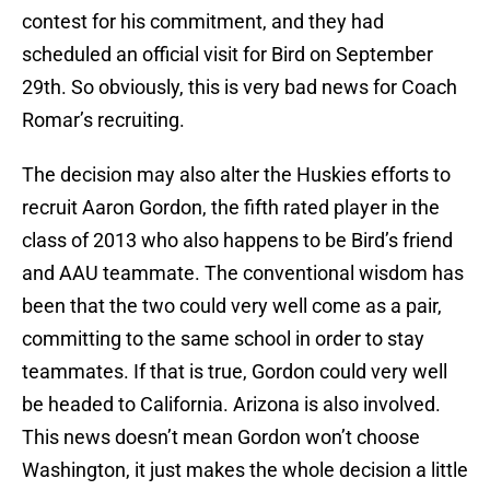
contest for his commitment, and they had
scheduled an official visit for Bird on September
29th. So obviously, this is very bad news for Coach
Romar’s recruiting.
The decision may also alter the Huskies efforts to
recruit Aaron Gordon, the fifth rated player in the
class of 2013 who also happens to be Bird’s friend
and AAU teammate. The conventional wisdom has
been that the two could very well come as a pair,
committing to the same school in order to stay
teammates. If that is true, Gordon could very well
be headed to California. Arizona is also involved.
This news doesn’t mean Gordon won’t choose
Washington, it just makes the whole decision a little