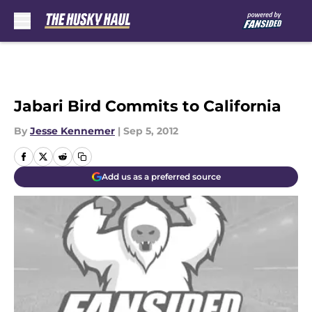
Skip to main content
Jabari Bird Commits to California
By
Jesse Kennemer
|
Sep 5, 2012
Add us as a preferred source