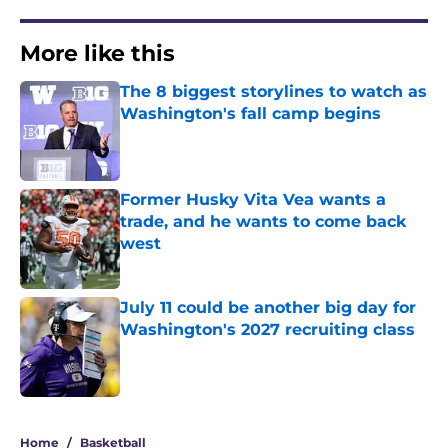
More like this
The 8 biggest storylines to watch as
Washington's fall camp begins
Published by on Invalid Date
Former Husky Vita Vea wants a
trade, and he wants to come back
west
Published by on Invalid Date
July 11 could be another big day for
Washington's 2027 recruiting class
Published by on Invalid Date
3 related articles loaded
Home
/
Basketball