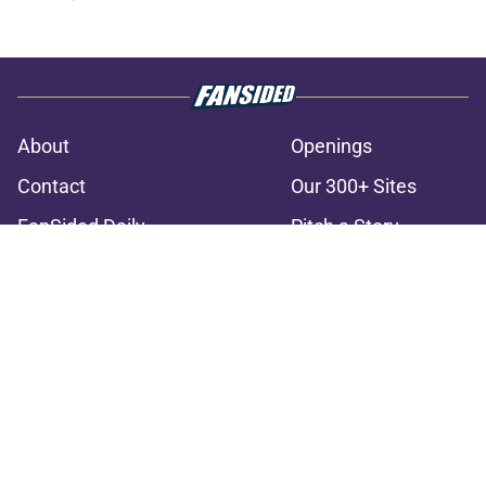
About
Openings
Contact
Our 300+ Sites
FanSided Daily
Pitch a Story
Privacy Policy
Terms of Use
Cookie Policy
Legal Disclaimer
Accessibility Statement
A-Z Index
Cookies Settings
© 2026
Minute Media
-
All Rights Reserved. The content on this site is
for entertainment and educational purposes only. Betting and
gambling content is intended for individuals 21+ and is based on