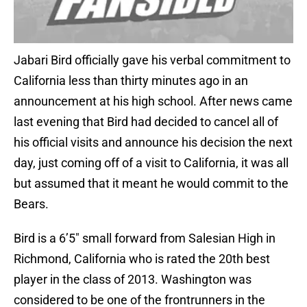
Jabari Bird officially gave his verbal commitment to
California less than thirty minutes ago in an
announcement at his high school. After news came
last evening that Bird had decided to cancel all of
his official visits and announce his decision the next
day, just coming off of a visit to California, it was all
but assumed that it meant he would commit to the
Bears.
Bird is a 6’5″ small forward from Salesian High in
Richmond, California who is rated the 20th best
player in the class of 2013. Washington was
considered to be one of the frontrunners in the