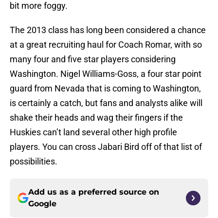
bit more foggy.
The 2013 class has long been considered a chance
at a great recruiting haul for Coach Romar, with so
many four and five star players considering
Washington. Nigel Williams-Goss, a four star point
guard from Nevada that is coming to Washington,
is certainly a catch, but fans and analysts alike will
shake their heads and wag their fingers if the
Huskies can’t land several other high profile
players. You can cross Jabari Bird off of that list of
possibilities.
Add us as a preferred source on
Google