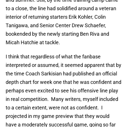
to a close, the line had solidified around a veteran
interior of returning starters Erik Kohler, Colin
Tanigawa, and Senior Center Drew Schaefer,
bookended by the newly starting Ben Riva and
Micah Hatchie at tackle.
I think that regardless of what the fanbase
interpreted or assumed, it seemed apparent that by
the time Coach Sarkisian had published an official
depth chart for week one that he was confident and
perhaps even excited to see his offensive line play
in real competition. Many writers, myself included
to a certain extent, were not as confident. I
projected in my game preview that they would
have a moderately successful game, going so far