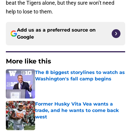
beat the Tigers alone, but they sure won’t need
help to lose to them.
Add us as a preferred source on
Google
More like this
The 8 biggest storylines to watch as
Washington's fall camp begins
Published by on Invalid Date
Former Husky Vita Vea wants a
trade, and he wants to come back
west
Published by on Invalid Date