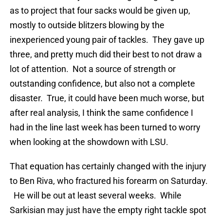
as to project that four sacks would be given up,
mostly to outside blitzers blowing by the
inexperienced young pair of tackles. They gave up
three, and pretty much did their best to not draw a
lot of attention. Not a source of strength or
outstanding confidence, but also not a complete
disaster. True, it could have been much worse, but
after real analysis, I think the same confidence I
had in the line last week has been turned to worry
when looking at the showdown with LSU.
That equation has certainly changed with the injury
to Ben Riva, who fractured his forearm on Saturday.
He will be out at least several weeks. While
Sarkisian may just have the empty right tackle spot