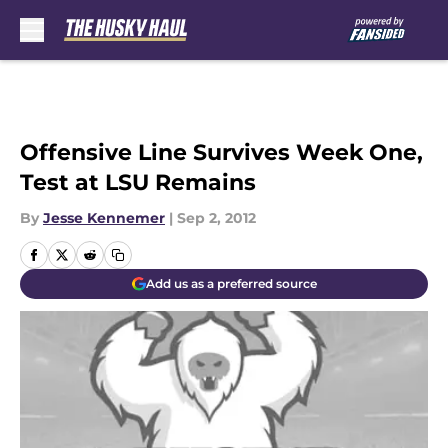
Skip to main content
Offensive Line Survives Week One,
Test at LSU Remains
By
Jesse Kennemer
|
Sep 2, 2012
Add us as a preferred source