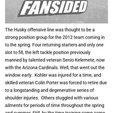
The Husky offensive line was thought to be a
strong position group for the 2012 team coming in
to the spring. Four returning starters and only one
slot to fill, the left tackle position previously
manned by talented veteran Senio Kelemete, now
with the Arizona Cardinals. Well, that went out the
window early. Kohler was injured for a time, and
skilled veteran Colin Porter was forced to retire due
to a longstanding and degenerative series of
shoulder injuries. Others stuggled with various
ailments for periods of time throughout the spring
and summer. Still, by the time training camp came