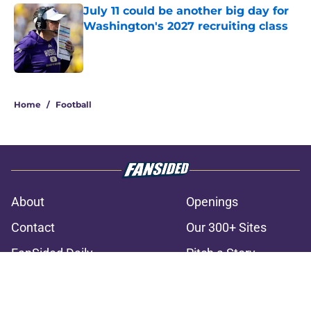
July 11 could be another big day for
Washington's 2027 recruiting class
Published by on Invalid Date
3 related articles loaded
Home
/
Football
About
Openings
Contact
Our 300+ Sites
FanSided Daily
Pitch a Story
Privacy Policy
Terms of Use
Cookie Policy
Legal Disclaimer