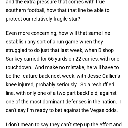
and the extra pressure that comes with true
southern football, how that that line be able to
protect our relatively fragile star?
Even more concerning, how will that same line
establish any sort of a run game when they
struggled to do just that last week, when Bishop
Sankey carried for 66 yards on 22 carries, with one
touchdown. And make no mistake, he will have to
be the feature back next week, with Jesse Callier’s
knee injured, probably seriously. So a reshuffled
line, with only one of a two part backfield, against
one of the most dominant defenses in the nation. I
can’t say I’m ready to bet against the Vegas odds.
I don’t mean to say they can’t step up the effort and