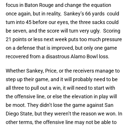
focus in Baton Rouge and change the equation
once again, but in reality, Sankey’s 66 yards could
turn into 45 before our eyes, the three sacks could
be seven, and the score will turn very ugly. Scoring
21 points or less next week puts too much pressure
on a defense that is improved, but only one game
recovered from a disastrous Alamo Bowl loss.
Whether Sankey, Price, or the receivers manage to
step up their game, and it will probably need to be
all three to pull out a win, it will need to start with
the offensive line, or else the elevation in play will
be moot. They didn’t lose the game against San
Diego State, but they weren’t the reason we won. In
other terms, the offensive line may not be able to