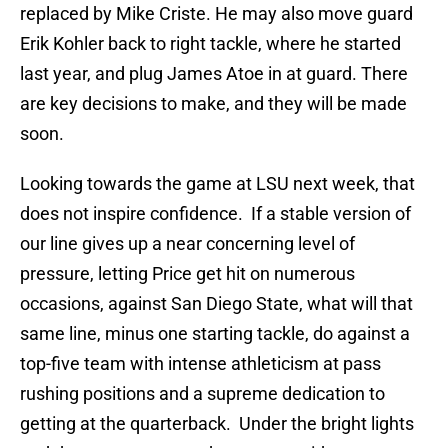
replaced by Mike Criste. He may also move guard
Erik Kohler back to right tackle, where he started
last year, and plug James Atoe in at guard. There
are key decisions to make, and they will be made
soon.
Looking towards the game at LSU next week, that
does not inspire confidence. If a stable version of
our line gives up a near concerning level of
pressure, letting Price get hit on numerous
occasions, against San Diego State, what will that
same line, minus one starting tackle, do against a
top-five team with intense athleticism at pass
rushing positions and a supreme dedication to
getting at the quarterback. Under the bright lights