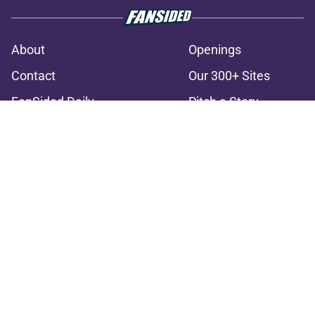
About
Openings
Contact
Our 300+ Sites
FanSided Daily
Pitch a Story
Privacy Policy
Terms of Use
Cookie Policy
Legal Disclaimer
Accessibility Statement
A-Z Index
Cookies Settings
© 2026
Minute Media
-
All Rights Reserved. The content on this site is
for entertainment and educational purposes only. Betting and
gambling content is intended for individuals 21+ and is based on
individual commentators' opinions and not that of Minute Media or its
affiliates and related brands. All picks and predictions are suggestions
only and not a guarantee of success or profit. If you or someone you
know has a gambling problem, crisis counseling and referral services