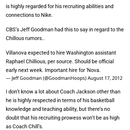
is highly regarded for his recruiting abilities and
connections to Nike.
CBS’s Jeff Goodman had this to say in regard to the
Chillous rumors..
Villanova expected to hire Washington assistant
Raphael Chillious, per source. Should be official
early next week. Important hire for 'Nova.
— Jeff Goodman (@GoodmanHoops)
August 17, 2012
I don’t know a lot about Coach Jackson other than
he is highly respected in terms of his basketball
knowledge and teaching ability, but there’s no
doubt that his recruiting prowess won’t be as high
as Coach Chill’s.