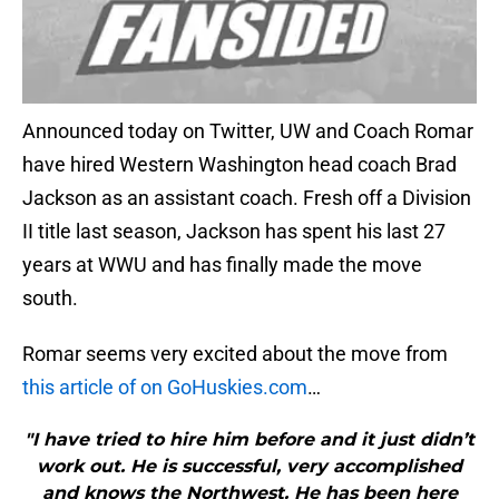
Announced today on Twitter, UW and Coach Romar
have hired Western Washington head coach Brad
Jackson as an assistant coach. Fresh off a Division
II title last season, Jackson has spent his last 27
years at WWU and has finally made the move
south.
Romar seems very excited about the move from
this article of on GoHuskies.com
…
"I have tried to hire him before and it just didn’t
work out. He is successful, very accomplished
and knows the Northwest. He has been here