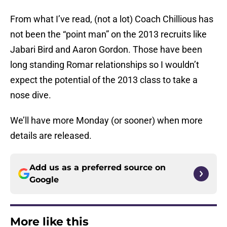
From what I’ve read, (not a lot) Coach Chillious has
not been the “point man” on the 2013 recruits like
Jabari Bird and Aaron Gordon. Those have been
long standing Romar relationships so I wouldn’t
expect the potential of the 2013 class to take a
nose dive.
We’ll have more Monday (or sooner) when more
details are released.
Add us as a preferred source on
Google
More like this