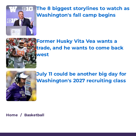
The 8 biggest storylines to watch as
Washington's fall camp begins
Published by on Invalid Date
Former Husky Vita Vea wants a
trade, and he wants to come back
west
Published by on Invalid Date
July 11 could be another big day for
Washington's 2027 recruiting class
Published by on Invalid Date
3 related articles loaded
Home
/
Basketball