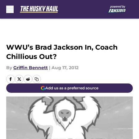
Skip to main content
WWU’s Brad Jackson In, Coach
Chillious Out?
By
Griffin Bennett
|
Aug 17, 2012
Add us as a preferred source