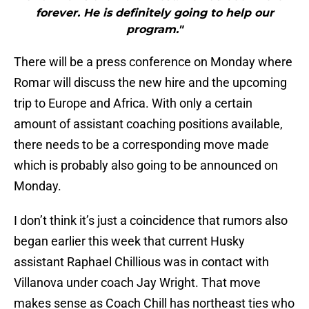
forever. He is definitely going to help our
program."
There will be a press conference on Monday where
Romar will discuss the new hire and the upcoming
trip to Europe and Africa. With only a certain
amount of assistant coaching positions available,
there needs to be a corresponding move made
which is probably also going to be announced on
Monday.
I don’t think it’s just a coincidence that rumors also
began earlier this week that current Husky
assistant Raphael Chillious was in contact with
Villanova under coach Jay Wright. That move
makes sense as Coach Chill has northeast ties who