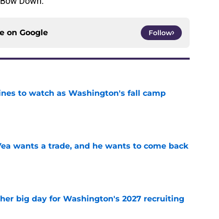
? Bow Down.
ce on
Google
Follow
lines to watch as Washington's fall camp
e
ea wants a trade, and he wants to come back
e
ther big day for Washington's 2027 recruiting