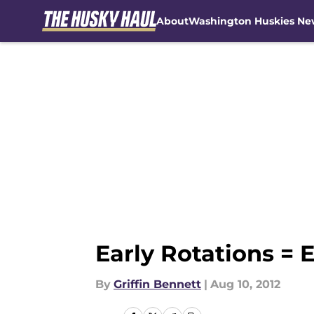
About
Washington Huskies Ne
Skip to main content
Early Rotations = 
By
Griffin Bennett
|
Aug 10, 2012