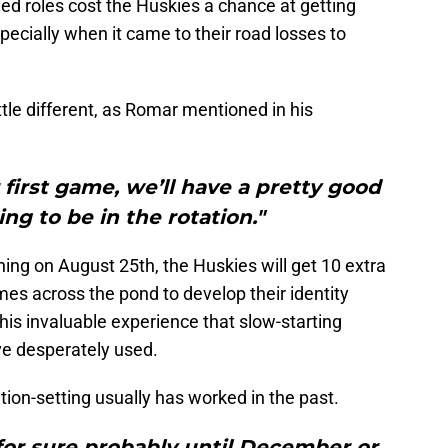
ned roles cost the Huskies a chance at getting
pecially when it came to their road losses to
tle different, as Romar mentioned in his
first game, we’ll have a pretty good
ng to be in the rotation."
ning on August 25th, the Huskies will get 10 extra
mes across the pond to develop their identity
his invaluable experience that slow-starting
ve desperately used.
tion-setting usually has worked in the past.
for sure probably until December or