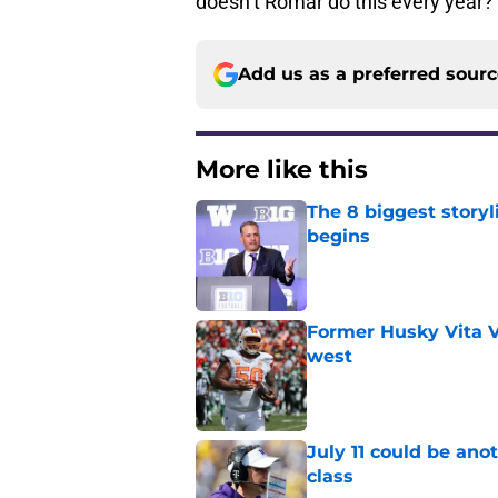
doesn’t Romar do this every year
Add us as a preferred sour
More like this
The 8 biggest story
begins
Published by on Invalid Dat
Former Husky Vita V
west
Published by on Invalid Dat
July 11 could be ano
class