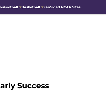
ws
Football
Basketball
FanSided NCAA Sites
Early Success