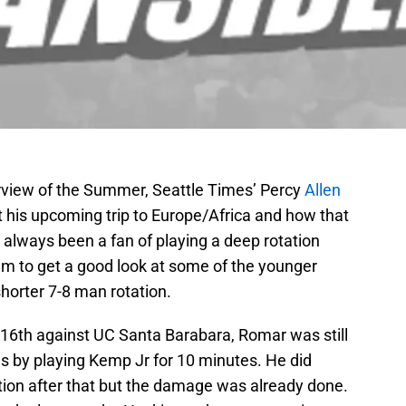
erview of the Summer, Seattle Times’ Percy
Allen
 his upcoming trip to Europe/Africa and how that
 always been a fan of playing a deep rotation
im to get a good look at some of the younger
horter 7-8 man rotation.
16th against UC Santa Barabara, Romar was still
ons by playing Kemp Jr for 10 minutes. He did
ation after that but the damage was already done.