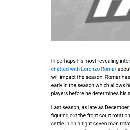
In perhaps his most revealing int
chatted with Lorenzo Romar
about
will impact the season. Romar has
early in the season which allows h
players before he determines his s
Last season, as late as December 
figuring out the front court rotati
settle in on a tight seven man rot