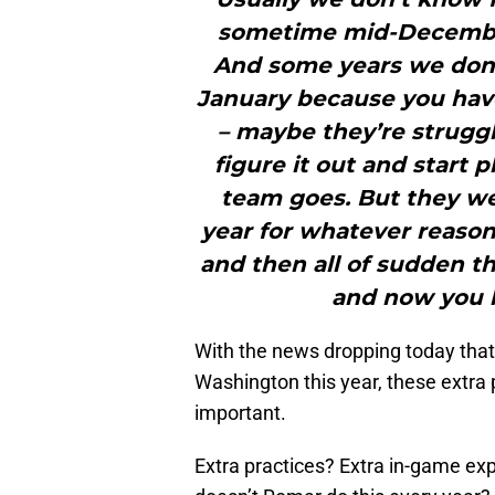
sometime mid-December
And some years we don’t
January because you hav
– maybe they’re struggl
figure it out and start 
team goes. But they wer
year for whatever reason. 
and then all of sudden t
and now you h
With the news dropping today that
Washington this year, these extra
important.
Extra practices? Extra in-game ex