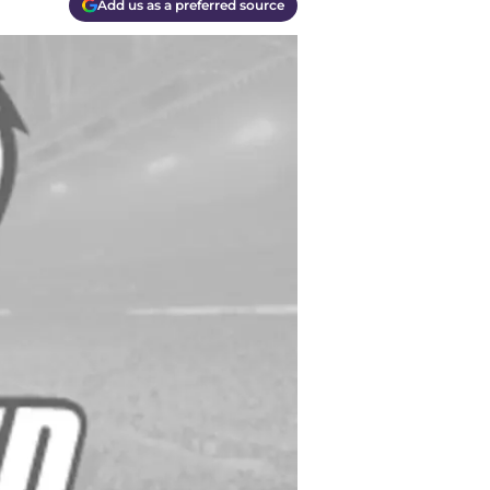
Add us as a preferred source