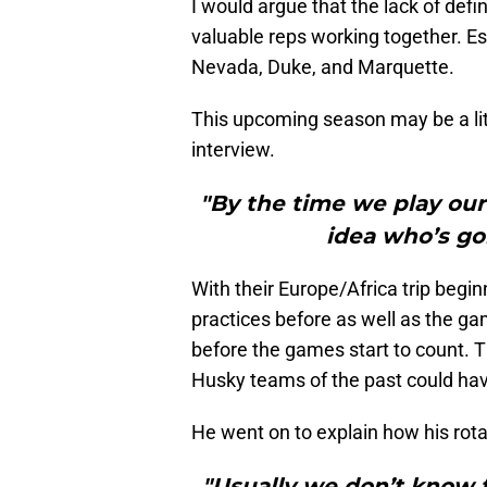
I would argue that the lack of defi
valuable reps working together. Es
Nevada, Duke, and Marquette.
This upcoming season may be a lit
interview.
"By the time we play our 
idea who’s goi
With their Europe/Africa trip begin
practices before as well as the ga
before the games start to count. T
Husky teams of the past could ha
He went on to explain how his rota
"Usually we don’t know 