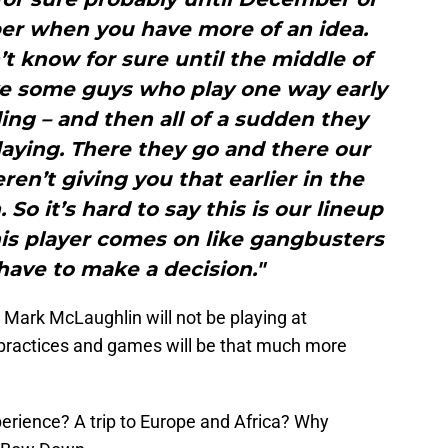
 when you have more of an idea.
 know for sure until the middle of
e some guys who play one way early
ing – and then all of a sudden they
playing. There they go and there our
en’t giving you that earlier in the
So it’s hard to say this is our lineup
his player comes on like gangbusters
ave to make a decision."
 Mark McLaughlin will not be playing at
 practices and games will be that much more
perience? A trip to Europe and Africa? Why