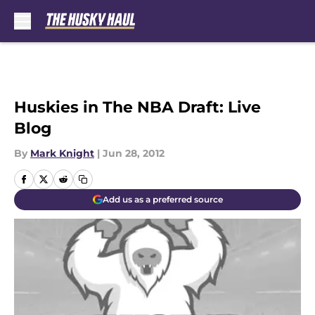
Skip to main content
Huskies in The NBA Draft: Live
Blog
By
Mark Knight
|
Jun 28, 2012
Add us as a preferred source