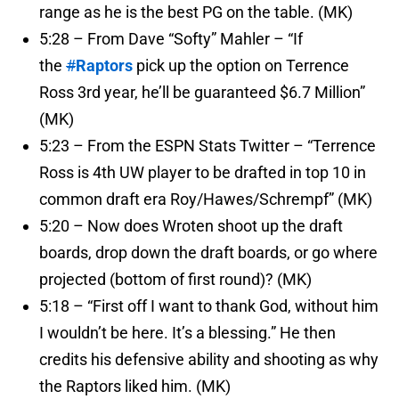
range as he is the best PG on the table. (MK)
5:28 – From Dave “Softy” Mahler – “If
the
#
Raptors
pick up the option on Terrence
Ross 3rd year, he’ll be guaranteed $6.7 Million”
(MK)
5:23 – From the ESPN Stats Twitter – “Terrence
Ross is 4th UW player to be drafted in top 10 in
common draft era Roy/Hawes/Schrempf” (MK)
5:20 – Now does Wroten shoot up the draft
boards, drop down the draft boards, or go where
projected (bottom of first round)? (MK)
5:18 – “First off I want to thank God, without him
I wouldn’t be here. It’s a blessing.” He then
credits his defensive ability and shooting as why
the Raptors liked him. (MK)