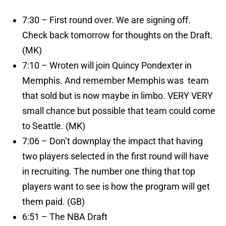
7:30 – First round over. We are signing off.
Check back tomorrow for thoughts on the Draft.
(MK)
7:10 – Wroten will join Quincy Pondexter in
Memphis. And remember Memphis was team
that sold but is now maybe in limbo. VERY VERY
small chance but possible that team could come
to Seattle. (MK)
7:06 – Don’t downplay the impact that having
two players selected in the first round will have
in recruiting. The number one thing that top
players want to see is how the program will get
them paid. (GB)
6:51 – The NBA Draft