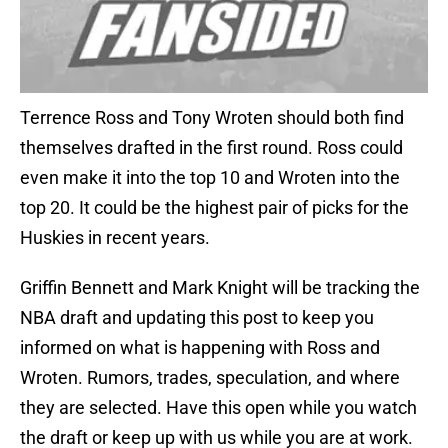
Terrence Ross and Tony Wroten should both find
themselves drafted in the first round. Ross could
even make it into the top 10 and Wroten into the
top 20. It could be the highest pair of picks for the
Huskies in recent years.
Griffin Bennett and Mark Knight will be tracking the
NBA draft and updating this post to keep you
informed on what is happening with Ross and
Wroten. Rumors, trades, speculation, and where
they are selected. Have this open while you watch
the draft or keep up with us while you are at work.