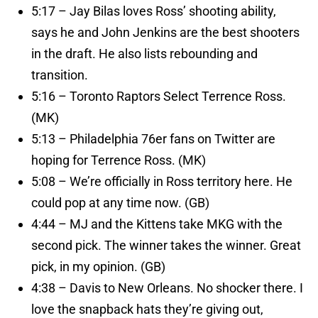
5:17 – Jay Bilas loves Ross’ shooting ability,
says he and John Jenkins are the best shooters
in the draft. He also lists rebounding and
transition.
5:16 – Toronto Raptors Select Terrence Ross.
(MK)
5:13 – Philadelphia 76er fans on Twitter are
hoping for Terrence Ross. (MK)
5:08 – We’re officially in Ross territory here. He
could pop at any time now. (GB)
4:44 – MJ and the Kittens take MKG with the
second pick. The winner takes the winner. Great
pick, in my opinion. (GB)
4:38 – Davis to New Orleans. No shocker there. I
love the snapback hats they’re giving out,