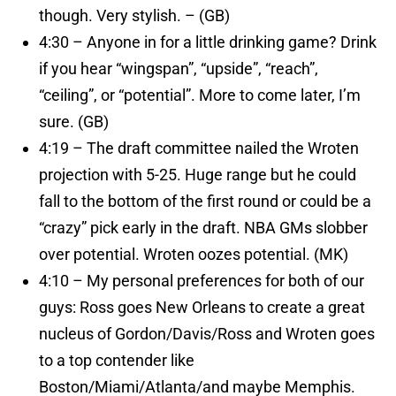
though. Very stylish. – (GB)
4:30 – Anyone in for a little drinking game? Drink
if you hear “wingspan”, “upside”, “reach”,
“ceiling”, or “potential”. More to come later, I’m
sure. (GB)
4:19 – The draft committee nailed the Wroten
projection with 5-25. Huge range but he could
fall to the bottom of the first round or could be a
“crazy” pick early in the draft. NBA GMs slobber
over potential. Wroten oozes potential. (MK)
4:10 – My personal preferences for both of our
guys: Ross goes New Orleans to create a great
nucleus of Gordon/Davis/Ross and Wroten goes
to a top contender like
Boston/Miami/Atlanta/and maybe Memphis.