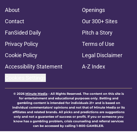
About
Openings
Contact
Our 300+ Sites
FanSided Daily
Pitch a Story
Privacy Policy
Terms of Use
Cookie Policy
Legal Disclaimer
Accessibility Statement
A-Z Index
Cookies Settings
© 2026
Minute Media
-
All Rights Reserved. The content on this site is
for entertainment and educational purposes only. Betting and
gambling content is intended for individuals 21+ and is based on
individual commentators' opinions and not that of Minute Media or its
affiliates and related brands. All picks and predictions are suggestions
only and not a guarantee of success or profit. If you or someone you
know has a gambling problem, crisis counseling and referral services
can be accessed by calling 1-800-GAMBLER.