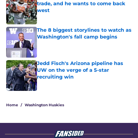
trade, and he wants to come back
west
Published by on Invalid Date
The 8 biggest storylines to watch as
Washington's fall camp begins
Published by on Invalid Date
Jedd Fisch's Arizona pipeline has
UW on the verge of a 5-star
recruiting win
Published by on Invalid Date
3 related articles loaded
Home
/
Washington Huskies