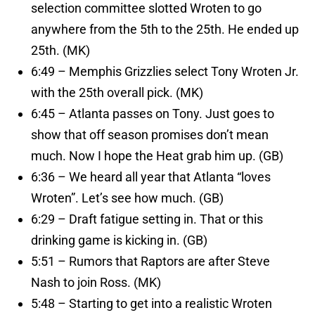
selection committee slotted Wroten to go
anywhere from the 5th to the 25th. He ended up
25th. (MK)
6:49 – Memphis Grizzlies select Tony Wroten Jr.
with the 25th overall pick. (MK)
6:45 – Atlanta passes on Tony. Just goes to
show that off season promises don’t mean
much. Now I hope the Heat grab him up. (GB)
6:36 – We heard all year that Atlanta “loves
Wroten”. Let’s see how much. (GB)
6:29 – Draft fatigue setting in. That or this
drinking game is kicking in. (GB)
5:51 – Rumors that Raptors are after Steve
Nash to join Ross. (MK)
5:48 – Starting to get into a realistic Wroten