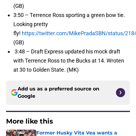
(GB)
3:50 – Terrence Ross sporting a green bow tie.
Looking pretty
fly!
https://twitter.com/MikePradaSBN/status/21
(GB)
3:48 – Draft Express updated his mock draft
with Terrence Ross to the Bucks at 14. Wroten
at 30 to Golden State. (MK)
Add us as a preferred source on
Google
More like this
Former Husky Vita Vea wants a