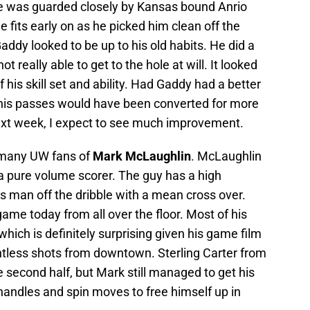
 he was guarded closely by Kansas bound Anrio
fits early on as he picked him clean off the
addy looked to be up to his old habits. He did a
t really able to get to the hole at will. It looked
 his skill set and ability. Had Gaddy had a better
f his passes would have been converted for more
ext week, I expect to see much improvement.
r many UW fans of
Mark McLaughlin
. McLaughlin
 a pure volume scorer. The guy has a high
is man off the dribble with a mean cross over.
 game today from all over the floor. Most of his
hich is definitely surprising given his game film
less shots from downtown. Sterling Carter from
 second half, but Mark still managed to get his
handles and spin moves to free himself up in