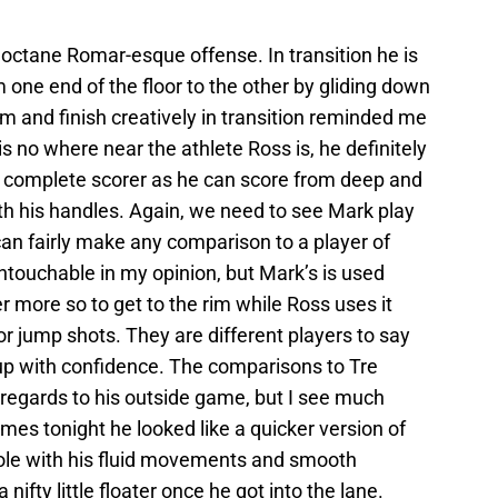
gh octane Romar-esque offense. In transition he is
 one end of the floor to the other by gliding down
 rim and finish creatively in transition reminded me
s no where near the athlete Ross is, he definitely
 a complete scorer as he can score from deep and
ith his handles. Again, we need to see Mark play
can fairly make any comparison to a player of
untouchable in my opinion, but Mark’s is used
r more so to get to the rim while Ross uses it
or jump shots. They are different players to say
 cup with confidence. The comparisons to Tre
egards to his outside game, but I see much
mes tonight he looked like a quicker version of
ole with his fluid movements and smooth
a nifty little floater once he got into the lane.