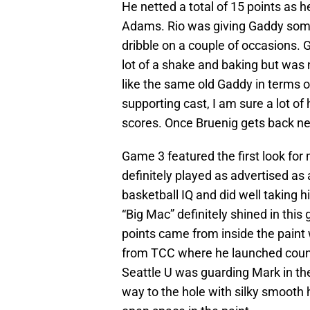
He netted a total of 15 points as
Adams. Rio was giving Gaddy some 
dribble on a couple of occasions. G
lot of a shake and baking but was no
like the same old Gaddy in terms of
supporting cast, I am sure a lot o
scores. Once Bruenig gets back n
Game 3 featured the first look fo
definitely played as advertised as
basketball IQ and did well taking h
“Big Mac” definitely shined in this
points came from inside the paint w
from TCC where he launched count
Seattle U was guarding Mark in the
way to the hole with silky smooth 