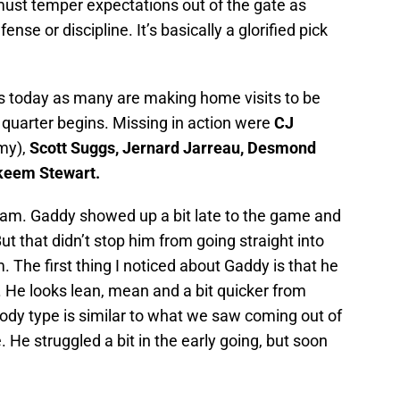
must temper expectations out of the gate as
se or discipline. It’s basically a glorified pick
 today as many are making home visits to be
 quarter begins. Missing in action were
CJ
my),
Scott Suggs, Jernard Jarreau, Desmond
keem Stewart.
am. Gaddy showed up a bit late to the game and
t that didn’t stop him from going straight into
The first thing I noticed about Gaddy is that he
. He looks lean, mean and a bit quicker from
dy type is similar to what we saw coming out of
 He struggled a bit in the early going, but soon