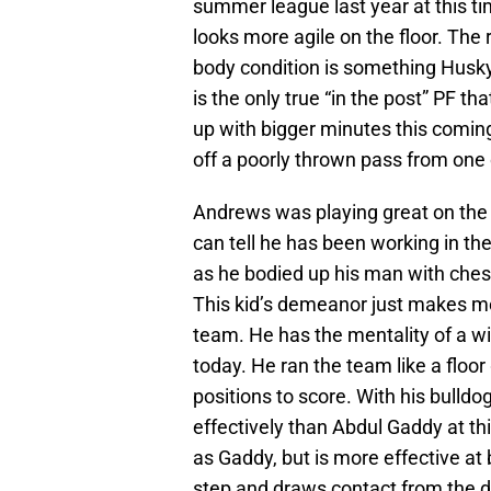
summer league last year at this ti
looks more agile on the floor. The 
body condition is something Husky
is the only true “in the post” PF th
up with bigger minutes this coming
off a poorly thrown pass from one
Andrews was playing great on the 
can tell he has been working in th
as he bodied up his man with ches
This kid’s demeanor just makes me
team. He has the mentality of a wi
today. He ran the team like a floo
positions to score. With his bulld
effectively than Abdul Gaddy at th
as Gaddy, but is more effective at b
step and draws contact from the d