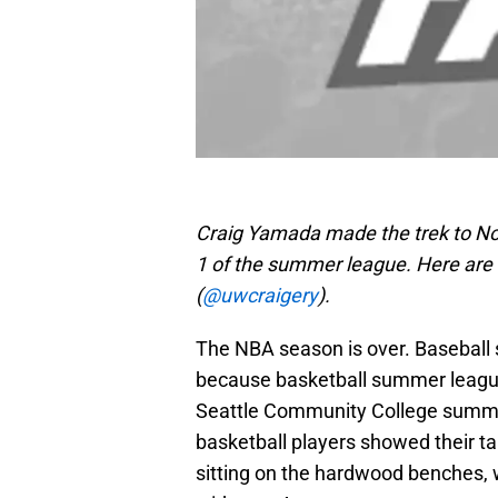
Craig Yamada made the trek to No
1 of the summer league. Here are h
(
@uwcraigery
).
The NBA season is over. Baseball se
because basketball summer league
Seattle Community College summer
basketball players showed their ta
sitting on the hardwood benches,