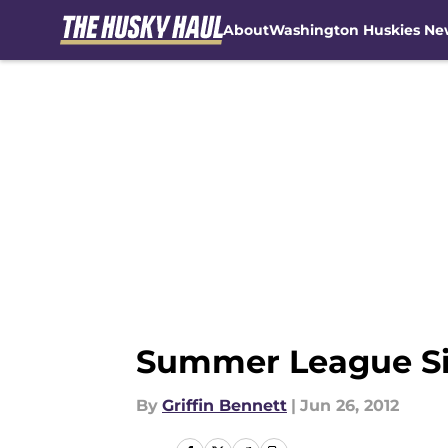
About
Washington Huskies Ne
Skip to main content
Summer League Siz
By
Griffin Bennett
|
Jun 26, 2012