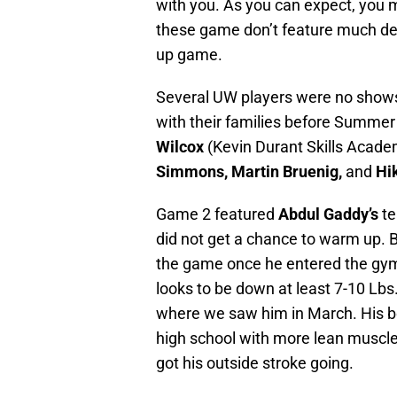
with you. As you can expect, you 
these game don’t feature much defen
up game.
Several UW players were no shows
with their families before Summer
Wilcox
(Kevin Durant Skills Acade
Simmons, Martin Bruenig,
and
Hi
Game 2 featured
Abdul Gaddy’s
te
did not get a chance to warm up. Bu
the game once he entered the gym. 
looks to be down at least 7-10 Lbs
where we saw him in March. His bo
high school with more lean muscle.
got his outside stroke going.