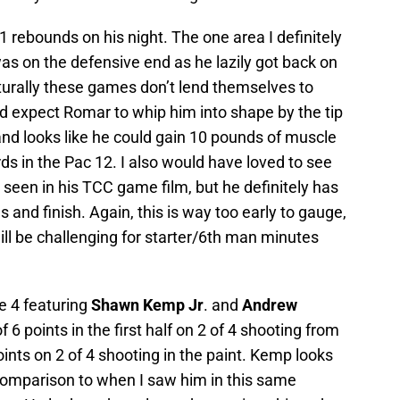
1 rebounds on his night. The one area I definitely
s on the defensive end as he lazily got back on
urally these games don’t lend themselves to
ld expect Romar to whip him into shape by the tip
n and looks like he could gain 10 pounds of muscle
ds in the Pac 12. I also would have loved to see
seen in his TCC game film, but he definitely has
s and finish. Again, this is way too early to gauge,
ll be challenging for starter/6th man minutes
e 4 featuring
Shawn Kemp Jr
. and
Andrew
f 6 points in the first half on 2 of 4 shooting from
ints on 2 of 4 shooting in the paint. Kemp looks
 comparison to when I saw him in this same