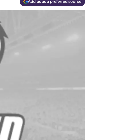
Add us as a preferred source