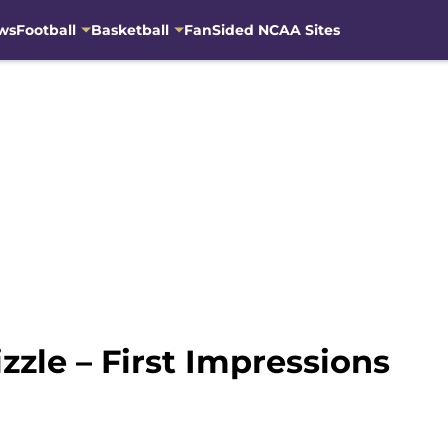
ws
Football
Basketball
FanSided NCAA Sites
zle – First Impressions