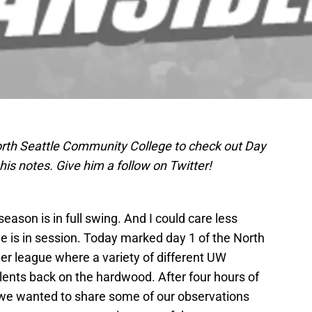
rth Seattle Community College to check out Day
is notes. Give him a follow on Twitter!
ason is in full swing. And I could care less
 is in session. Today marked day 1 of the North
 league where a variety of different UW
lents back on the hardwood. After four hours of
 we wanted to share some of our observations