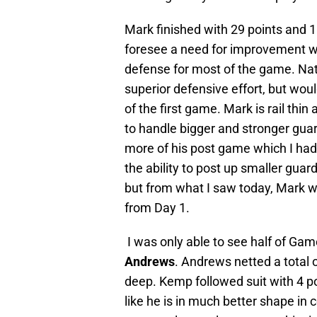
Mark finished with 29 points and 1
foresee a need for improvement wa
defense for most of the game. Nat
superior defensive effort, but wou
of the first game. Mark is rail thi
to handle bigger and stronger guar
more of his post game which I had 
the ability to post up smaller guard
but from what I saw today, Mark wi
from Day 1.
I was only able to see half of Gam
Andrews
. Andrews netted a total o
deep. Kemp followed suit with 4 po
like he is in much better shape in