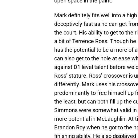
open space in the paint.
Mark definitely fits well into a hi
deceptively fast as he can get from
the court. His ability to get to the
a bit of Terrence Ross. Though he i
has the potential to be a more of
can also get to the hole at ease w
against D1 level talent before we 
Ross’ stature. Ross’ crossover is 
differently. Mark uses his crossove
predominantly to free himself up f
the least, but can both fill up the
Simmons were somewhat valid in r
more potential in McLaughlin. At ti
Brandon Roy when he got to the h
finishing ability. He also displayed 