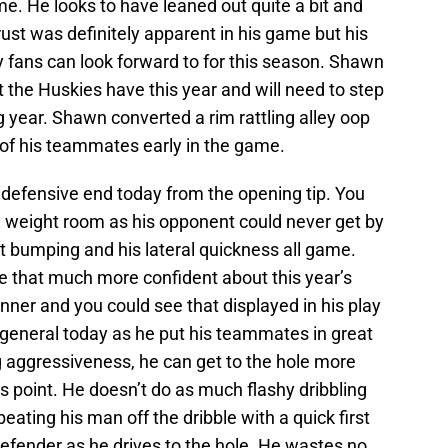
me. He looks to have leaned out quite a bit and
rust was definitely apparent in his game but his
 fans can look forward to for this season. Shawn
at the Huskies have this year and will need to step
 year. Shawn converted a rim rattling alley oop
 of his teammates early in the game.
defensive end today from the opening tip. You
e weight room as his opponent could never get by
t bumping and his lateral quickness all game.
 that much more confident about this year’s
nner and you could see that displayed in his play
r general today as he put his teammates in great
og aggressiveness, he can get to the hole more
is point. He doesn’t do as much flashy dribbling
eating his man off the dribble with a quick first
efender as he drives to the hole. He wastes no