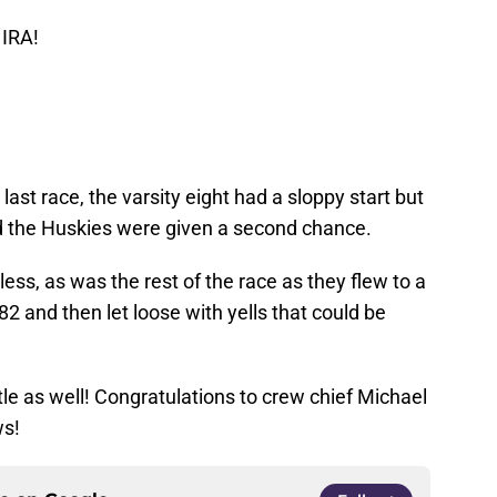
 IRA!
last race, the varsity eight had a sloppy start but
nd the Huskies were given a second chance.
ess, as was the rest of the race as they flew to a
2 and then let loose with yells that could be
tle as well! Congratulations to crew chief Michael
ws!