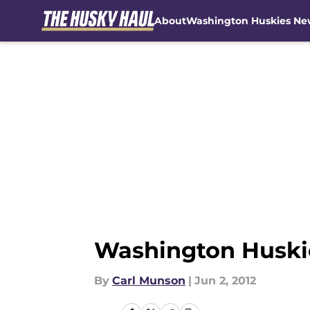
About
Washington Huskies Ne
Skip to main content
Washington Huski
By
Carl Munson
|
Jun 2, 2012