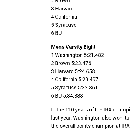
2 Brown
3 Harvard
4 California
5 Syracuse
6 BU
Men’s Varsity Eight
1 Washington 5:21.482
2 Brown 5:23.476
3 Harvard 5:24.658
4 California 5:29.497
5 Syracuse 5:32.861
6 BU 5:34.888
In the 110 years of the IRA champ
last year. Washington also won its 
the overall points champion at IRAs.