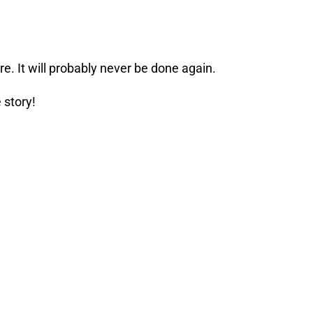
re. It will probably never be done again.
 story!