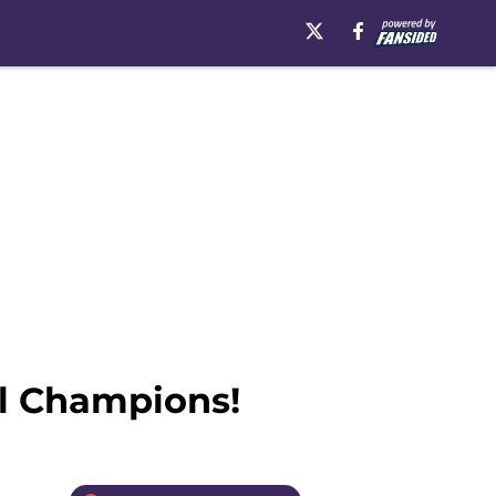
l Champions!