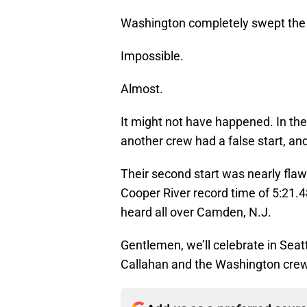
Washington completely swept the
Impossible.
Almost.
It might not have happened. In the 
another crew had a false start, a
Their second start was nearly flawl
Cooper River record time of 5:21.48
heard all over Camden, N.J.
Gentlemen, we’ll celebrate in Seat
Callahan and the Washington cre