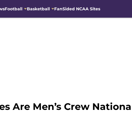
ws
Football
Basketball
FanSided NCAA Sites
es Are Men’s Crew Nationa