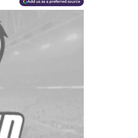
Add us as a preferred source