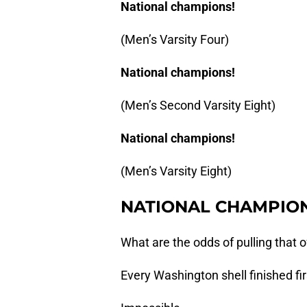
National champions!
(Men’s Varsity Four)
National champions!
(Men’s Second Varsity Eight)
National champions!
(Men’s Varsity Eight)
NATIONAL CHAMPION
What are the odds of pulling that o
Every Washington shell finished fir