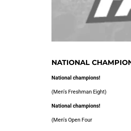
NATIONAL CHAMPION
National champions!
(Men’s Freshman Eight)
National champions!
(Men’s Open Four