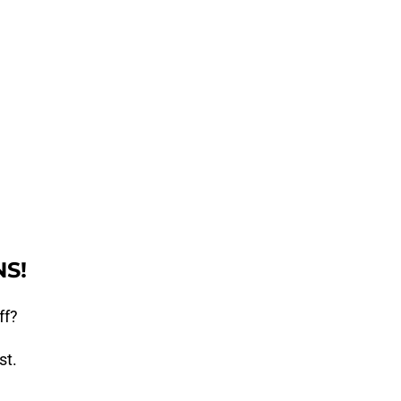
S!
ff?
st.