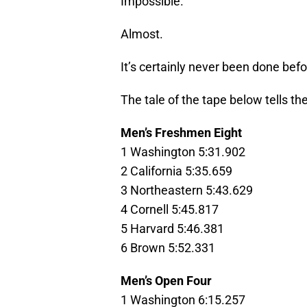
Impossible.
Almost.
It’s certainly never been done befo
The tale of the tape below tells the
Men’s Freshmen Eight
1 Washington 5:31.902
2 California 5:35.659
3 Northeastern 5:43.629
4 Cornell 5:45.817
5 Harvard 5:46.381
6 Brown 5:52.331
Men’s Open Four
1 Washington 6:15.257