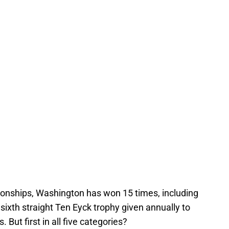
ionships, Washington has won 15 times, including
sixth straight Ten Eyck trophy given annually to
 But first in all five categories?