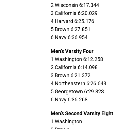
2 Wisconsin 6:17.344
3 California 6:20.029
4 Harvard 6:25.176
5 Brown 6:27.851
6 Navy 6:36.954
Men’s Varsity Four
1 Washington 6:12.258
2 California 6:14.098
3 Brown 6:21.372
4 Northeastern 6:26.643
5 Georgetown 6:29.823
6 Navy 6:36.268
Men’s Second Varsity Eight
1 Washington