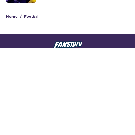
4 related articles loaded
Home
/
Football
About
Openings
Contact
Our 300+ Sites
FanSided Daily
Pitch a Story
Privacy Policy
Terms of Use
Cookie Policy
Legal Disclaimer
Accessibility Statement
A-Z Index
Cookies Settings