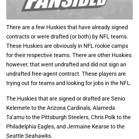
There are a few Huskies that have already signed
contracts or were drafted (or both) by NFL teams.
These Huskies are obviously in NFL rookie camps
for their respective teams. There are other Huskies
however, that went undrafted and did not sign an
undrafted free-agent contract. These players are
trying out for teams and looking for jobs in the NFL.
The Huskies that are signed or drafted are Senio
Kelemete to the Arizona Cardinals, Alameda
Ta’amu to the Pittsburgh Steelers, Chris Polk to the
Philadelphia Eagles, and Jermaine Kearse to the
Seattle Seahawks.