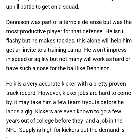
uphill battle to get on a squad.
Dennison was part of a terrible defense but was the
most productive player for that defense. He isn’t
flashy but he makes tackles, this alone will help him
get an invite to a training camp. He won’t impress
in speed or agility but not many will work as hard or
have such a nose for the ball like Dennison.
Folk is a very accurate kicker with a pretty proven
track record. However, kicker jobs are hard to come
by, it may take him a few team tryouts before he
lands a gig. Kickers are even known to go a few
years out of college before they land a job in the
NFL. Supply is high for kickers but the demand is