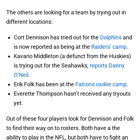
The others are looking for a team by trying out in
different locations:
Cort Dennison has tried out for the
Dolphins
and
is now reported as being at the
Raiders’ camp
.
Kavario Middleton (a defunct from the Huskies)
is trying out for the Seahawks,
reports Danny
O’Neil
.
Erik Folk has been at the
Falcons rookie camp
.
Everette Thompson hasn’t received any tryouts
yet.
Out of these four players look for Dennison and Folk
to find their way on to rosters. Both have a the
ability to play in the NFL, but both have to fight an