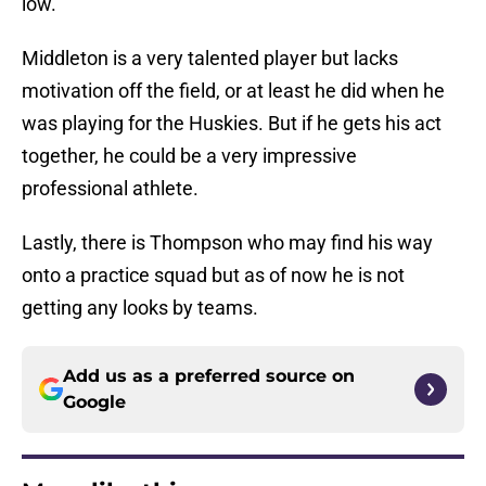
low.
Middleton is a very talented player but lacks
motivation off the field, or at least he did when he
was playing for the Huskies. But if he gets his act
together, he could be a very impressive
professional athlete.
Lastly, there is Thompson who may find his way
onto a practice squad but as of now he is not
getting any looks by teams.
Add us as a preferred source on
Google