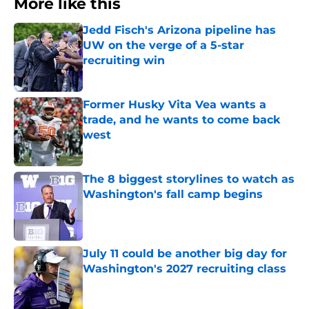
More like this
Jedd Fisch's Arizona pipeline has
UW on the verge of a 5-star
recruiting win
Published by on Invalid Date
Former Husky Vita Vea wants a
trade, and he wants to come back
west
Published by on Invalid Date
The 8 biggest storylines to watch as
Washington's fall camp begins
Published by on Invalid Date
July 11 could be another big day for
Washington's 2027 recruiting class
Published by on Invalid Date