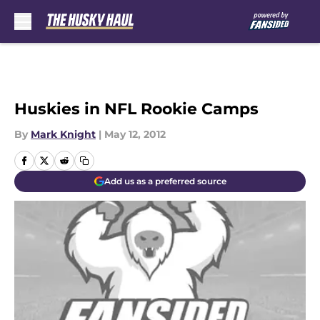
Skip to main content
Huskies in NFL Rookie Camps
By
Mark Knight
|
May 12, 2012
Add us as a preferred source