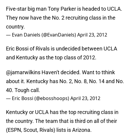
Five-star big man Tony Parker is headed to UCLA.
They now have the No. 2 recruiting class in the
country.
— Evan Daniels (@EvanDaniels)
April 23, 2012
Eric Bossi of Rivals is undecided between UCLA
and Kentucky as the top class of 2012.
@jamarwilkins
Haven't decided. Want to tthink
about it. Kentucky has No. 2, No. 8, No. 14 and No.
40. Tough call.
— Eric Bossi (@ebosshoops)
April 23, 2012
Kentucky or UCLA has the top recruiting class in
the country. The team that is third on all of their
(ESPN, Scout, Rivals) lists is Arizona.