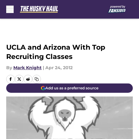
Skip to main content
UCLA and Arizona With Top
Recruiting Classes
By
Mark Knight
|
Apr 24, 2012
Add us as a preferred source