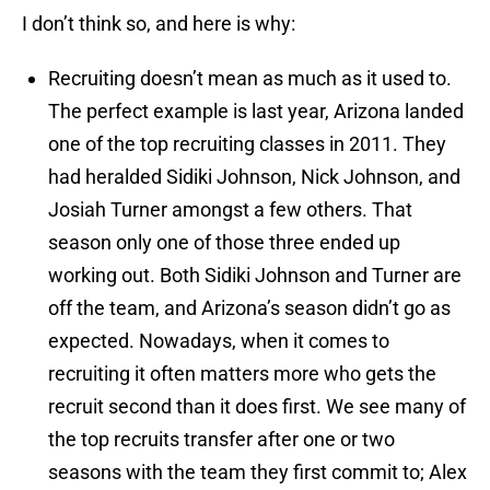
I don’t think so, and here is why:
Recruiting doesn’t mean as much as it used to.
The perfect example is last year, Arizona landed
one of the top recruiting classes in 2011. They
had heralded Sidiki Johnson, Nick Johnson, and
Josiah Turner amongst a few others. That
season only one of those three ended up
working out. Both Sidiki Johnson and Turner are
off the team, and Arizona’s season didn’t go as
expected. Nowadays, when it comes to
recruiting it often matters more who gets the
recruit second than it does first. We see many of
the top recruits transfer after one or two
seasons with the team they first commit to; Alex