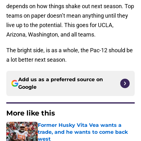
depends on how things shake out next season. Top
teams on paper doesn’t mean anything until they
live up to the potential. This goes for UCLA,
Arizona, Washington, and all teams.
The bright side, is as a whole, the Pac-12 should be
a lot better next season.
Add us as a preferred source on
Google
More like this
Former Husky Vita Vea wants a
trade, and he wants to come back
west