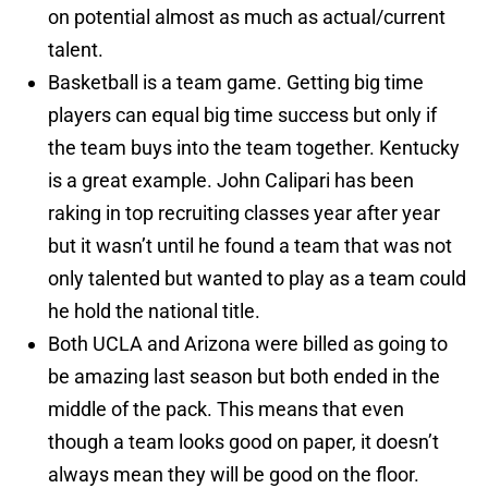
on potential almost as much as actual/current
talent.
Basketball is a team game. Getting big time
players can equal big time success but only if
the team buys into the team together. Kentucky
is a great example. John Calipari has been
raking in top recruiting classes year after year
but it wasn’t until he found a team that was not
only talented but wanted to play as a team could
he hold the national title.
Both UCLA and Arizona were billed as going to
be amazing last season but both ended in the
middle of the pack. This means that even
though a team looks good on paper, it doesn’t
always mean they will be good on the floor.