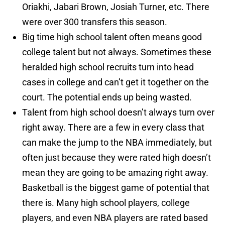
Oriakhi, Jabari Brown, Josiah Turner, etc. There
were over 300 transfers this season.
Big time high school talent often means good
college talent but not always. Sometimes these
heralded high school recruits turn into head
cases in college and can’t get it together on the
court. The potential ends up being wasted.
Talent from high school doesn’t always turn over
right away. There are a few in every class that
can make the jump to the NBA immediately, but
often just because they were rated high doesn’t
mean they are going to be amazing right away.
Basketball is the biggest game of potential that
there is. Many high school players, college
players, and even NBA players are rated based