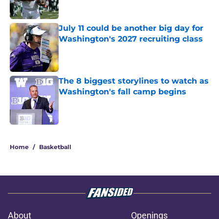
Published by on Invalid Date
July 11 could be another big day for
Washington's 2027 recruiting class
Published by on Invalid Date
The 8 biggest storylines to watch as
Washington's fall camp begins
Published by on Invalid Date
3 related articles loaded
Home
/
Basketball
About
Openings