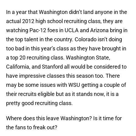
In a year that Washington didn’t land anyone in the
actual 2012 high school recruiting class, they are
watching Pac-12 foes in UCLA and Arizona bring in
the top talent in the country. Colorado isn’t doing
too bad in this year’s class as they have brought in
a top 20 recruiting class. Washington State,
California, and Stanford all would be considered to
have impressive classes this season too. There
may be some issues with WSU getting a couple of
their recruits eligible but as it stands now, it is a
pretty good recruiting class.
Where does this leave Washington? Is it time for
the fans to freak out?