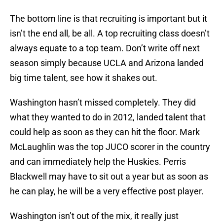
The bottom line is that recruiting is important but it
isn’t the end all, be all. A top recruiting class doesn’t
always equate to a top team. Don’t write off next
season simply because UCLA and Arizona landed
big time talent, see how it shakes out.
Washington hasn’t missed completely. They did
what they wanted to do in 2012, landed talent that
could help as soon as they can hit the floor. Mark
McLaughlin was the top JUCO scorer in the country
and can immediately help the Huskies. Perris
Blackwell may have to sit out a year but as soon as
he can play, he will be a very effective post player.
Washington isn’t out of the mix, it really just