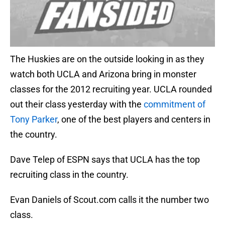
The Huskies are on the outside looking in as they
watch both UCLA and Arizona bring in monster
classes for the 2012 recruiting year. UCLA rounded
out their class yesterday with the
commitment of
Tony Parker
, one of the best players and centers in
the country.
Dave Telep of ESPN says that UCLA has the top
recruiting class in the country.
Evan Daniels of Scout.com calls it the number two
class.