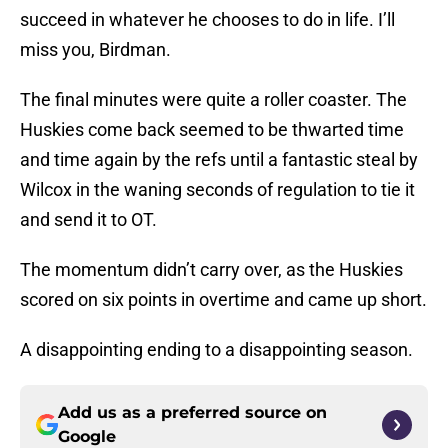
succeed in whatever he chooses to do in life. I’ll
miss you, Birdman.
The final minutes were quite a roller coaster. The
Huskies come back seemed to be thwarted time
and time again by the refs until a fantastic steal by
Wilcox in the waning seconds of regulation to tie it
and send it to OT.
The momentum didn’t carry over, as the Huskies
scored on six points in overtime and came up short.
A disappointing ending to a disappointing season.
Add us as a preferred source on
Google