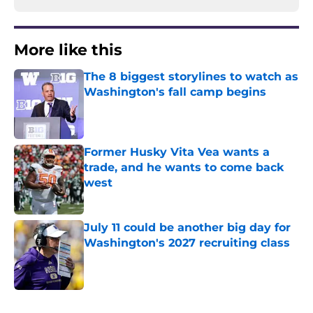
More like this
The 8 biggest storylines to watch as
Washington's fall camp begins
Published by on Invalid Date
Former Husky Vita Vea wants a
trade, and he wants to come back
west
Published by on Invalid Date
July 11 could be another big day for
Washington's 2027 recruiting class
Published by on Invalid Date
3 related articles loaded