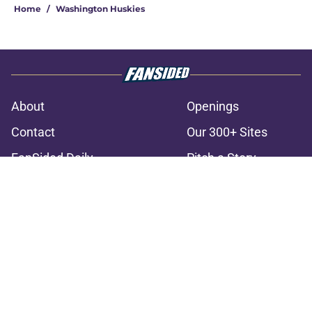
Home
/
Washington Huskies
About
Openings
Contact
Our 300+ Sites
FanSided Daily
Pitch a Story
Privacy Policy
Terms of Use
Cookie Policy
Legal Disclaimer
Accessibility Statement
A-Z Index
Cookies Settings
© 2026
Minute Media
-
All Rights Reserved. The content on this site is
for entertainment and educational purposes only. Betting and