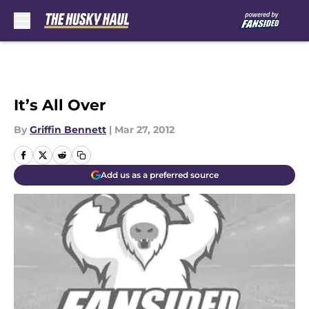
Skip to main content
It’s All Over
By
Griffin Bennett
|
Mar 27, 2012
Add us as a preferred source