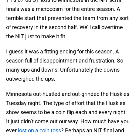
finals was a microcosm for the entire season. A
terrible start that prevented the team from any sort
of recovery in the second half. We’ll call overtime
the NIT just to make it fit.
I guess it was a fitting ending for this season. A
season full of disappointment and frustration. So
many ups and downs. Unfortunately the downs
outweighed the ups.
Minnesota out-hustled and out-grinded the Huskies
Tuesday night. The type of effort that the Huskies
show seems to be a coin flip each and every night.
It just didn’t come out our way. How much have you
ever
lost on a coin toss
? Perhaps an NIT final and