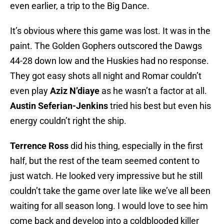
even earlier, a trip to the Big Dance.
It’s obvious where this game was lost. It was in the
paint. The Golden Gophers outscored the Dawgs
44-28 down low and the Huskies had no response.
They got easy shots all night and Romar couldn’t
even play
Aziz N’diaye
as he wasn’t a factor at all.
Austin Seferian-Jenkins
tried his best but even his
energy couldn’t right the ship.
Terrence Ross
did his thing, especially in the first
half, but the rest of the team seemed content to
just watch. He looked very impressive but he still
couldn’t take the game over late like we’ve all been
waiting for all season long. I would love to see him
come back and develop into a coldblooded killer