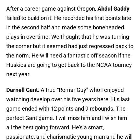
After a career game against Oregon,
Abdul Gaddy
failed to build on it. He recorded his first points late
in the second half and made some boneheaded
plays in overtime. We thought that he was turning
the corner but it seemed had just regressed back to
the norm. He will need a fantastic off season if the
Huskies are going to get back to the NCAA tourney
next year.
Darnell Gant
. A true “Romar Guy” who I enjoyed
watching develop over his five years here. His last
game ended with 12 points and 9 rebounds. The
perfect Gant game. I will miss him and I wish him
all the best going forward. He’s a smart,
passionate, and charismatic young man and he will