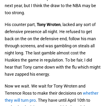
next year, but I think the draw to the NBA may be
too strong.
His counter part,
Tony Wroten
, lacked any sort of
defensive presence all night. He refused to get
back on the on the defensive end, follow his man
through screens, and was gambling on steals all
night long. The last gamble almost cost the
Huskies the game in regulation. To be fair, I did
hear that Tony came down with the flu which might
have zapped his energy.
Now we wait. We wait for Tony Wroten and
Terrence Ross to make their decisions on
whether
they will turn pro
. They have until April 10th to