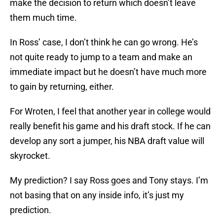
make the decision to return which doesn’t leave
them much time.
In Ross’ case, I don’t think he can go wrong. He’s
not quite ready to jump to a team and make an
immediate impact but he doesn’t have much more
to gain by returning, either.
For Wroten, I feel that another year in college would
really benefit his game and his draft stock. If he can
develop any sort a jumper, his NBA draft value will
skyrocket.
My prediction? I say Ross goes and Tony stays. I’m
not basing that on any inside info, it’s just my
prediction.