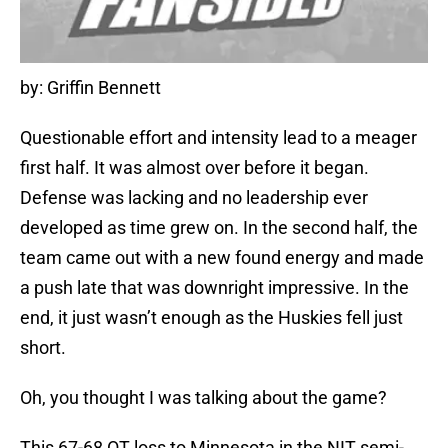
by: Griffin Bennett
Questionable effort and intensity lead to a meager
first half. It was almost over before it began.
Defense was lacking and no leadership ever
developed as time grew on. In the second half, the
team came out with a new found energy and made
a push late that was downright impressive. In the
end, it just wasn’t enough as the Huskies fell just
short.
Oh, you thought I was talking about the game?
This 67-68 OT loss to Minnesota in the NIT semi-