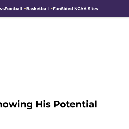
ws
Football
Basketball
FanSided NCAA Sites
owing His Potential