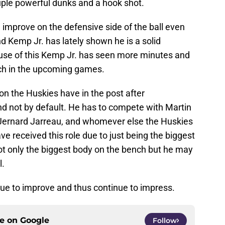
ple powerful dunks and a hook shot.
mprove on the defensive side of the ball even
d Kemp Jr. has lately shown he is a solid
ause of this Kemp Jr. has seen more minutes and
uch in the upcoming games.
n the Huskies have in the post after
d not by default. He has to compete with Martin
 Jernard Jarreau, and whomever else the Huskies
ve received this role due to just being the biggest
ot only the biggest body on the bench but he may
l.
ue to improve and thus continue to impress.
ce on
Google
Follow