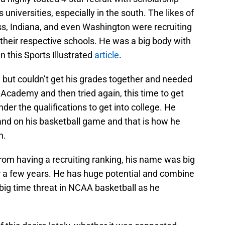
 universities, especially in the south. The likes of
s, Indiana, and even Washington were recruiting
 their respective schools. He was a big body with
n this Sports Illustrated
article
.
but couldn’t get his grades together and needed
y Academy and then tried again, this time to get
der the qualifications to get into college. He
and on his basketball game and that is how he
n.
om having a recruiting ranking, his name was big
or a few years. He has huge potential and combine
 big time threat in NCAA basketball as he