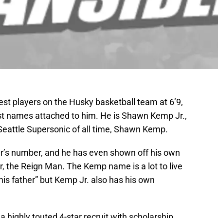
st players on the Husky basketball team at 6’9,
st names attached to him. He is Shawn Kemp Jr.,
eattle Supersonic of all time, Shawn Kemp.
r’s number, and he has even shown off his own
er, the Reign Man. The Kemp name is a lot to live
his father” but Kemp Jr. also has his own
a highly touted 4-star recruit with scholarship