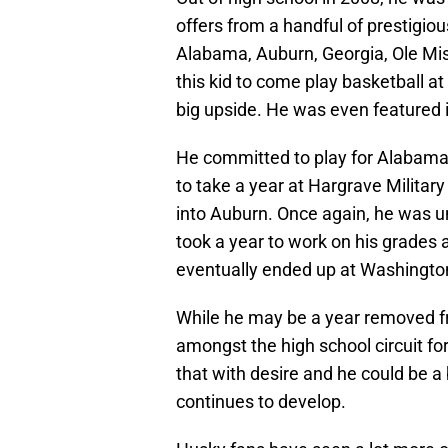
offers from a handful of prestigious
Alabama, Auburn, Georgia, Ole Mis
this kid to come play basketball at
big upside. He was even featured i
He committed to play for Alabama 
to take a year at Hargrave Militar
into Auburn. Once again, he was un
took a year to work on his grades 
eventually ended up at Washingto
While he may be a year removed fr
amongst the high school circuit f
that with desire and he could be a
continues to develop.