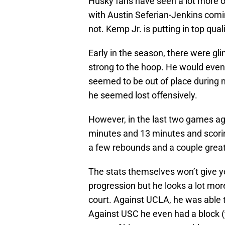
Husky fans have seen a lot more of
with Austin Seferian-Jenkins comin
not. Kemp Jr. is putting in top qua
Early in the season, there were gli
strong to the hoop. He would even
seemed to be out of place during m
he seemed lost offensively.
However, in the last two games a
minutes and 13 minutes and scorin
a few rebounds and a couple great
The stats themselves won’t give y
progression but he looks a lot mo
court. Against UCLA, he was able t
Against USC he even had a block (