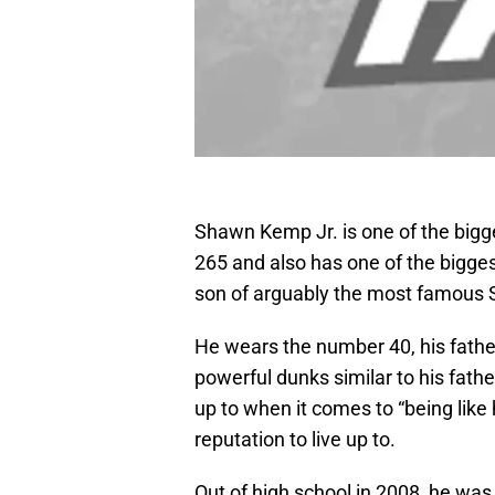
Shawn Kemp Jr. is one of the bigge
265 and also has one of the bigge
son of arguably the most famous S
He wears the number 40, his fathe
powerful dunks similar to his fath
up to when it comes to “being like 
reputation to live up to.
Out of high school in 2008, he was 