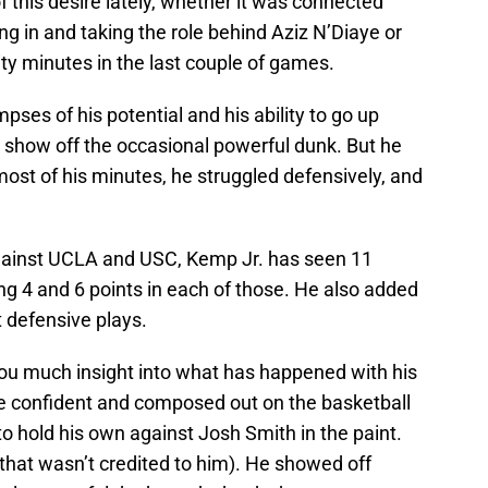
 this desire lately, whether it was connected
g in and taking the role behind Aziz N’Diaye or
lity minutes in the last couple of games.
mpses of his potential and his ability to go up
 show off the occasional powerful dunk. But he
ost of his minutes, he struggled defensively, and
gainst UCLA and USC, Kemp Jr. has seen 11
g 4 and 6 points in each of those. He also added
 defensive plays.
ou much insight into what has happened with his
re confident and composed out on the basketball
o hold his own against Josh Smith in the paint.
that wasn’t credited to him). He showed off