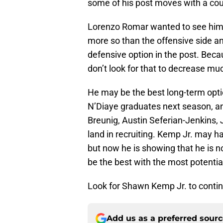
some of his post moves with a cou
Lorenzo Romar wanted to see him i
more so than the offensive side an
defensive option in the post. Bec
don’t look for that to decrease m
He may be the best long-term optio
N’Diaye graduates next season, an
Breunig, Austin Seferian-Jenkins,
land in recruiting. Kemp Jr. may ha
but now he is showing that he is n
be the best with the most potentia
Look for Shawn Kemp Jr. to contin
Add us as a preferred sour