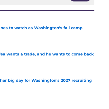
lines to watch as Washington's fall camp
e
ea wants a trade, and he wants to come back
e
ther big day for Washington's 2027 recruiting
e