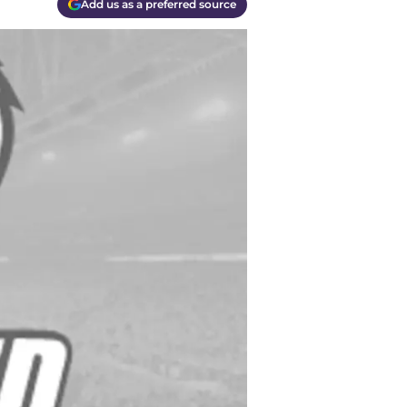
Add us as a preferred source