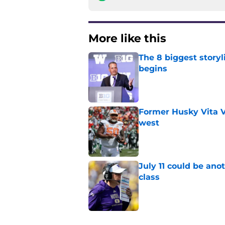
More like this
The 8 biggest story
begins
Published by on Invalid Dat
Former Husky Vita V
west
Published by on Invalid Dat
July 11 could be ano
class
Published by on Invalid Dat
3 related articles loaded