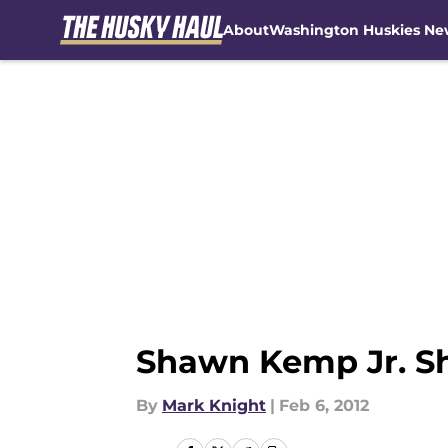
About
Washington Huskies Ne
Skip to main content
Shawn Kemp Jr. Sh
By
Mark Knight
|
Feb 6, 2012