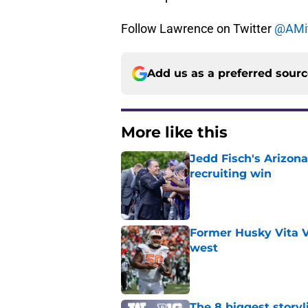
Follow Lawrence on Twitter
@AMit
Add us as a preferred sour
More like this
Jedd Fisch's Arizona
recruiting win
Published by on Invalid Dat
Former Husky Vita V
west
Published by on Invalid Dat
The 8 biggest story