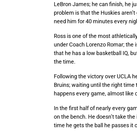
LeBron James; he can finish, he jus
problem is that the Huskies aren’t
need him for 40 minutes every nig
Ross is one of the most athletical
under Coach Lorenzo Romar; the iss
that he has a low basketball IQ, bu
the time.
Following the victory over UCLA he
Bruins; waiting until the right time 
happens every game, almost like 
In the first half of nearly every ga
on the bench. He doesn’t take the i
time he gets the ball he passes it o