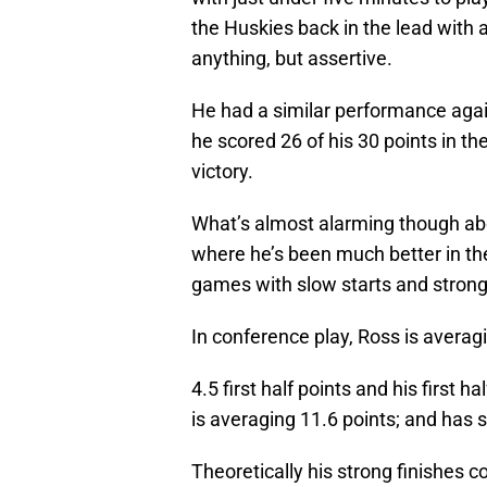
the Huskies back in the lead with 
anything, but assertive.
He had a similar performance agai
he scored 26 of his 30 points in th
victory.
What’s almost alarming though abou
where he’s been much better in the
games with slow starts and strong 
In conference play, Ross is averagi
4.5 first half points and his first h
is averaging 11.6 points; and has s
Theoretically his strong finishes co