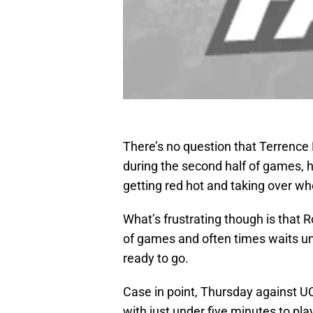
There’s no question that Terrence
during the second half of games, h
getting red hot and taking over wh
What’s frustrating though is that Ro
of games and often times waits unti
ready to go.
Case in point, Thursday against U
with just under five minutes to pla