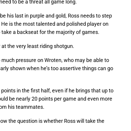
 need to be a threat all game long.
be his last in purple and gold, Ross needs to step
. He is the most talented and polished player on
 take a backseat for the majority of games.
 at the very least riding shotgun.
too much pressure on Wroten, who may be able to
learly shown when he’s too assertive things can go
oints in the first half, even if he brings that up to
l would be nearly 20 points per game and even more
rom his teammates.
, now the question is whether Ross will take the