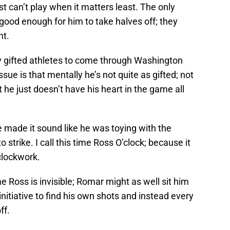
t can’t play when it matters least. The only
 good enough for him to take halves off; they
ht.
ly gifted athletes to come through Washington
ue is that mentally he’s not quite as gifted; not
t he just doesn’t have his heart in the game all
 made it sound like he was toying with the
to strike. I call this time Ross O’clock; because it
clockwork.
me Ross is invisible; Romar might as well sit him
nitiative to find his own shots and instead every
ff.