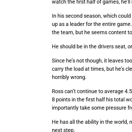
watch the first half of games, he’ll
In his second season, which could 
up as a leader for the entire game
the team, but he seems content to
He should be in the drivers seat, or
Since he’s not though, it leaves 
carry the load at times, but he’s c
horribly wrong.
Ross can’t continue to average 4.5 p
8 points in the first half his tota
importantly take some pressure f
He has all the ability in the world
next step.