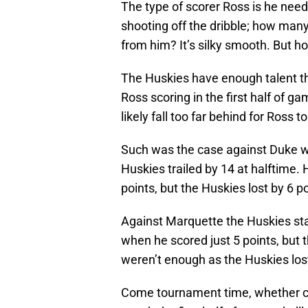
The type of scorer Ross is he needs
shooting off the dribble; how ma
from him? It’s silky smooth. But h
The Huskies have enough talent th
Ross scoring in the first half of g
likely fall too far behind for Ross 
Such was the case against Duke wh
Huskies trailed by 14 at halftime. H
points, but the Huskies lost by 6 po
Against Marquette the Huskies stay
when he scored just 5 points, but t
weren’t enough as the Huskies lost
Come tournament time, whether co