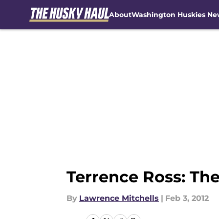
About
Washington Huskies Ne
Skip to main content
Terrence Ross: The
By
Lawrence Mitchells
|
Feb 3, 2012