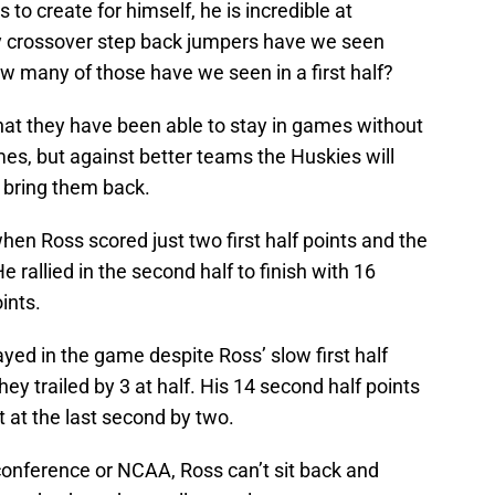
 to create for himself, he is incredible at
ny crossover step back jumpers have we seen
ow many of those have we seen in a first half?
at they have been able to stay in games without
ames, but against better teams the Huskies will
to bring them back.
en Ross scored just two first half points and the
e rallied in the second half to finish with 16
ints.
ed in the game despite Ross’ slow first half
hey trailed by 3 at half. His 14 second half points
 at the last second by two.
nference or NCAA, Ross can’t sit back and