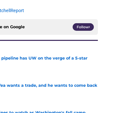
chellReport
ce on
Google
Follow
 pipeline has UW on the verge of a 5-star
e
ea wants a trade, and he wants to come back
e
lines to watch as Washington's fall camp