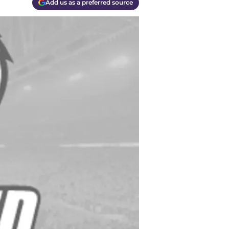
Add us as a preferred source