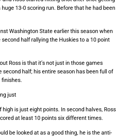
a huge 13-0 scoring run. Before that he had been
nst Washington State earlier this season when
e second half rallying the Huskies to a 10 point
t Ross is that it’s not just in those games
 second half; his entire season has been full of
finishes.
ng just
alf high is just eight points. In second halves, Ross
cored at least 10 points six different times.
uld be looked at as a good thing, he is the anti-