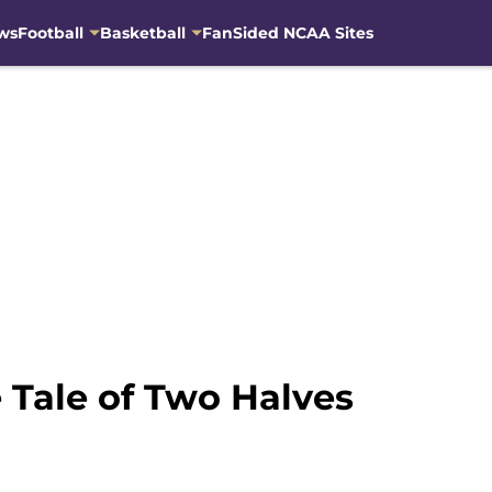
ws
Football
Basketball
FanSided NCAA Sites
 Tale of Two Halves