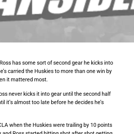
 Ross has some sort of second gear he kicks into
e’s carried the Huskies to more than one win by
en it mattered most.
ss never kicks it into gear until the second half
l it’s almost too late before he decides he’s
CLA when the Huskies were trailing by 10 points
y and Ross started hitting shot after shot getting