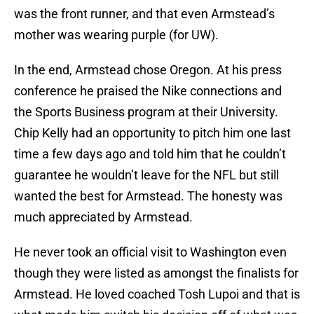
was the front runner, and that even Armstead’s
mother was wearing purple (for UW).
In the end, Armstead chose Oregon. At his press
conference he praised the Nike connections and
the Sports Business program at their University.
Chip Kelly had an opportunity to pitch him one last
time a few days ago and told him that he couldn’t
guarantee he wouldn’t leave for the NFL but still
wanted the best for Armstead. The honesty was
much appreciated by Armstead.
He never took an official visit to Washington even
though they were listed as amongst the finalists for
Armstead. He loved coached Tosh Lupoi and that is