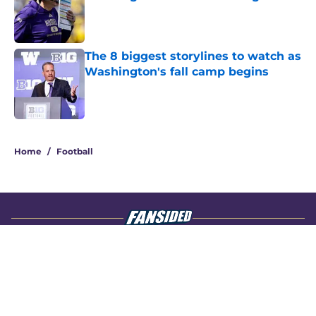
Published by on Invalid Date
The 8 biggest storylines to watch as
Washington's fall camp begins
Published by on Invalid Date
4 related articles loaded
Home
/
Football
About
Openings
Contact
Our 300+ Sites
FanSided Daily
Pitch a Story