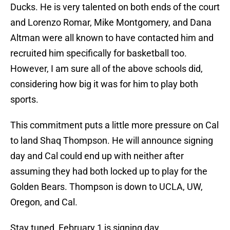
Ducks. He is very talented on both ends of the court
and Lorenzo Romar, Mike Montgomery, and Dana
Altman were all known to have contacted him and
recruited him specifically for basketball too.
However, I am sure all of the above schools did,
considering how big it was for him to play both
sports.
This commitment puts a little more pressure on Cal
to land Shaq Thompson. He will announce signing
day and Cal could end up with neither after
assuming they had both locked up to play for the
Golden Bears. Thompson is down to UCLA, UW,
Oregon, and Cal.
Stay tuned, February 1 is signing day.