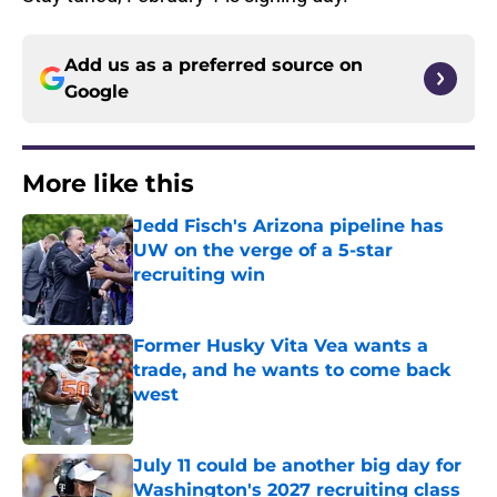
Add us as a preferred source on
Google
More like this
Jedd Fisch's Arizona pipeline has
UW on the verge of a 5-star
recruiting win
Published by on Invalid Date
Former Husky Vita Vea wants a
trade, and he wants to come back
west
Published by on Invalid Date
July 11 could be another big day for
Washington's 2027 recruiting class