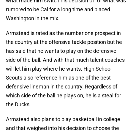
what made him switch his decision off of what was
rumored to be Cal for a long time and placed
Washington in the mix.
Armstead is rated as the number one prospect in
the country at the offensive tackle position but he
has said that he wants to play on the defensive
side of the ball. And with that much talent coaches
will let him play where he wants. High School
Scouts also reference him as one of the best
defensive lineman in the country. Regardless of
which side of the ball he plays on, he is a steal for
the Ducks.
Armstead also plans to play basketball in college
and that weighed into his decision to choose the