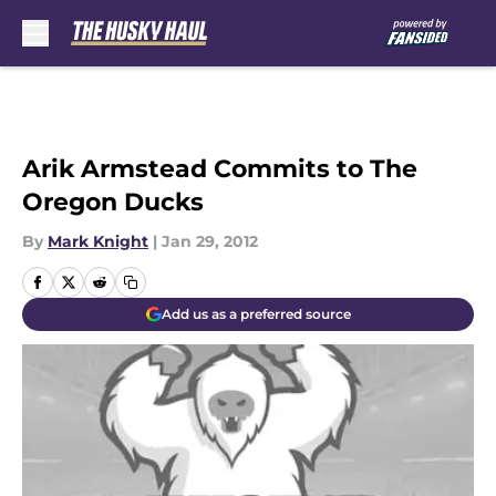
Skip to main content
Arik Armstead Commits to The
Oregon Ducks
By
Mark Knight
|
Jan 29, 2012
Add us as a preferred source