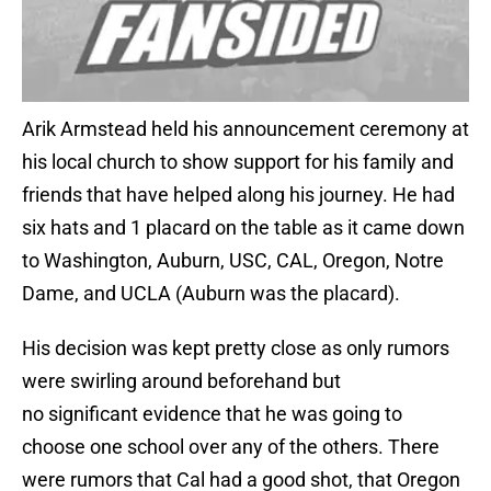
Arik Armstead held his announcement ceremony at
his local church to show support for his family and
friends that have helped along his journey. He had
six hats and 1 placard on the table as it came down
to Washington, Auburn, USC, CAL, Oregon, Notre
Dame, and UCLA (Auburn was the placard).
His decision was kept pretty close as only rumors
were swirling around beforehand but
no significant evidence that he was going to
choose one school over any of the others. There
were rumors that Cal had a good shot, that Oregon