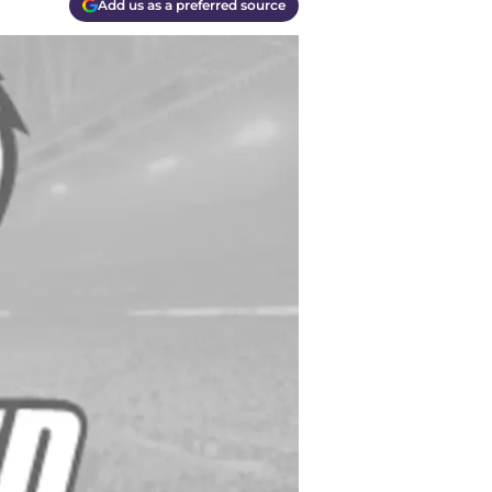
Add us as a preferred source