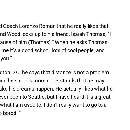
 Coach Lorenzo Romar, that he really likes that
nd Wood looks up to his friend, Isaiah Thomas, “I
cause of him (Thomas).” When he asks Thomas
 me it’s a good school, lots of cool people, and
 you.”
on D.C. he says that distance is not a problem.
 and he said his mom understands that he may
ake his dreams happen. He actually likes what he
ver been to Seattle, but I have heard it is a great
is what I am used to. I don’t really want to go to a
o bored. ”