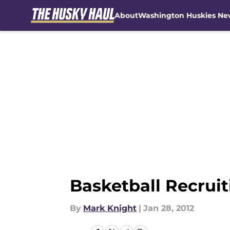
About
Washington Huskies Ne
Skip to main content
Basketball Recrui
By
Mark Knight
|
Jan 28, 2012