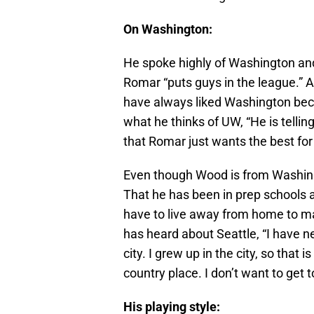
On Washington:
He spoke highly of Washington and
Romar “puts guys in the league.” A
have always liked Washington be
what he thinks of UW, “He is telling
that Romar just wants the best for
Even though Wood is from Washingt
That he has been in prep schools
have to live away from home to m
has heard about Seattle, “I have ne
city. I grew up in the city, so that 
country place. I don’t want to get t
His playing style: