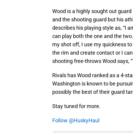
Wood is a highly sought out guard b
and the shooting guard but his ath
describes his playing style as, “I
can play both the one and the two.
my shot off, I use my quickness to ge
the rim and create contact or I ca
shooting free-throws Wood says, “T
Rivals has Wood ranked as a 4-star
Washington is known to be pursuin
possibly the best of their guard ta
Stay tuned for more.
Follow @HuskyHaul