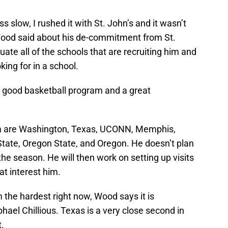
s slow, I rushed it with St. John’s and it wasn’t
” Wood said about his de-commitment from St.
uate all of the schools that are recruiting him and
king for in a school.
 a good basketball program and a great
him are Washington, Texas, UCONN, Memphis,
tate, Oregon State, and Oregon. He doesn’t plan
 the season. He will then work on setting up visits
t interest him.
m the hardest right now, Wood says it is
el Chillious. Texas is a very close second in
t.