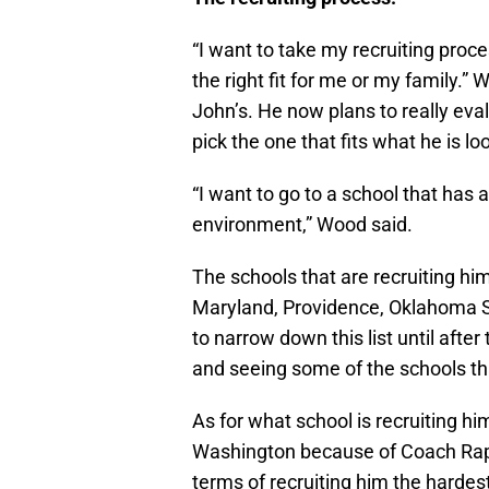
“I want to take my recruiting proces
the right fit for me or my family.
John’s. He now plans to really eval
pick the one that fits what he is loo
“I want to go to a school that has
environment,” Wood said.
The schools that are recruiting 
Maryland, Providence, Oklahoma S
to narrow down this list until after
and seeing some of the schools tha
As for what school is recruiting hi
Washington because of Coach Rapha
terms of recruiting him the hardes