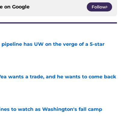
ce on
Google
Follow
 pipeline has UW on the verge of a 5-star
e
ea wants a trade, and he wants to come back
e
lines to watch as Washington's fall camp
e