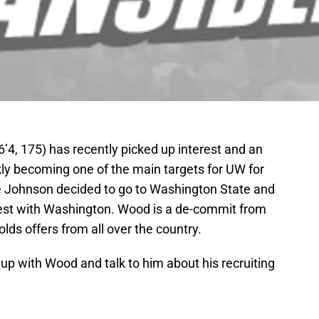
4, 175) has recently picked up interest and an
kly becoming one of the main targets for UW for
e Johnson decided to go to Washington State and
st with Washington. Wood is a de-commit from
lds offers from all over the country.
up with Wood and talk to him about his recruiting