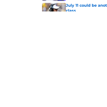
July 11 could be ano
class
Published by on Invalid Dat
4 related articles loaded
Home
/
Basketball
About
Pitch a Story
Accessibility Statement
© 2026
Minute Media
-
All Rights Reserved. The content on thi
individual commentators' opinions and not that of Minute Media or 