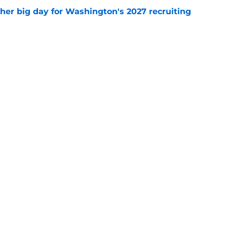
ther big day for Washington's 2027 recruiting
e
Openings
Contact
Our 30
Privacy Policy
Terms of Use
Cookie
A-Z Index
Cookies Settings
s site is for entertainment and educational purposes only. Betting and g
its affiliates and related brands. All picks and predictions are suggestio