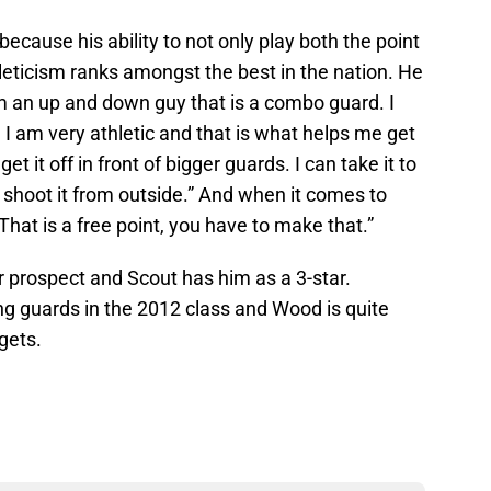
ecause his ability to not only play both the point
leticism ranks amongst the best in the nation. He
 am an up and down guy that is a combo guard. I
 I am very athletic and that is what helps me get
t it off in front of bigger guards. I can take it to
n shoot it from outside.” And when it comes to
hat is a free point, you have to make that.”
 prospect and Scout has him as a 3-star.
g guards in the 2012 class and Wood is quite
rgets.