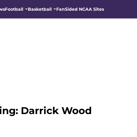
ws
Football
Basketball
FanSided NCAA Sites
ting: Darrick Wood