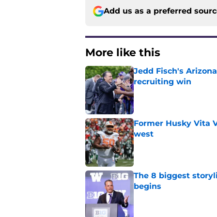
Add us as a preferred sour
More like this
Jedd Fisch's Arizona
recruiting win
Published by on Invalid Dat
Former Husky Vita V
west
Published by on Invalid Dat
The 8 biggest story
begins
Published by on Invalid Dat