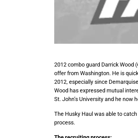
2012 combo guard Darrick Wood (6’
offer from Washington. He is quic
2012, especially since Demarquis
Wood has expressed mutual intere
St. John’s University and he now ho
The Husky Haul was able to catch 
process.
The recruiting process: