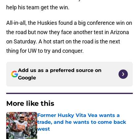
help his team get the win.
All-in-all, the Huskies found a big conference win on
the road but now they face another test in Arizona
on Saturday. A hot start on the road is the next
thing for UW to try and conquer.
Add us as a preferred source on
Google
More like this
Former Husky Vita Vea wants a
trade, and he wants to come back
west
Published by on Invalid Date