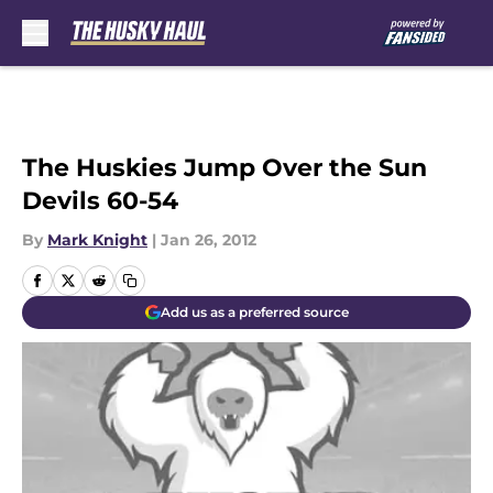
Skip to main content
The Huskies Jump Over the Sun
Devils 60-54
By
Mark Knight
|
Jan 26, 2012
Add us as a preferred source