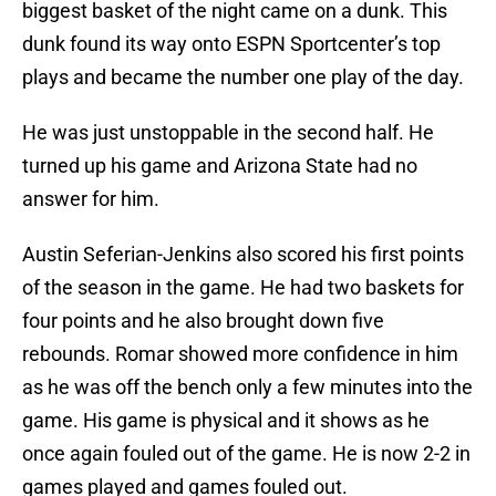
biggest basket of the night came on a dunk. This
dunk found its way onto ESPN Sportcenter’s top
plays and became the number one play of the day.
He was just unstoppable in the second half. He
turned up his game and Arizona State had no
answer for him.
Austin Seferian-Jenkins also scored his first points
of the season in the game. He had two baskets for
four points and he also brought down five
rebounds. Romar showed more confidence in him
as he was off the bench only a few minutes into the
game. His game is physical and it shows as he
once again fouled out of the game. He is now 2-2 in
games played and games fouled out.