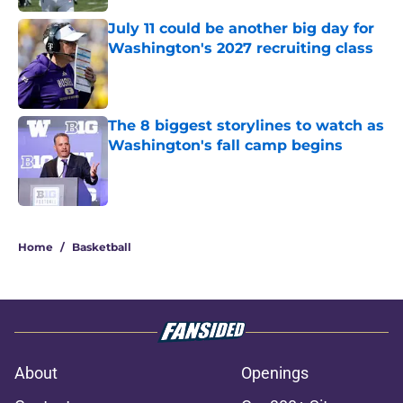
July 11 could be another big day for
Washington's 2027 recruiting class
Published by on Invalid Date
The 8 biggest storylines to watch as
Washington's fall camp begins
Published by on Invalid Date
3 related articles loaded
Home
/
Basketball
About
Openings