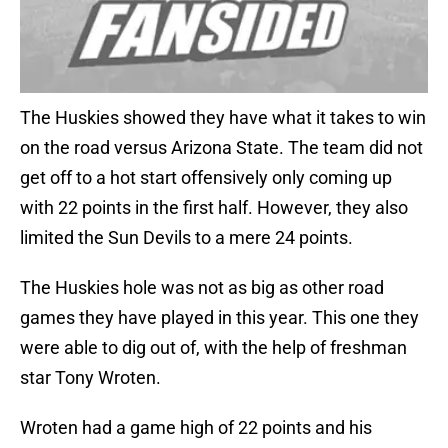
The Huskies showed they have what it takes to win
on the road versus Arizona State. The team did not
get off to a hot start offensively only coming up
with 22 points in the first half. However, they also
limited the Sun Devils to a mere 24 points.
The Huskies hole was not as big as other road
games they have played in this year. This one they
were able to dig out of, with the help of freshman
star Tony Wroten.
Wroten had a game high of 22 points and his