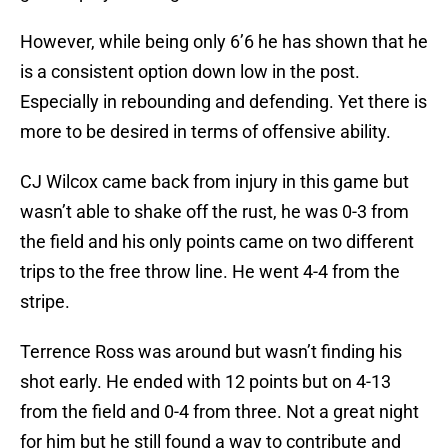
However, while being only 6’6 he has shown that he
is a consistent option down low in the post.
Especially in rebounding and defending. Yet there is
more to be desired in terms of offensive ability.
CJ Wilcox came back from injury in this game but
wasn’t able to shake off the rust, he was 0-3 from
the field and his only points came on two different
trips to the free throw line. He went 4-4 from the
stripe.
Terrence Ross was around but wasn’t finding his
shot early. He ended with 12 points but on 4-13
from the field and 0-4 from three. Not a great night
for him but he still found a way to contribute and