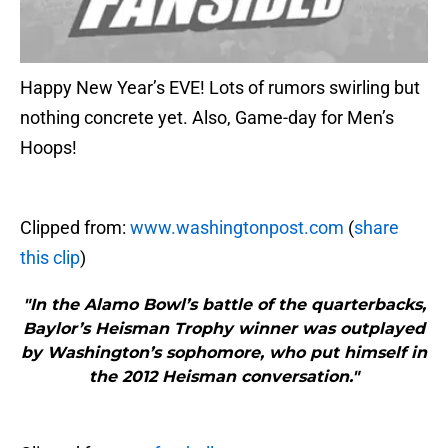
Happy New Year’s EVE! Lots of rumors swirling but
nothing concrete yet. Also, Game-day for Men’s
Hoops!
Clipped from:
www.washingtonpost.com
(
share
this clip
)
"In the Alamo Bowl’s battle of the quarterbacks,
Baylor’s Heisman Trophy winner was outplayed
by Washington’s sophomore, who put himself in
the 2012 Heisman conversation."