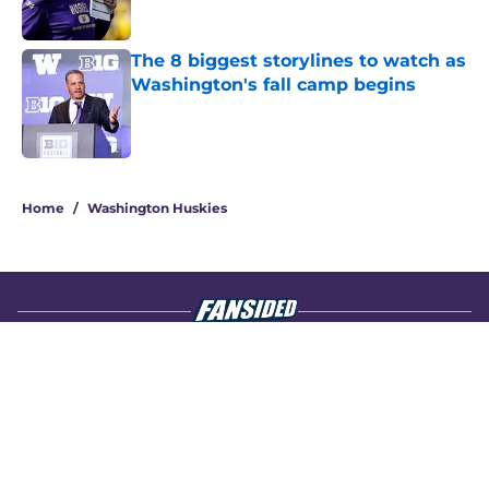
The 8 biggest storylines to watch as
Washington's fall camp begins
Published by on Invalid Date
4 related articles loaded
Home
/
Washington Huskies
About
Openings
Contact
Our 300+ Sites
FanSided Daily
Pitch a Story
Privacy Policy
Terms of Use