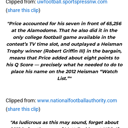
Clipped from:
uwfootball.sportspressnw.com
(
share this clip
)
"Price accounted for his seven in front of 65,256
at the Alamodome. That he also did it in the
only college football game available in the
contest’s TV time slot, and outplayed a Heisman
Trophy winner (Robert Griffin III) in the bargain,
means that Price added about eight points to
his Q Score — precisely what he needed to do to
place his name on the 2012 Heisman “Watch
List.”"
Clipped from:
www.nationalfootballauthority.com
(
share this clip
)
"As ludicrous as this may sound, forget about