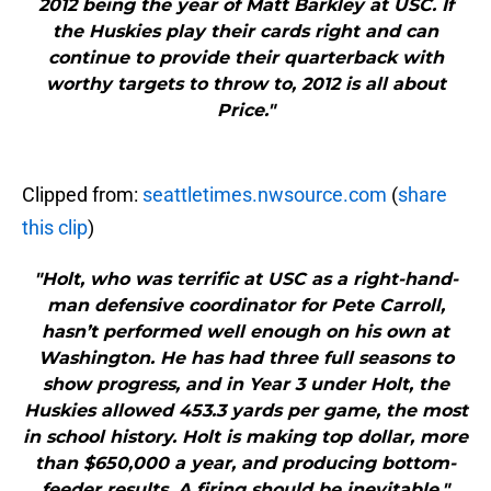
2012 being the year of Matt Barkley at USC. If
the Huskies play their cards right and can
continue to provide their quarterback with
worthy targets to throw to, 2012 is all about
Price."
Clipped from:
seattletimes.nwsource.com
(
share
this clip
)
"Holt, who was terrific at USC as a right-hand-
man defensive coordinator for Pete Carroll,
hasn’t performed well enough on his own at
Washington. He has had three full seasons to
show progress, and in Year 3 under Holt, the
Huskies allowed 453.3 yards per game, the most
in school history. Holt is making top dollar, more
than $650,000 a year, and producing bottom-
feeder results. A firing should be inevitable."