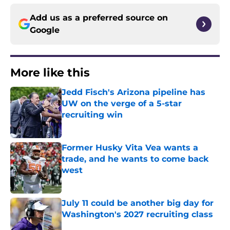
Add us as a preferred source on
Google
More like this
Jedd Fisch's Arizona pipeline has
UW on the verge of a 5-star
recruiting win
Published by on Invalid Date
Former Husky Vita Vea wants a
trade, and he wants to come back
west
Published by on Invalid Date
July 11 could be another big day for
Washington's 2027 recruiting class
Published by on Invalid Date