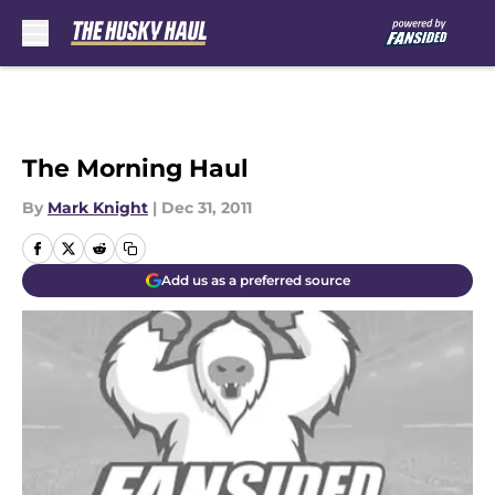
Skip to main content
The Morning Haul
By
Mark Knight
|
Dec 31, 2011
Add us as a preferred source