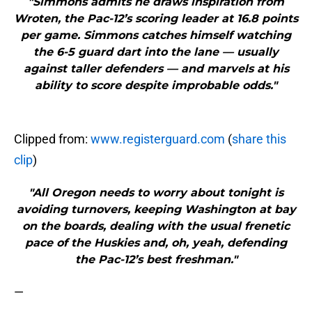
"Simmons admits he draws inspiration from
Wroten, the Pac-12’s scoring leader at 16.8 points
per game. Simmons catches himself watching
the 6-5 guard dart into the lane — usually
against taller defenders — and marvels at his
ability to score despite improbable odds."
Clipped from:
www.registerguard.com
(
share this
clip
)
"All Oregon needs to worry about tonight is
avoiding turnovers, keeping Washington at bay
on the boards, dealing with the usual frenetic
pace of the Huskies and, oh, yeah, defending
the Pac-12’s best freshman."
—