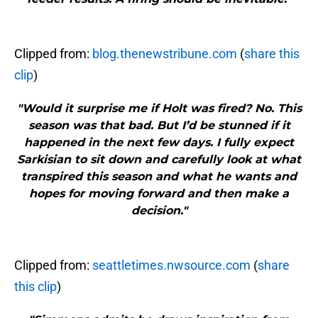
Clipped from:
blog.thenewstribune.com
(
share this
clip
)
"Would it surprise me if Holt was fired? No. This
season was that bad. But I’d be stunned if it
happened in the next few days. I fully expect
Sarkisian to sit down and carefully look at what
transpired this season and what he wants and
hopes for moving forward and then make a
decision."
Clipped from:
seattletimes.nwsource.com
(
share
this clip
)