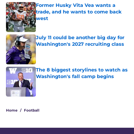
Former Husky Vita Vea wants a
trade, and he wants to come back
west
Published by on Invalid Date
July 11 could be another big day for
Washington's 2027 recruiting class
Published by on Invalid Date
The 8 biggest storylines to watch as
Washington's fall camp begins
Published by on Invalid Date
4 related articles loaded
Home
/
Football