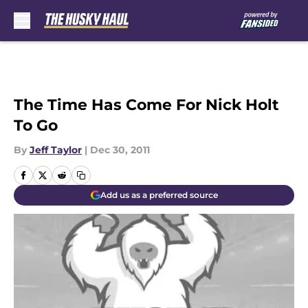
Skip to main content
The Time Has Come For Nick Holt
To Go
By
Jeff Taylor
|
Dec 30, 2011
Add us as a preferred source