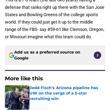
defense that ranks right up there with the San Jose
States and Bowling Greens of the college sports
world. If they could just get it up to the middle
range of the FBS- say #59-61 like Clemson, Oregon,
or Missouri imagine what this team could do.
Add us as a preferred source on
Google
More like this
Jedd Fisch's Arizona pipeline has
UW on the verge of a 5-star
recruiting win
Published by on Invalid Date