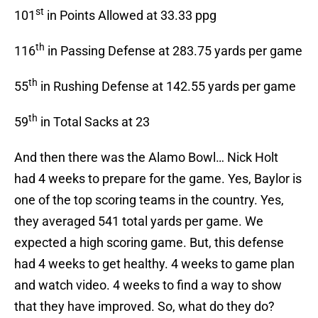
st
101
in Points Allowed at 33.33 ppg
th
116
in Passing Defense at 283.75 yards per game
th
55
in Rushing Defense at 142.55 yards per game
th
59
in Total Sacks at 23
And then there was the Alamo Bowl… Nick Holt
had 4 weeks to prepare for the game. Yes, Baylor is
one of the top scoring teams in the country. Yes,
they averaged 541 total yards per game. We
expected a high scoring game. But, this defense
had 4 weeks to get healthy. 4 weeks to game plan
and watch video. 4 weeks to find a way to show
that they have improved. So, what do they do?