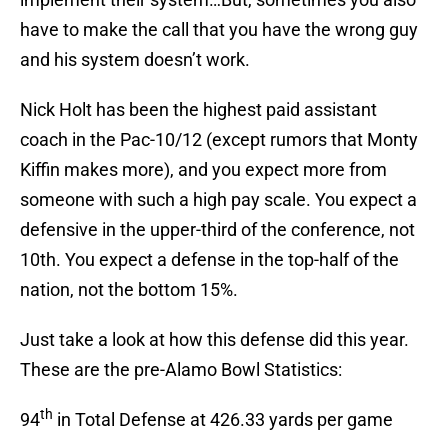
have to make the call that you have the wrong guy
and his system doesn’t work.
Nick Holt has been the highest paid assistant
coach in the Pac-10/12 (except rumors that Monty
Kiffin makes more), and you expect more from
someone with such a high pay scale. You expect a
defensive in the upper-third of the conference, not
10th. You expect a defense in the top-half of the
nation, not the bottom 15%.
Just take a look at how this defense did this year.
These are the pre-Alamo Bowl Statistics:
th
94
in Total Defense at 426.33 yards per game