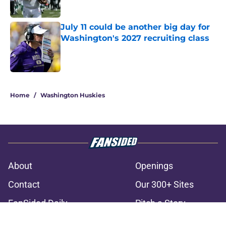
Published by on Invalid Date
July 11 could be another big day for
Washington's 2027 recruiting class
Published by on Invalid Date
3 related articles loaded
Home
/
Washington Huskies
About
Openings
Contact
Our 300+ Sites
FanSided Daily
Pitch a Story
Privacy Policy
Terms of Use