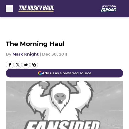
Skip to main content
The Morning Haul
By
Mark Knight
|
Dec 30, 2011
Add us as a preferred source