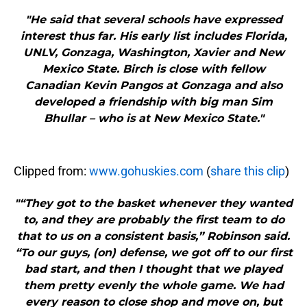
"He said that several schools have expressed
interest thus far. His early list includes Florida,
UNLV, Gonzaga, Washington, Xavier and New
Mexico State. Birch is close with fellow
Canadian Kevin Pangos at Gonzaga and also
developed a friendship with big man Sim
Bhullar – who is at New Mexico State."
Clipped from:
www.gohuskies.com
(
share this clip
)
"“They got to the basket whenever they wanted
to, and they are probably the first team to do
that to us on a consistent basis,” Robinson said.
“To our guys, (on) defense, we got off to our first
bad start, and then I thought that we played
them pretty evenly the whole game. We had
every reason to close shop and move on, but