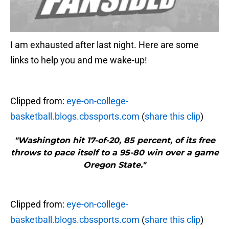
I am exhausted after last night. Here are some
links to help you and me wake-up!
Clipped from:
eye-on-college-
basketball.blogs.cbssports.com
(
share this clip
)
"Washington hit 17-of-20, 85 percent, of its free
throws to pace itself to a 95-80 win over a game
Oregon State."
Clipped from:
eye-on-college-
basketball.blogs.cbssports.com
(
share this clip
)