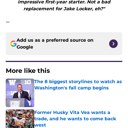
impressive first-year starter. Not a bad
replacement for Jake Locker, eh?"
—
Add us as a preferred source on
Google
More like this
The 8 biggest storylines to watch as
Washington's fall camp begins
Published by on Invalid Date
Former Husky Vita Vea wants a
trade, and he wants to come back
west