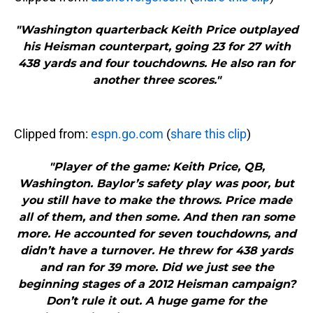
"Washington quarterback Keith Price outplayed
his Heisman counterpart, going 23 for 27 with
438 yards and four touchdowns. He also ran for
another three scores."
Clipped from:
espn.go.com
(
share this clip
)
"Player of the game: Keith Price, QB,
Washington. Baylor’s safety play was poor, but
you still have to make the throws. Price made
all of them, and then some. And then ran some
more. He accounted for seven touchdowns, and
didn’t have a turnover. He threw for 438 yards
and ran for 39 more. Did we just see the
beginning stages of a 2012 Heisman campaign?
Don’t rule it out. A huge game for the