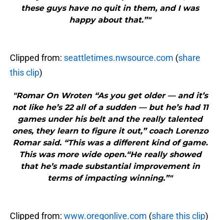
these guys have no quit in them, and I was
happy about that.”"
Clipped from:
seattletimes.nwsource.com
(
share
this clip
)
"Romar On Wroten “As you get older — and it’s
not like he’s 22 all of a sudden — but he’s had 11
games under his belt and the really talented
ones, they learn to figure it out,” coach Lorenzo
Romar said. “This was a different kind of game.
This was more wide open.“He really showed
that he’s made substantial improvement in
terms of impacting winning.”"
Clipped from:
www.oregonlive.com
(
share this clip
)