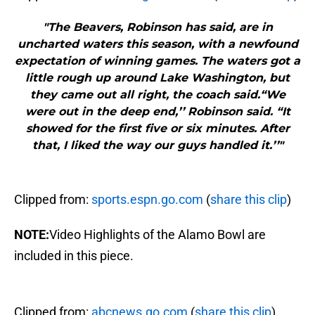
"The Beavers, Robinson has said, are in
uncharted waters this season, with a newfound
expectation of winning games. The waters got a
little rough up around Lake Washington, but
they came out all right, the coach said.“We
were out in the deep end,’’ Robinson said. “It
showed for the first five or six minutes. After
that, I liked the way our guys handled it.’’"
Clipped from:
sports.espn.go.com
(
share this clip
)
NOTE:
Video Highlights of the Alamo Bowl are
included in this piece.
Clipped from:
abcnews.go.com
(
share this clip
)