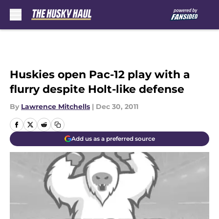
Skip to main content
Huskies open Pac-12 play with a
flurry despite Holt-like defense
By
Lawrence Mitchells
|
Dec 30, 2011
Add us as a preferred source