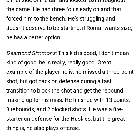
the game. He had three fouls early on and that
forced him to the bench. He’s struggling and
doesn’t deserve to be starting, if Romar wants size,
he has a better option.
Desmond Simmons:
This kid is good, I don’t mean
kind of good; he is really, really good. Great
example of the player he is: he missed a three-point
shot, but got back on defense during a fast
transition to block the shot and get the rebound
making up for his miss. He finished with 13 points,
8 rebounds, and 2 blocked shots. He was a fire-
starter on defense for the Huskies, but the great
thing is, he also plays offense.