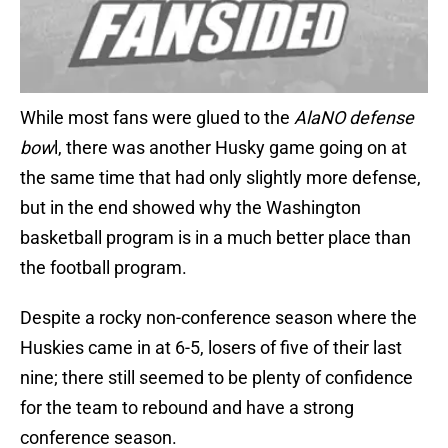
While most fans were glued to the
AlaNO defense
bow
l, there was another Husky game going on at
the same time that had only slightly more defense,
but in the end showed why the Washington
basketball program is in a much better place than
the football program.
Despite a rocky non-conference season where the
Huskies came in at 6-5, losers of five of their last
nine; there still seemed to be plenty of confidence
for the team to rebound and have a strong
conference season.