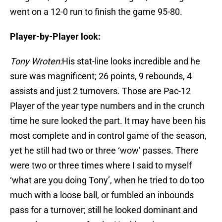
went on a 12-0 run to finish the game 95-80.
Player-by-Player look:
Tony Wroten:
His stat-line looks incredible and he
sure was magnificent; 26 points, 9 rebounds, 4
assists and just 2 turnovers. Those are Pac-12
Player of the year type numbers and in the crunch
time he sure looked the part. It may have been his
most complete and in control game of the season,
yet he still had two or three ‘wow’ passes. There
were two or three times where I said to myself
‘what are you doing Tony’, when he tried to do too
much with a loose ball, or fumbled an inbounds
pass for a turnover; still he looked dominant and