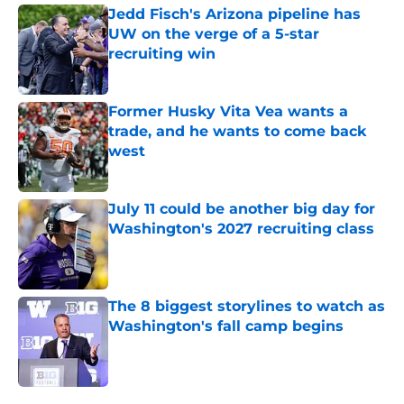
Jedd Fisch's Arizona pipeline has
UW on the verge of a 5-star
recruiting win
Published by on Invalid Date
Former Husky Vita Vea wants a
trade, and he wants to come back
west
Published by on Invalid Date
July 11 could be another big day for
Washington's 2027 recruiting class
Published by on Invalid Date
The 8 biggest storylines to watch as
Washington's fall camp begins
Published by on Invalid Date
4 related articles loaded