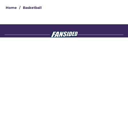
Home
/
Basketball
About
Openings
Contact
Our 300+ Sites
FanSided Daily
Pitch a Story
Privacy Policy
Terms of Use
Cookie Policy
Legal Disclaimer
Accessibility Statement
A-Z Index
Cookies Settings
© 2026
Minute Media
-
All Rights Reserved. The content on this site is