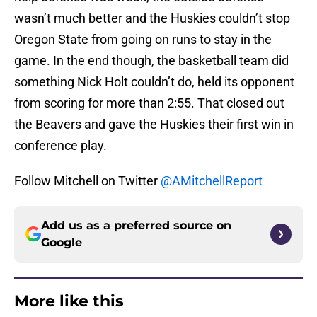
wasn’t much better and the Huskies couldn’t stop
Oregon State from going on runs to stay in the
game. In the end though, the basketball team did
something Nick Holt couldn’t do, held its opponent
from scoring for more than 2:55. That closed out
the Beavers and gave the Huskies their first win in
conference play.
Follow Mitchell on Twitter
@AMitchellReport
Add us as a preferred source on
Google
More like this