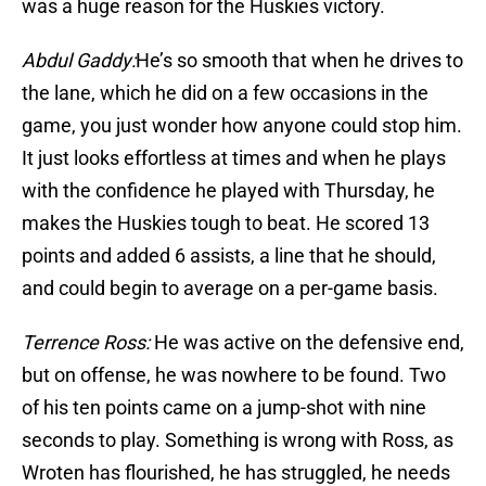
was a huge reason for the Huskies victory.
Abdul Gaddy:
He’s so smooth that when he drives to
the lane, which he did on a few occasions in the
game, you just wonder how anyone could stop him.
It just looks effortless at times and when he plays
with the confidence he played with Thursday, he
makes the Huskies tough to beat. He scored 13
points and added 6 assists, a line that he should,
and could begin to average on a per-game basis.
Terrence Ross:
He was active on the defensive end,
but on offense, he was nowhere to be found. Two
of his ten points came on a jump-shot with nine
seconds to play. Something is wrong with Ross, as
Wroten has flourished, he has struggled, he needs