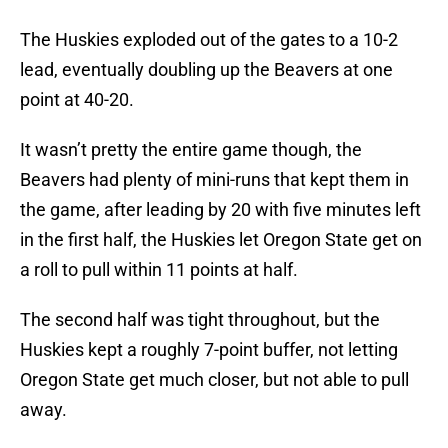
The Huskies exploded out of the gates to a 10-2
lead, eventually doubling up the Beavers at one
point at 40-20.
It wasn’t pretty the entire game though, the
Beavers had plenty of mini-runs that kept them in
the game, after leading by 20 with five minutes left
in the first half, the Huskies let Oregon State get on
a roll to pull within 11 points at half.
The second half was tight throughout, but the
Huskies kept a roughly 7-point buffer, not letting
Oregon State get much closer, but not able to pull
away.