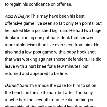
to regain his confidence on offense.
Aziz N’Diaye:
This may have been his best
offensive game I’ve seen so far; only ten points, but
he looked like a polished big man. He had two huge
dunks including one put-back dunk that showed
more athleticism than I’ve ever seen from him. He
also had a low-post game with a baby-hook shot
that was working against shorter defenders. He did
leave with a hurt knee for a few minutes, but
returned and appeared to be fine.
Darnell Gant:
I’ve made the case for him to sit on
the bench as the sixth man, but after Thursday,
maybe he’s the seventh man. He did nothing on
either side of the ball and looked lost throughout