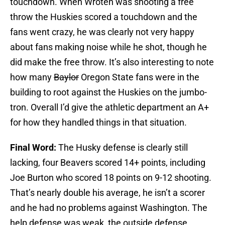
touchdown. When Wroten was shooting a free
throw the Huskies scored a touchdown and the
fans went crazy, he was clearly not very happy
about fans making noise while he shot, though he
did make the free throw. It’s also interesting to note
how many
Baylor
Oregon State fans were in the
building to root against the Huskies on the jumbo-
tron. Overall I’d give the athletic department an A+
for how they handled things in that situation.
Final Word:
The Husky defense is clearly still
lacking, four Beavers scored 14+ points, including
Joe Burton who scored 18 points on 9-12 shooting.
That’s nearly double his average, he isn’t a scorer
and he had no problems against Washington. The
help defense was weak, the outside defense