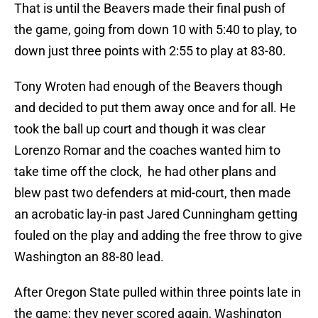
That is until the Beavers made their final push of
the game, going from down 10 with 5:40 to play, to
down just three points with 2:55 to play at 83-80.
Tony Wroten had enough of the Beavers though
and decided to put them away once and for all. He
took the ball up court and though it was clear
Lorenzo Romar and the coaches wanted him to
take time off the clock, he had other plans and
blew past two defenders at mid-court, then made
an acrobatic lay-in past Jared Cunningham getting
fouled on the play and adding the free throw to give
Washington an 88-80 lead.
After Oregon State pulled within three points late in
the game; they never scored again, Washington