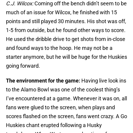
C.J. Wilcox:
Coming off the bench didn’t seem to be
much of an issue for Wilcox, he finished with 15
points and still played 30 minutes. His shot was off,
1-5 from outside, but he found other ways to score.
He used the dribble drive to get shots from in-close
and found ways to the hoop. He may not be a
starter anymore, but he will be huge for the Huskies
going forward.
The environment for the game:
Having live look ins
to the Alamo Bowl was one of the coolest thing’s
I’ve encountered at a game. Whenever it was on, all
fans were glued to the screen, when plays and
scores flashed on the screen, fans went crazy. A Go
Huskies chant erupted following a Husky